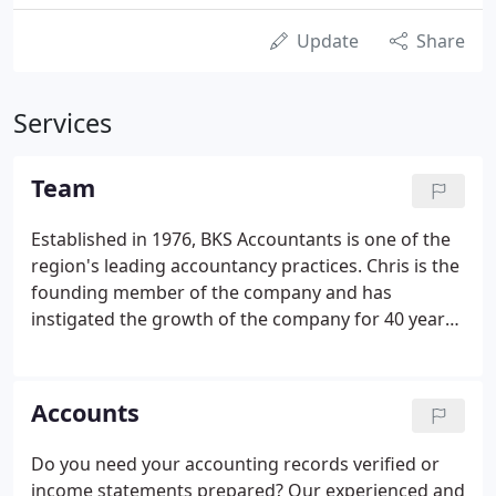
Update
Share
Services
Team
Established in 1976, BKS Accountants is one of the
region's leading accountancy practices. Chris is the
founding member of the company and has
instigated the growth of the company for 40 years.
He is a keen Chelsea fan and enjoys going to
concerts in his spare time. Malcolm joined the
practice in 1980.
Accounts
Do you need your accounting records verified or
income statements prepared? Our experienced and