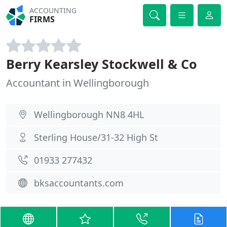
ACCOUNTING
FIRMS
Berry Kearsley Stockwell & Co
Accountant in Wellingborough
Wellingborough NN8 4HL
Sterling House/31-32 High St
01933 277432
bksaccountants.com