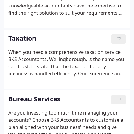
knowledgeable accountants have the expertise to
find the right solution to suit your requirements.
Whether you are a business start-up or a long-
established firm in Northamptonshire, we can
provide the expert help you need.
Taxation
When you need a comprehensive taxation service,
BKS Accountants, Wellingborough, is the name you
can trust. It is vital that the taxation for any
business is handled efficiently. Our experience and
expertise allow us to help you minimise your tax
liabilities. Our tax advisors will ensure that all
available relief and allowances due to you are
Bureau Services
properly claimed on time.
Are you investing too much time managing your
accounts? Choose BKS Accountants to customise a
plan aligned with your business' needs and give