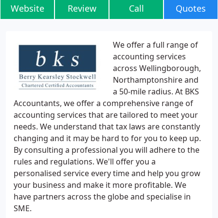
Website
Review
Call
Quotes
We offer a full range of
accounting services
across Wellingborough,
Northamptonshire and
a 50-mile radius. At BKS
Accountants, we offer a comprehensive range of
accounting services that are tailored to meet your
needs. We understand that tax laws are constantly
changing and it may be hard to for you to keep up.
By consulting a professional you will adhere to the
rules and regulations. We'll offer you a
personalised service every time and help you grow
your business and make it more profitable. We
have partners across the globe and specialise in
SME.