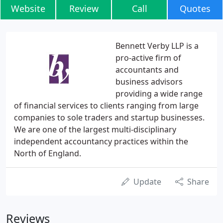
Website
Review
Call
Quotes
Bennett Verby LLP is a
pro-active firm of
accountants and
business advisors
providing a wide range
of financial services to clients ranging from large
companies to sole traders and startup businesses.
We are one of the largest multi-disciplinary
independent accountancy practices within the
North of England.
Update
Share
Reviews