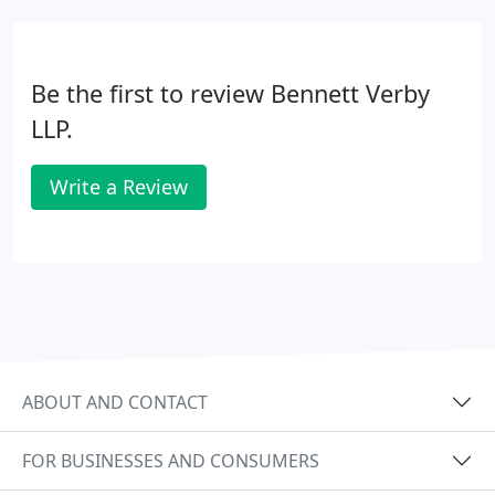
Be the first to review Bennett Verby
LLP.
Write a Review
ABOUT AND CONTACT
FOR BUSINESSES AND CONSUMERS