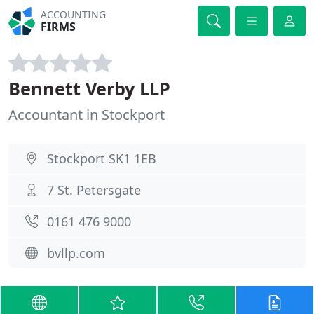
ACCOUNTING
FIRMS
Bennett Verby LLP
Accountant in Stockport
Stockport SK1 1EB
7 St. Petersgate
0161 476 9000
bvllp.com