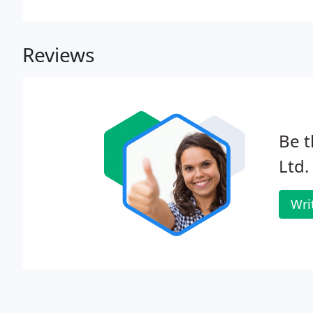
Reviews
Be t
Ltd.
Wri