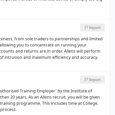
Report
usiness, from sole traders to partnerships and limited
allowing you to concentrate on running your
counts and returns are in order. Allens will perform
 of intrusion and maximum efficiency and accuracy.
Report
uthorised Training Employer' by the Institute of
an 20 years. As an Allens recruit, you will be given
 training programme. This includes time at College,
 process.