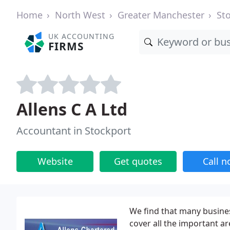
Home
North West
Greater Manchester
St
UK ACCOUNTING
FIRMS
Allens C A Ltd
Accountant in Stockport
Website
Get quotes
Call 
We find that many busines
cover all the important are