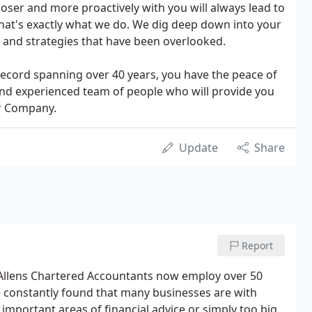
loser and more proactively with you will always lead to
 that's exactly what we do. We dig deep down into your
 and strategies that have been overlooked.
 record spanning over 40 years, you have the peace of
and experienced team of people who will provide you
ur Company.
Update
Share
Report
Allens Chartered Accountants now employ over 50
e constantly found that many businesses are with
 important areas of financial advice or simply too big