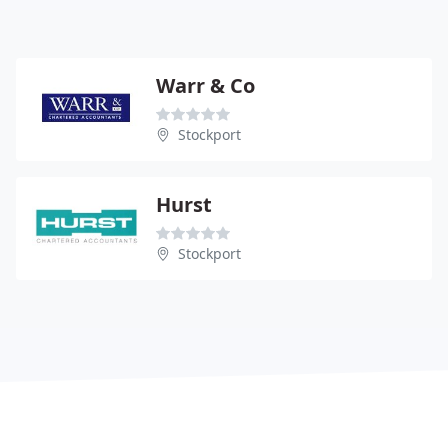
Warr & Co
Stockport
Hurst
Stockport