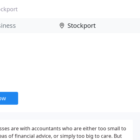
ockport
now
ses are with accountants who are either too small to
as of financial advice, or simply too big to care. But