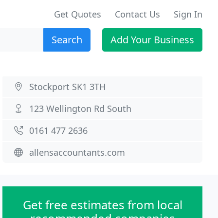
Get Quotes
Contact Us
Sign In
Search
Add Your Business
Stockport SK1 3TH
123 Wellington Rd South
0161 477 2636
allensaccountants.com
Get free estimates from local