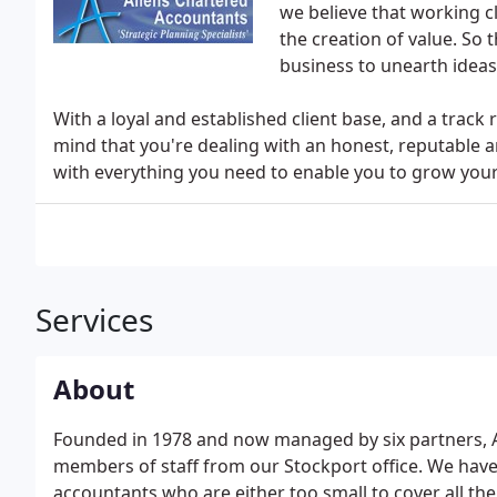
we believe that working c
the creation of value. So
business to unearth ideas
With a loyal and established client base, and a track
mind that you're dealing with an honest, reputable 
with everything you need to enable you to grow yo
Services
About
Founded in 1978 and now managed by six partners, 
members of staff from our Stockport office. We hav
accountants who are either too small to cover all the