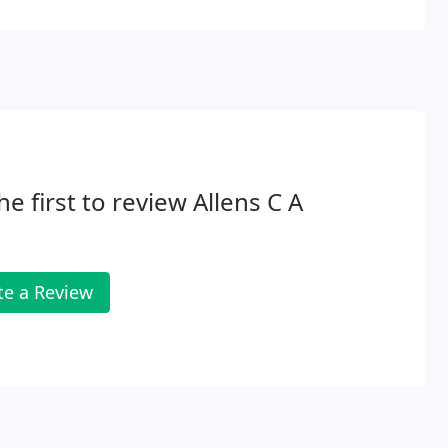
he first to review Allens C A
te a Review