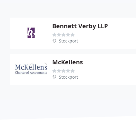
Bennett Verby LLP
Stockport
McKellens
Stockport