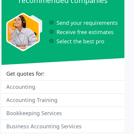
recommended companies
Send your requirements
Receive free estimates
Select the best pro
Get quotes for:
Accounting
Accounting Training
Bookkeeping Services
Business Accounting Services