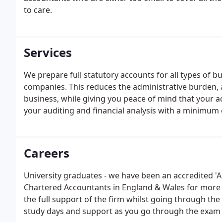
to care.
Services
We prepare full statutory accounts for all types of b
companies. This reduces the administrative burden, 
business, while giving you peace of mind that your ac
your auditing and financial analysis with a minimum
Careers
University graduates - we have been an accredited 'A
Chartered Accountants in England & Wales for more th
the full support of the firm whilst going through the
study days and support as you go through the exam