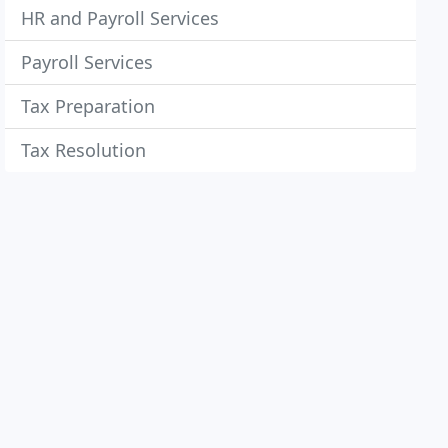
HR and Payroll Services
Payroll Services
Tax Preparation
Tax Resolution