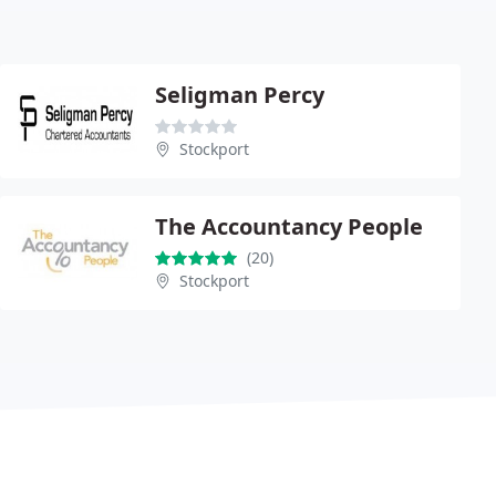
Seligman Percy
Stockport
The Accountancy People
(20)
Stockport