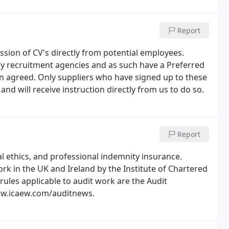
Report
on of CV's directly from potential employees.
y recruitment agencies and as such have a Preferred
n agreed. Only suppliers who have signed up to these
d will receive instruction directly from us to do so.
Report
al ethics, and professional indemnity insurance.
rk in the UK and Ireland by the Institute of Chartered
ules applicable to audit work are the Audit
ww.icaew.com/auditnews.