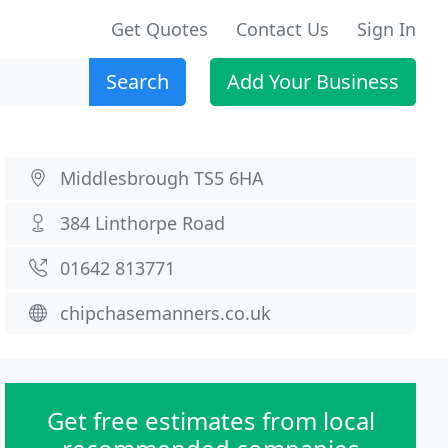
Get Quotes
Contact Us
Sign In
Search
Add Your Business
Middlesbrough TS5 6HA
384 Linthorpe Road
01642 813771
chipchasemanners.co.uk
Get free estimates from local