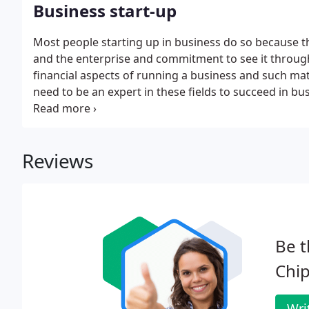
Business start-up
Most people starting up in business do so because t
and the enterprise and commitment to see it through
financial aspects of running a business and such ma
need to be an expert in these fields to succeed in b
trained experts. Decide on the most suitable structure
liability partnership or limited company;.
Reviews
Be t
Chi
Wri