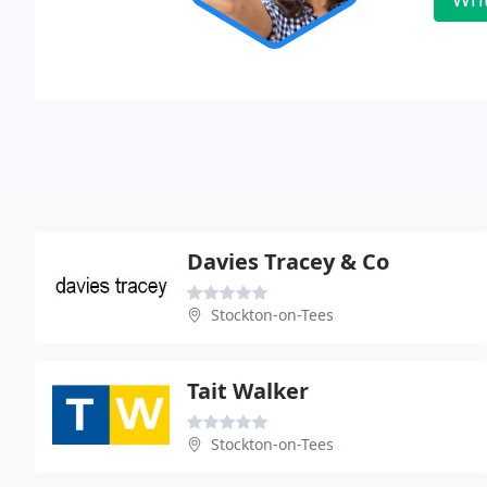
Davies Tracey & Co
Stockton-on-Tees
Tait Walker
Stockton-on-Tees