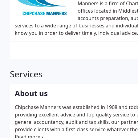
Manners is a firm of Cha
offices located in Middl
accounts preparation, aud
services to a wide range of businesses and individu
know you in order to deliver timely, individual advice.
Services
About us
Chipchase Manners was established in 1908 and today
providing excellent advice and top quality service to 
general accountancy, audit and tax skills, our partner
provide clients with a first-class service whatever thei
auditing, accounting and tax services we also provi