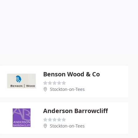
Benson Wood & Co
Stockton-on-Tees
Anderson Barrowcliff
Stockton-on-Tees