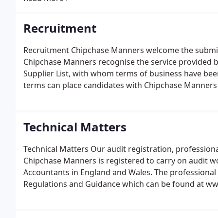
business.
Recruitment
Recruitment Chipchase Manners welcome the submissi
Chipchase Manners recognise the service provided b
Supplier List, with whom terms of business have bee
terms can place candidates with Chipchase Manners an
Technical Matters
Technical Matters Our audit registration, profession
Chipchase Manners is registered to carry on audit wo
Accountants in England and Wales. The professional r
Regulations and Guidance which can be found at w