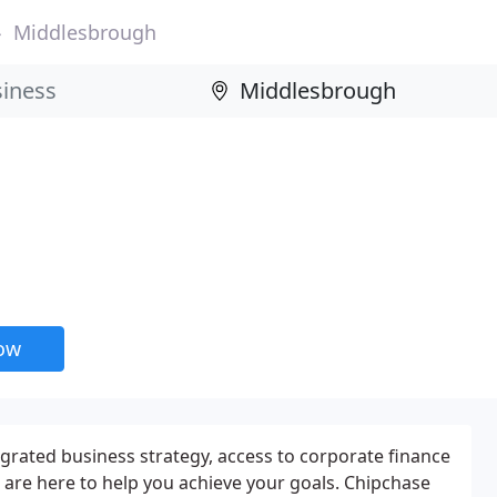
Middlesbrough
now
rated business strategy, access to corporate finance
e are here to help you achieve your goals. Chipchase