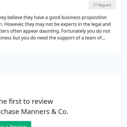
Report
hey believe they have a good business proposition
. However, they may not be experts in the legal and
tters often appear daunting. Fortunately you do not
usiness but you do need the support of a team of
 for your business - sole trader, partnership, limited
he first to review
pchase Manners & Co.
te a Review