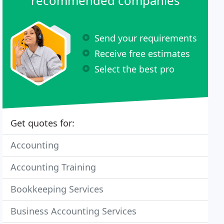
recommended companies
Send your requirements
Receive free estimates
Select the best pro
Get quotes for:
Accounting
Accounting Training
Bookkeeping Services
Business Accounting Services