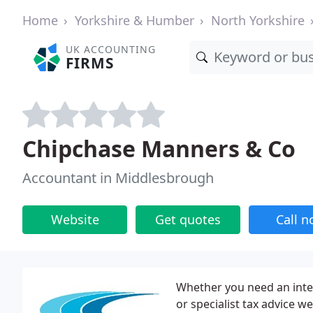
Home
Yorkshire & Humber
North Yorkshire
UK ACCOUNTING
FIRMS
Chipchase Manners & Co
Accountant in Middlesbrough
Website
Get quotes
Call 
Whether you need an integ
or specialist tax advice w