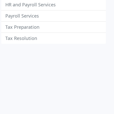
HR and Payroll Services
Payroll Services
Tax Preparation
Tax Resolution