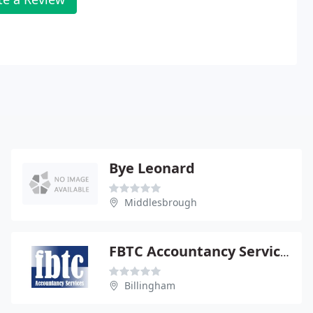
Bye Leonard
Middlesbrough
FBTC Accountancy Services
Billingham