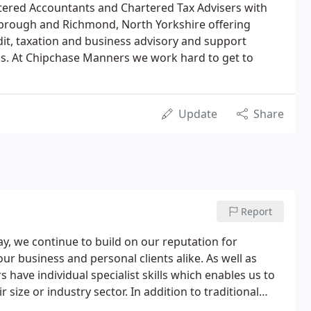
rtered Accountants and Chartered Tax Advisers with
esbrough and Richmond, North Yorkshire offering
it, taxation and business advisory and support
als. At Chipchase Manners we work hard to get to
Update
Share
Report
, we continue to build on our reputation for
our business and personal clients alike. As well as
s have individual specialist skills which enables us to
r size or industry sector. In addition to traditional
de advice on how to start-up, improve and develop your