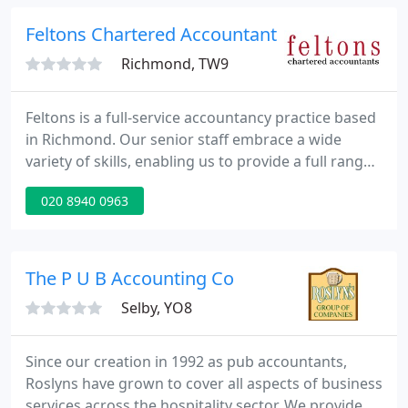
deal with smaller clients - we'll do just your Tax
Return or just your VAT returns if you wish
Feltons Chartered Accountants
Richmond, TW9
Feltons is a full-service accountancy practice based
in Richmond. Our senior staff embrace a wide
variety of skills, enabling us to provide a full range
of accounting and audit services for UK and Irish
020 8940 0963
companies of all sizes, international services to UK
and overseas clients with cross-border and
domiciliary requirements, and financial services,
from wealth management to a simple annual tax
The P U B Accounting Co
return
Selby, YO8
Since our creation in 1992 as pub accountants,
Roslyns have grown to cover all aspects of business
services across the hospitality sector. We provide