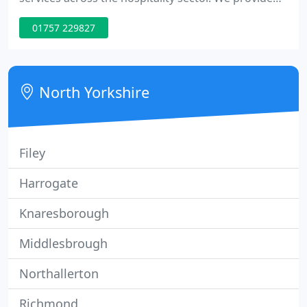
market leading accounts, payroll, stock audits,
01757 229827
business planning and more to pubs, bars,
restaurants, hotels and leisure businesses. Our
team have decades of experience working
specifically for hospitality businesses.
North Yorkshire
Filey
Harrogate
Knaresborough
Middlesbrough
Northallerton
Richmond