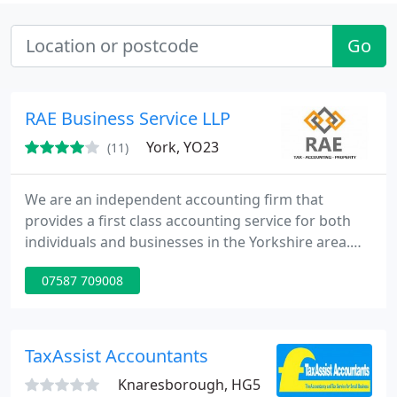
Go
RAE Business Service LLP
York, YO23
(11)
We are an independent accounting firm that
provides a first class accounting service for both
individuals and businesses in the Yorkshire area.
We offer tailored business services to a wide range
07587 709008
of clients, including accounts preparation, self
assessment tax returns, company tax compliance,
bookkeeping, payroll bureau, together with a tax
and property advisory service. RAE is co-owned by
TaxAssist Accountants
qualified
Knaresborough, HG5