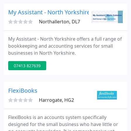
My Assistant - North Yorkshire
Northallerton, DL7
My Assistant - North Yorkshire offers a full range of
bookkeeping and accounting services for small
businesses in North Yorkshire.
07413 827639
FlexiBooks
Harrogate, HG2
FlexiBooks is an accounts system specifically
designed for the small business who have little or