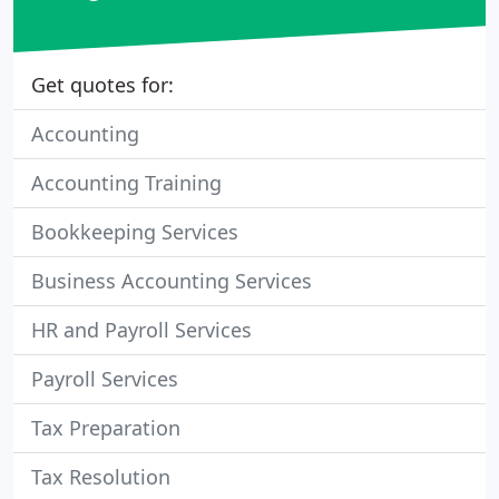
Get quotes for:
Accounting
Accounting Training
Bookkeeping Services
Business Accounting Services
HR and Payroll Services
Payroll Services
Tax Preparation
Tax Resolution