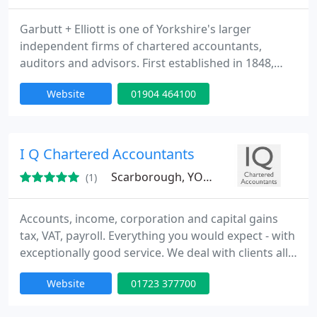
Garbutt + Elliott is one of Yorkshire's larger
independent firms of chartered accountants,
auditors and advisors. First established in 1848,
today we are a team of over 100 staff, including 9
Website
01904 464100
Partners offering tailored services for individuals
and businesses.
I Q Chartered Accountants
Scarborough, YO12
(1)
Accounts, income, corporation and capital gains
tax, VAT, payroll. Everything you would expect - with
exceptionally good service. We deal with clients all
over the UK - it's never been so easy to use an out
Website
01723 377700
of town accountant - we deal with all our clients'
affairs quickly and efficiently. We are as happy to