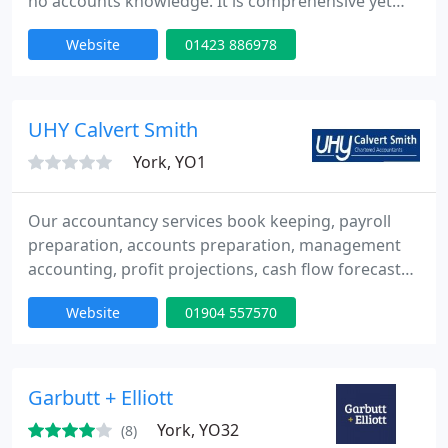
no accounts knowledge. It is comprehensive yet
simple and flexible to operate, as quick or quicker
Website
01423 886978
to operate than manual bookkeeping. Systems
Management provide a complete provision,
commissioning, training and support service in a
partner program with clients accountants.
UHY Calvert Smith
York, YO1
Our accountancy services book keeping, payroll
preparation, accounts preparation, management
accounting, profit projections, cash flow forecasts,
audit work and computerised accounting support
Website
01904 557570
including Sage accounts.
Garbutt + Elliott
York, YO32
(8)