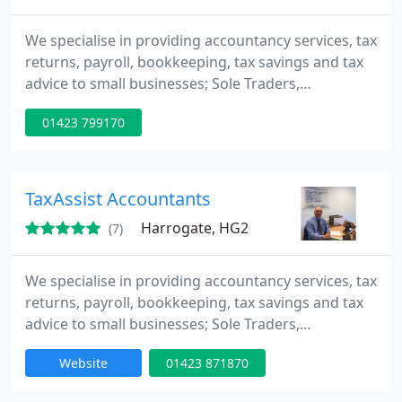
We specialise in providing accountancy services, tax
returns, payroll, bookkeeping, tax savings and tax
advice to small businesses; Sole Traders,
Partnerships, Limited Companies and Personal Tax
01423 799170
Payers.
TaxAssist Accountants
Harrogate, HG2
(7)
We specialise in providing accountancy services, tax
returns, payroll, bookkeeping, tax savings and tax
advice to small businesses; Sole Traders,
Partnerships, Limited Companies and Personal Tax
Website
01423 871870
Payers.