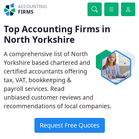
ACCOUNTING
FIRMS
Top Accounting Firms in
North Yorkshire
A comprehensive list of North
Yorkshire based chartered and
certified accountants offering
tax, VAT, bookkeeping &
payroll services. Read
unbiased customer reviews and
recommendations of local companies.
Request Free Quotes