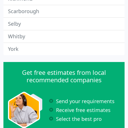
Scarborough
Selby
Whitby
York
Get free estimates from local
recommended companies
Send your requirements
Receive free estimates
Select the best pro