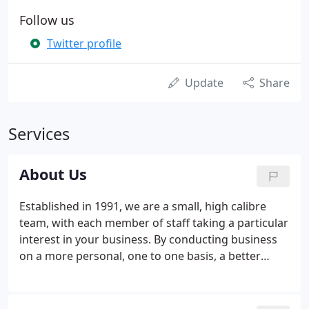
Follow us
Twitter profile
Update
Share
Services
About Us
Established in 1991, we are a small, high calibre
team, with each member of staff taking a particular
interest in your business. By conducting business
on a more personal, one to one basis, a better
understanding of your needs is gained and, as a
result, work is completed more efficiently. With an
emphasis on proactive planning, our clients can be