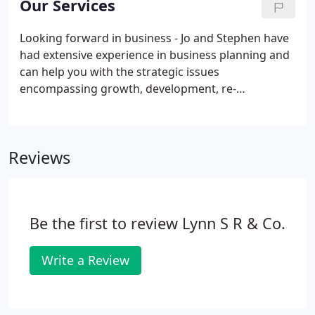
Our Services
certain that their affairs will be dealt with in good
time, to the highest standards.
Looking forward in business - Jo and Stephen have
had extensive experience in business planning and
can help you with the strategic issues
encompassing growth, development, re-
organisation and exit. We work extensively with
companies that need help with profitability cash
flow and forecasting. This means working along
Reviews
side company owners and management teams and
developing a plan for the time ahead. We also
provide (financial) directorship services, assisting
board decision-making on critical areas.
Be the first to review Lynn S R & Co.
Write a Review