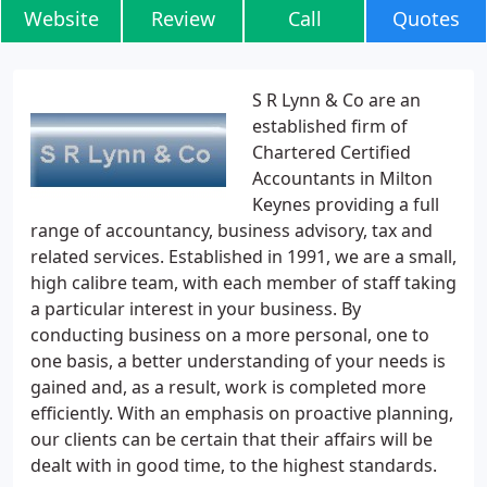
Website
Review
Call
Quotes
S R Lynn & Co are an
established firm of
Chartered Certified
Accountants in Milton
Keynes providing a full
range of accountancy, business advisory, tax and
related services. Established in 1991, we are a small,
high calibre team, with each member of staff taking
a particular interest in your business. By
conducting business on a more personal, one to
one basis, a better understanding of your needs is
gained and, as a result, work is completed more
efficiently. With an emphasis on proactive planning,
our clients can be certain that their affairs will be
dealt with in good time, to the highest standards.