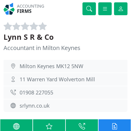
ACCOUNTING
FIRMS
Lynn S R & Co
Accountant in Milton Keynes
Milton Keynes MK12 5NW
11 Warren Yard Wolverton Mill
01908 227055
srlynn.co.uk