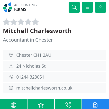
ACCOUNTING
FIRMS
Mitchell Charlesworth
Accountant in Chester
Chester CH1 2AU
24 Nicholas St
01244 323051
mitchellcharlesworth.co.uk