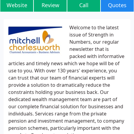
Website
Review
Call
Quotes
Welcome to the latest
issue of Strength in
Numbers, our regular
newsletter that is
packed with informative
articles and timely news which we hope will be of
use to you. With over 130 years' experience, you
can trust that our team of financial experts will
provide a solution to dramatically reduce the
constraints holding your business back. Our
dedicated wealth management team are part of
our complete financial solution for businesses and
individuals. Services range from the private
pension and investment management, to company
pension schemes, particularly important with the