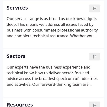
give you and your company peace of mind and
Services
greater profitability.
Our service range is as broad as our knowledge is
deep. This means we address all issues faced by
business with consummate professional authority
and complete technical assurance. Whether you
are a start-up enterprise looking for bookkeeping
support, a substantial company aiming to raise
development capital, or an individual needing
Sectors
specialist tax advice, our accessible experts are
eager to build positive, productive relationships.
Our experts have the business experience and
technical know-how to deliver sector-focused
advice across the broadest spectrum of industries
and activities. Our forward-thinking team are
constantly developing fresh areas of expertise and
we are always ready to expand our activities into
different sectors.
Resources