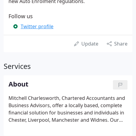
new Auto Enrolment regulations.
Follow us
Twitter profile
Update
Share
Services
About
Mitchell Charlesworth, Chartered Accountants and
Business Advisors, offer a locally based, complete
financial solution for businesses and individuals in
Chester, Liverpool, Manchester and Widnes. Our
varied portfolio of services are based on partner-
led, personal relationships which ultimately will