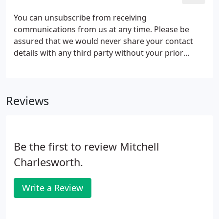
You can unsubscribe from receiving
communications from us at any time. Please be
assured that we would never share your contact
details with any third party without your prior
agreement. By ticking this box we will treat this as
your consent to receive communications from us
under the prevailing data protection legislation in
Reviews
force in the UK. By ticking this box you are
providing your consent for us to contact you with
our newsletters, educational communications and
seminar invitations.
Be the first to review Mitchell
Charlesworth.
Write a Review