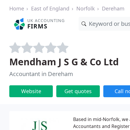
Home
East of England
Norfolk
Dereham
UK ACCOUNTING
FIRMS
Mendham J S G & Co Ltd
Accountant in Dereham
Website
Get quotes
Call 
Based in mid-Norfolk, we a
Accountants and Registere