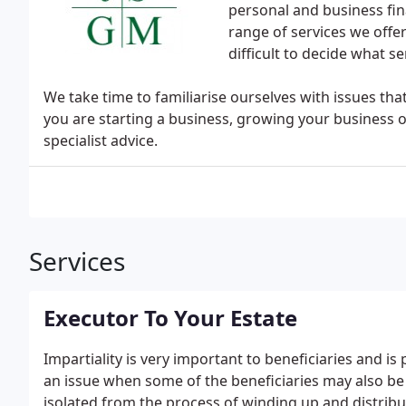
personal and business fin
range of services we offer 
difficult to decide what se
We take time to familiarise ourselves with issues th
you are starting a business, growing your business o
specialist advice.
Services
Executor To Your Estate
Impartiality is very important to beneficiaries and is
an issue when some of the beneficiaries may also be 
isolated from the process of winding up and distribu