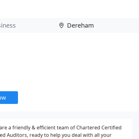
now
re a friendly & efficient team of Chartered Certified
d Auditors, ready to help you deal with all your