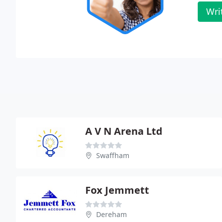
Wri
A V N Arena Ltd
Swaffham
Fox Jemmett
Dereham