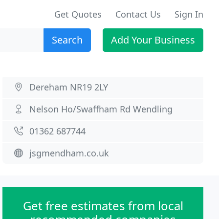
Get Quotes
Contact Us
Sign In
Search
Add Your Business
Dereham NR19 2LY
Nelson Ho/Swaffham Rd Wendling
01362 687744
jsgmendham.co.uk
Get free estimates from local