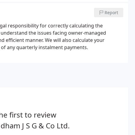
Report
l responsibility for correctly calculating the
 We understand the issues facing owner-managed
d efficient manner. We will also calculate your
on of any quarterly instalment payments.
he first to review
ham J S G & Co Ltd.