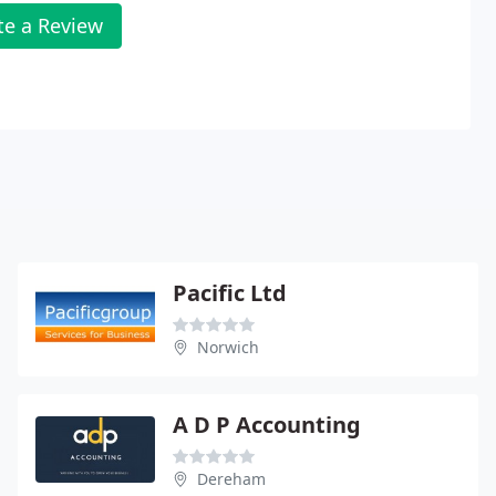
te a Review
Pacific Ltd
Norwich
A D P Accounting
Dereham