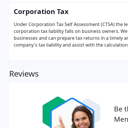
Corporation Tax
Under Corporation Tax Self Assessment (CTSA) the lega
corporation tax liability falls on business owners.
businesses and can prepare tax returns in a timely an
company's tax liability and assist with the calculati
Reviews
Be t
Mend