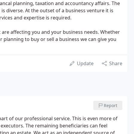
ancal planning, taxation and accountancy affairs. The
is diverse. At the outset of a business venture it is
rvices and expertise is required.
at are affecting you and your business needs. Whether
r planning to buy or sell a business we can give you
Update
Share
Report
 part of our professional service. This is even more of
executors. The remaining beneficiaries can feel
ting an estate. We act as an independent source of