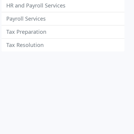
HR and Payroll Services
Payroll Services
Tax Preparation
Tax Resolution