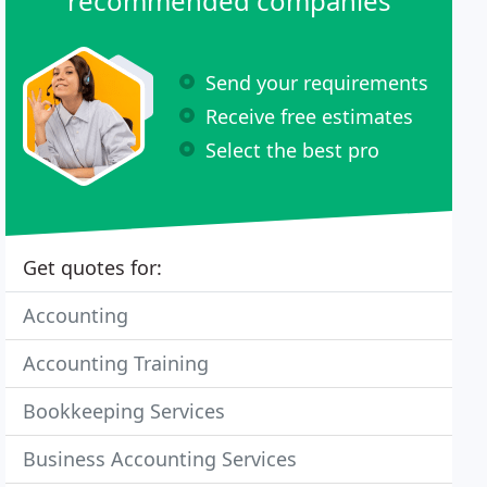
recommended companies
Send your requirements
Receive free estimates
Select the best pro
Get quotes for:
Accounting
Accounting Training
Bookkeeping Services
Business Accounting Services