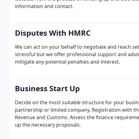
information and contact.
Disputes With HMRC
We can act on your behalf to negotiate and reach s
stressful but we offer professional support and advi
mitigate any potential penalties and interest.
Business Start Up
Decide on the most suitable structure for your business
partnership or limited company. Registration with t
Revenue and Customs. Assess the finance requiremen
up the necessary proposals.