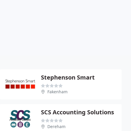
Stephenson Smart
Fakenham
SCS Accounting Solutions
Dereham