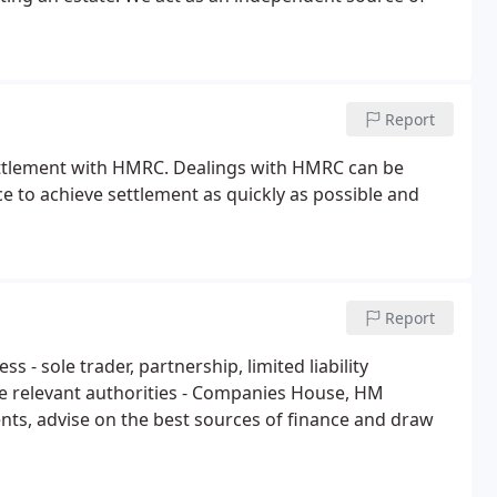
Report
ettlement with HMRC. Dealings with HMRC can be
ce to achieve settlement as quickly as possible and
Report
 - sole trader, partnership, limited liability
he relevant authorities - Companies House, HM
ts, advise on the best sources of finance and draw