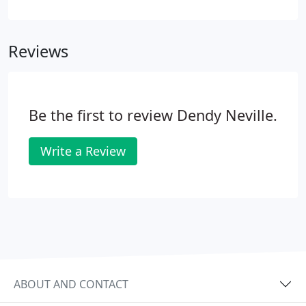
Accounts Rules, including preparing the
Accountant's Report. We also offer expert
assistance with specialist tax and transaction
Reviews
matters, such as business restructuring, sales and
acquisitions and shareholder disputes. In addition,
we can provide comprehensive payroll services,
designed to ease the burden for your firm.
Be the first to review Dendy Neville.
Write a Review
ABOUT AND CONTACT