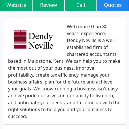
Website
Review
Call
Quotes
With more than 80
years' experience,
Dendy Neville is a well-
established firm of
chartered accountants
based in Maidstone, Kent. We can help you to make
the most out of your business, improve
profitability, create tax efficiency, manage your
business affairs, plan for the future and achieve
your goals. We know running a business isn't easy
and we pride ourselves on our ability to listen to,
and anticipate your needs, and to come up with the
right solutions to help you and your business to
succeed.