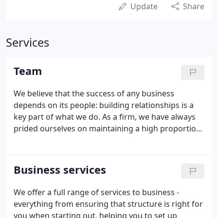
Update
Share
Services
Team
We believe that the success of any business
depends on its people: building relationships is a
key part of what we do. As a firm, we have always
prided ourselves on maintaining a high proportion
of qualified and experienced individuals, who are
able to understand our clients' requirements.
Business services
We offer a full range of services to business -
everything from ensuring that structure is right for
you when starting out, helping you to set up