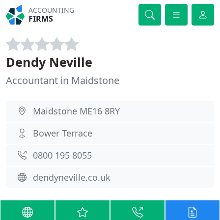
ACCOUNTING
FIRMS
Dendy Neville
Accountant in Maidstone
Maidstone ME16 8RY
Bower Terrace
0800 195 8055
dendyneville.co.uk