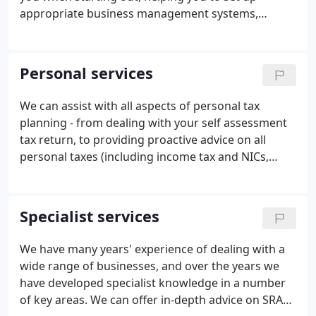
appropriate business management systems,
dealing with compliance obligations (Accounts, Tax,
Payroll etc) and getting things right on tax planning
throughout.
Personal services
We can assist with all aspects of personal tax
planning - from dealing with your self assessment
tax return, to providing proactive advice on all
personal taxes (including income tax and NICs,
capital gains tax and inheritance tax), and advising
on trusts and estates. We can also offer assistance
in dealing with HMRC, in the event of enquiries or
Specialist services
other investigations. We will work to minimise your
tax liabilities and help you make the most of your
We have many years' experience of dealing with a
personal wealth.
wide range of businesses, and over the years we
have developed specialist knowledge in a number
of key areas. We can offer in-depth advice on SRA