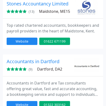
Stones Accountancy Limited
Maidstone, ME15
(13)
Top rated chartered accountants, bookkeepers and
payroll providers in the heart of Maidstone, Kent.
Website
01622 671199
Accountants in Dartford
Dartford, DA2
(9)
Accountants in Dartford are Tax consultants
offering great value, fast and accurate accounting,
a bookkeeping service and support to individuals
from all industries in and around North Kent. We
Website
01322 303162
are an established firm of Certified Public and