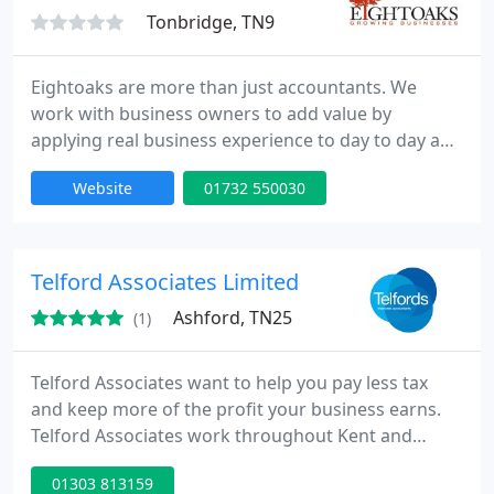
Tonbridge, TN9
Eightoaks are more than just accountants. We
work with business owners to add value by
applying real business experience to day to day and
strategic requirements. These include planning and
Website
01732 550030
budgeting, management reporting, system
requirements and specialist tax advice. We also
specialise in moving clients from difficult to use and
inflexible accounting packages to the Xero. Contact
Telford Associates Limited
us to find out more
Ashford, TN25
(1)
Telford Associates want to help you pay less tax
and keep more of the profit your business earns.
Telford Associates work throughout Kent and
London providing accountancy, taxation,
01303 813159
bookkeeping, payroll and related services to an