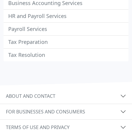
Business Accounting Services
HR and Payroll Services
Payroll Services
Tax Preparation
Tax Resolution
ABOUT AND CONTACT
FOR BUSINESSES AND CONSUMERS
TERMS OF USE AND PRIVACY