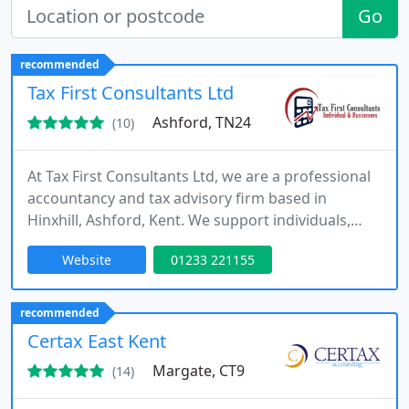
Go
recommended
Tax First Consultants Ltd
Ashford, TN24
(10)
At Tax First Consultants Ltd, we are a professional
accountancy and tax advisory firm based in
Hinxhill, Ashford, Kent. We support individuals,
sole traders, landlords, start-ups and limited
Website
01233 221155
companies across the UK. Our services cover
bookkeeping, payroll, tax compliance and
planning, while providing practical advice to help
recommended
clients make informed financial and business
Certax East Kent
decisions.
Margate, CT9
(14)