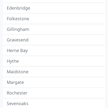
Edenbridge
Folkestone
Gillingham
Gravesend
Herne Bay
Hythe
Maidstone
Margate
Rochester
Sevenoaks