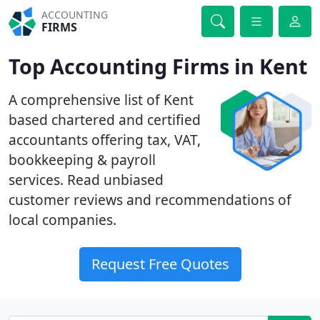
ACCOUNTING
FIRMS
Top Accounting Firms in Kent
A comprehensive list of Kent
based chartered and certified
accountants offering tax, VAT,
bookkeeping & payroll
services. Read unbiased
customer reviews and recommendations of
local companies.
Request Free Quotes