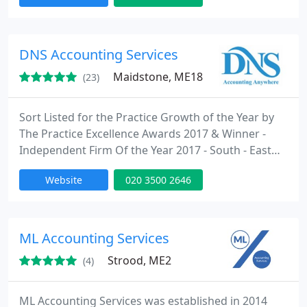
Chartered Accountants Offering competitive fixed
fees, we guarantee to complete work on time,
every time. take advantage of our business
DNS Accounting Services
development service.
Maidstone, ME18
(23)
Sort Listed for the Practice Growth of the Year by
The Practice Excellence Awards 2017 & Winner -
Independent Firm Of the Year 2017 - South - East
England by British Accountancy Awards. Winner of
Website
020 3500 2646
the British Accountancy Awards 2013; Finalist of the
British Accountancy Awards in 2014 and 2015.
ML Accounting Services
Strood, ME2
(4)
ML Accounting Services was established in 2014