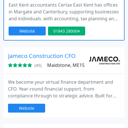
East Kent accountants Certax East Kent has offices
in Margate and Canterbury, supporting businesses
and individuals. with accounting, tax planning and
business advice as well as operational services
Website
01843 280004
such as payroll, bookkeeping and the Construction
Industry Scheme. Our clients tell us they value our
proactive approach and supportive advice.
Jameco Construction CFO
Maidstone, ME15
(45)
We become your virtual finance department and
CFO. Year-round financial support, from
compliance through to strategic advice. Built for
construction firms with annual revenues up to 5
Website
million.