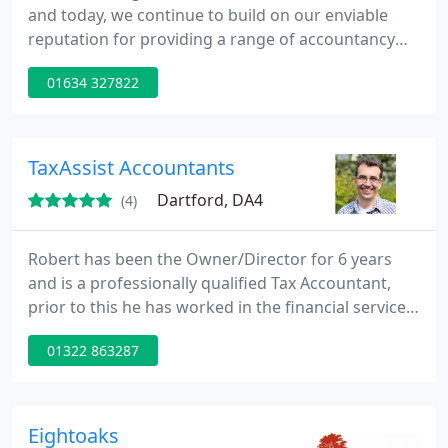
and today, we continue to build on our enviable
reputation for providing a range of accountancy
and taxation services to range of clients In Medway
01634 327822
and Kent area. With our wealth of experience we
pride ourselves on delivering an unparalleled
service to all clients.
TaxAssist Accountants
Dartford, DA4
(4)
Robert has been the Owner/Director for 6 years
and is a professionally qualified Tax Accountant,
prior to this he has worked in the financial services
industry for over 20 years. The office covers the
01322 863287
North and West Kent Ares, from Greenhithe in the
north through to Sevenoaks and Borough Green in
the South of the patch, covering all towns and
villages in between.
Eightoaks