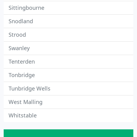
Sittingbourne
Snodland
Strood
Swanley
Tenterden
Tonbridge
Tunbridge Wells
West Malling
Whitstable