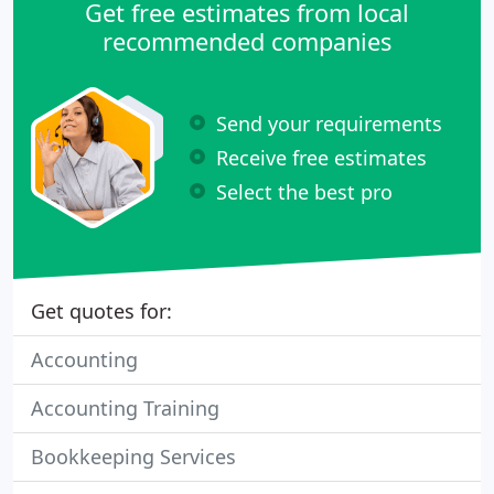
Get free estimates from local
recommended companies
Send your requirements
Receive free estimates
Select the best pro
Get quotes for:
Accounting
Accounting Training
Bookkeeping Services