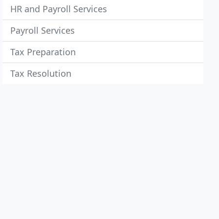
HR and Payroll Services
Payroll Services
Tax Preparation
Tax Resolution