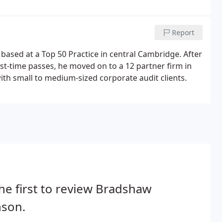
.Neil has an extensive portfolio of clients, ranging
 Company clients.
Report
ased at a Top 50 Practice in central Cambridge. After
irst-time passes, he moved on to a 12 partner firm in
th small to medium-sized corporate audit clients.
he first to review Bradshaw
nson.