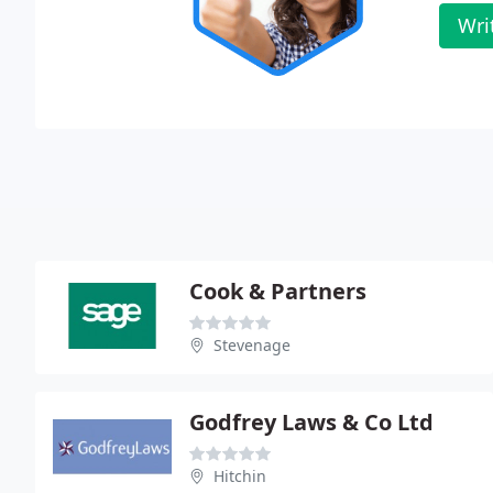
Wri
Cook & Partners
Stevenage
Godfrey Laws & Co Ltd
Hitchin