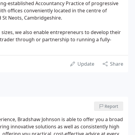
ong-established Accountancy Practice of progressive
th offices conveniently located in the centre of
d St Neots, Cambridgeshire.
l sizes, we also enable entrepreneurs to develop their
trader through or partnership to running a fully-
Update
Share
Report
perience, Bradshaw Johnson is able to offer you a broad
ing innovative solutions as well as consistently high
 offering you practical, cost-effective advice at every