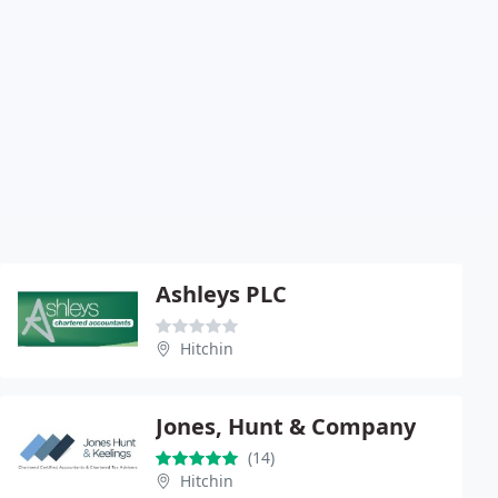
Ashleys PLC
Hitchin
Jones, Hunt & Company
(14)
Hitchin