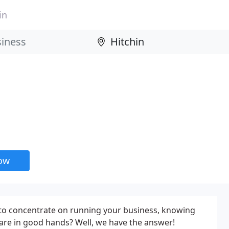
in
now
 to concentrate on running your business, knowing
s are in good hands? Well, we have the answer!