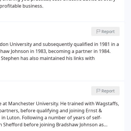
profitable business.
Report
on University and subsequently qualified in 1981 in a
shaw Johnson in 1983, becoming a partner in 1984.
 Stephen has also maintained his links with
Report
e at Manchester University. He trained with Wagstaffs,
partners, before qualifying and joining Ernst &
in Luton. Following a number of years of self-
in Shefford before joining Bradshaw Johnson as