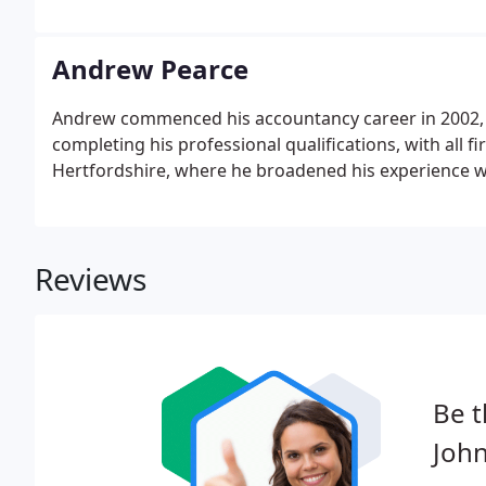
Partner Designate and becoming a full Partner in 2006
from small self-employment clients to larger Limited
Andrew Pearce
Andrew commenced his accountancy career in 2002, b
completing his professional qualifications, with all f
Hertfordshire, where he broadened his experience wi
Reviews
Be t
Joh