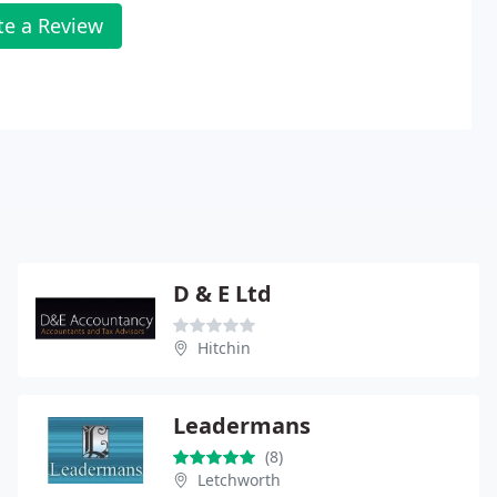
te a Review
D & E Ltd
Hitchin
Leadermans
(8)
Letchworth