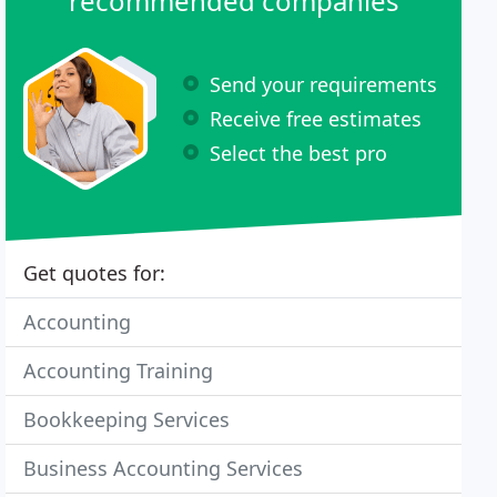
recommended companies
Send your requirements
Receive free estimates
Select the best pro
Get quotes for:
Accounting
Accounting Training
Bookkeeping Services
Business Accounting Services