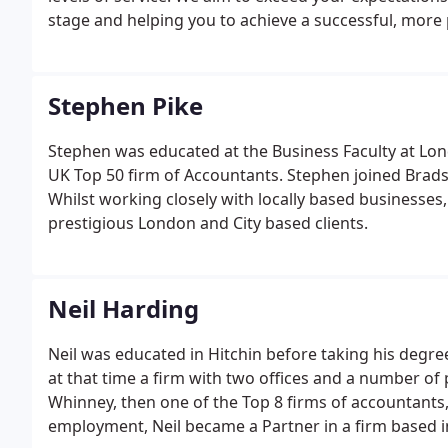
stage and helping you to achieve a successful, more 
Stephen Pike
Stephen was educated at the Business Faculty at Lond
UK Top 50 firm of Accountants. Stephen joined Brad
Whilst working closely with locally based businesses,
prestigious London and City based clients.
Neil Harding
Neil was educated in Hitchin before taking his degre
at that time a firm with two offices and a number of 
Whinney, then one of the Top 8 firms of accountants, 
employment, Neil became a Partner in a firm based 