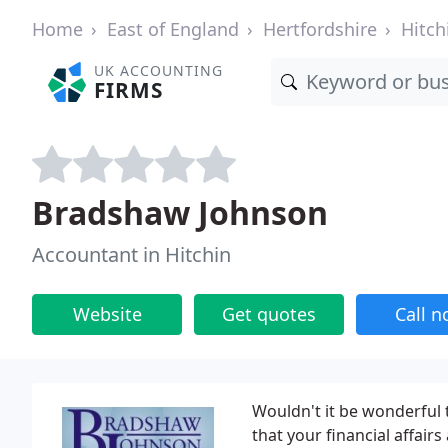
Home
East of England
Hertfordshire
Hitch
UK ACCOUNTING
FIRMS
Bradshaw Johnson
Accountant in Hitchin
Website
Get quotes
Call 
Wouldn't it be wonderful
that your financial affair