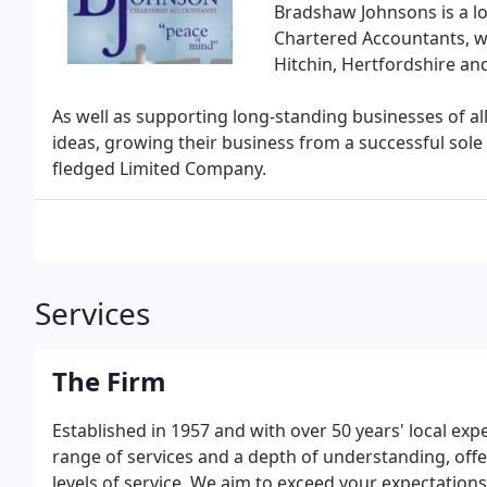
Bradshaw Johnsons is a l
Chartered Accountants, wi
Hitchin, Hertfordshire an
As well as supporting long-standing businesses of al
ideas, growing their business from a successful sole 
fledged Limited Company.
Services
The Firm
Established in 1957 and with over 50 years' local ex
range of services and a depth of understanding, offer
levels of service. We aim to exceed your expectations,