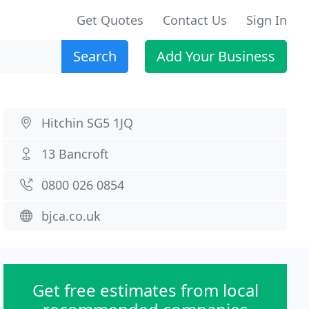
Get Quotes
Contact Us
Sign In
Search
Add Your Business
Hitchin SG5 1JQ
13 Bancroft
0800 026 0854
bjca.co.uk
Get free estimates from local