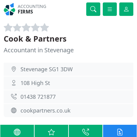
ACCOUNTING
FIRMS
Cook & Partners
Accountant in Stevenage
Stevenage SG1 3DW
108 High St
01438 721877
cookpartners.co.uk