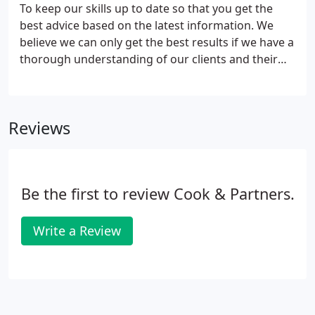
professions and industries.
To keep our skills up to date so that you get the
best advice based on the latest information. We
believe we can only get the best results if we have a
thorough understanding of our clients and their
objectives. We strive to be proactive in adding value
to their business through regular contact, which
enables us to give a more effective service by
Reviews
tailoring our activities to fit our clients' real needs.
We aim to make the most of your opportunities.
Be the first to review Cook & Partners.
Write a Review