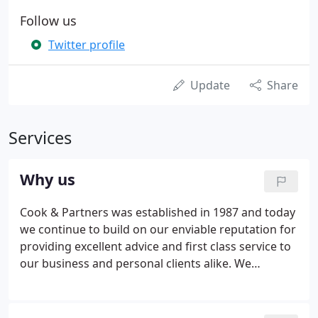
Follow us
Twitter profile
Update
Share
Services
Why us
Cook & Partners was established in 1987 and today
we continue to build on our enviable reputation for
providing excellent advice and first class service to
our business and personal clients alike. We
specialise in dealing with and assisting owner-
managed businesses and in doing so, endeavour to
provide best advice and help to both such