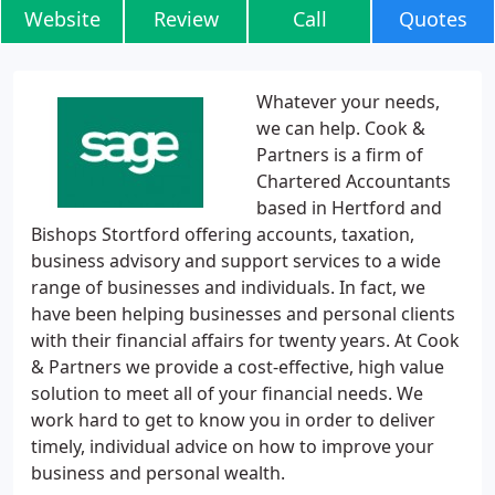
Website
Review
Call
Quotes
Whatever your needs,
we can help. Cook &
Partners is a firm of
Chartered Accountants
based in Hertford and
Bishops Stortford offering accounts, taxation,
business advisory and support services to a wide
range of businesses and individuals. In fact, we
have been helping businesses and personal clients
with their financial affairs for twenty years. At Cook
& Partners we provide a cost-effective, high value
solution to meet all of your financial needs. We
work hard to get to know you in order to deliver
timely, individual advice on how to improve your
business and personal wealth.