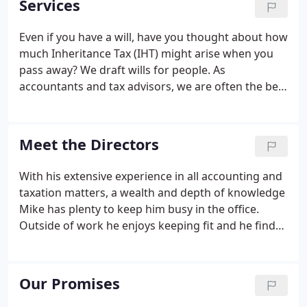
Services
businesses and those behind them.
Even if you have a will, have you thought about how
much Inheritance Tax (IHT) might arise when you
pass away? We draft wills for people. As
accountants and tax advisors, we are often the best
people to help with this, especially when we already
have knowledge of a client's financial and tax
situation.
Meet the Directors
With his extensive experience in all accounting and
taxation matters, a wealth and depth of knowledge
Mike has plenty to keep him busy in the office.
Outside of work he enjoys keeping fit and he finds
spending time with his family and friends is a great
way to chill out! A general practitioner working out
of both the Hertford and Bishop's Stortford offices,
Our Promises
Mark specialises in a number of different