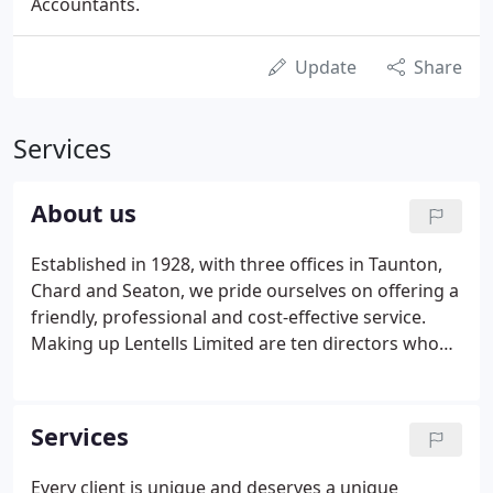
Accountants.
Update
Share
Services
About us
Established in 1928, with three offices in Taunton,
Chard and Seaton, we pride ourselves on offering a
friendly, professional and cost-effective service.
Making up Lentells Limited are ten directors who
are supported by a dedicated and highly trained
team of staff. Please browse our website and feel
free to download any information useful to you.
Services
Every client is unique and deserves a unique