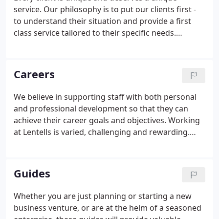
service. Our philosophy is to put our clients first -
to understand their situation and provide a first
class service tailored to their specific needs.
Because we establish a one-to-one relationship
with each client we are able to offer timely,
individual advice on how to improve your business
Careers
or personal finances.
We believe in supporting staff with both personal
and professional development so that they can
achieve their career goals and objectives. Working
at Lentells is varied, challenging and rewarding.
Whichever level you start at, we will aid your
progression by providing a comprehensive
package of both on and off the job training to
Guides
ensure you gain and maintain the relevant
expertise and experience. We have a broad client
Whether you are just planning or starting a new
base spanning many different industries as well as
business venture, or are at the helm of a seasoned
offering many different services.