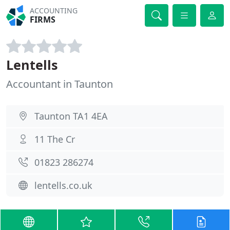
ACCOUNTING
FIRMS
Lentells
Accountant in Taunton
Taunton TA1 4EA
11 The Cr
01823 286274
lentells.co.uk