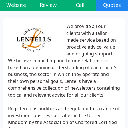
Website
Review
Call
Quotes
We provide all our
clients with a tailor
made service based on
proactive advice, value
and ongoing support.
We believe in building one-to-one relationships
based on a genuine understanding of each client's
business, the sector in which they operate and
their own personal goals. Lentells have a
comprehensive collection of newsletters containing
topical and relevant advice for all our clients.
Registered as auditors and regulated for a range of
investment business activities in the United
Kingdom by the Association of Chartered Certified