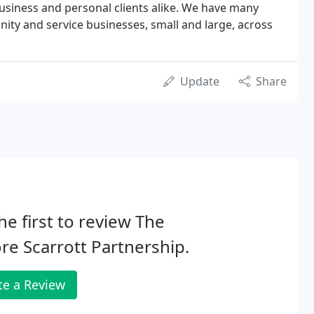
 business and personal clients alike. We have many
nity and service businesses, small and large, across
Update
Share
he first to review The
e Scarrott Partnership.
te a Review