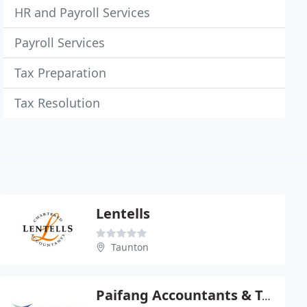
HR and Payroll Services
Payroll Services
Tax Preparation
Tax Resolution
Lentells
Taunton
Paifang Accountants & Tax Advisors (UK) Ltd