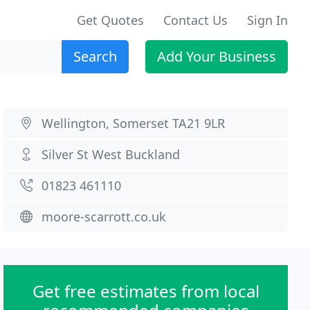
Get Quotes
Contact Us
Sign In
Search
Add Your Business
Wellington, Somerset TA21 9LR
Silver St West Buckland
01823 461110
moore-scarrott.co.uk
Get free estimates from local