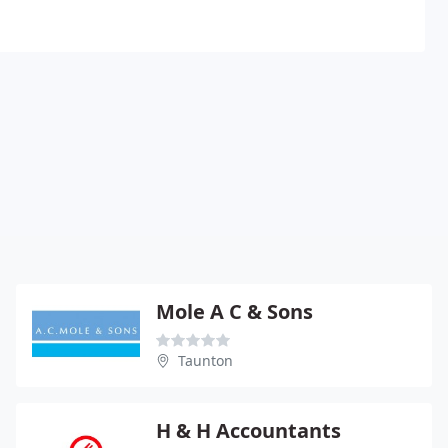
Mole A C & Sons
Taunton
H & H Accountants