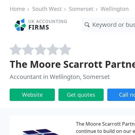
Home
South West
Somerset
Wellington
UK ACCOUNTING
FIRMS
The Moore Scarrott Partn
Accountant in Wellington, Somerset
Website
Get quotes
Call 
The Moore Scarrott Partne
continue to build on our 