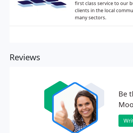
first class service to our
clients in the local commu
many sectors.
Reviews
Be t
Moor
Wri