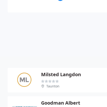
Milsted Langdon
Taunton
Goodman Albert