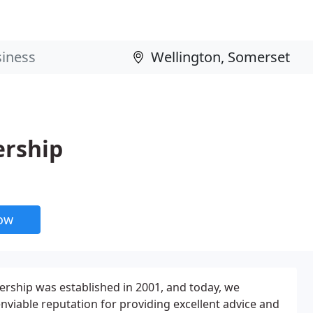
ership
now
rship was established in 2001, and today, we
enviable reputation for providing excellent advice and