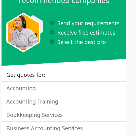
recommended companies
Send your requirements
Receive free estimates
Select the best pro
Get quotes for:
Accounting
Accounting Training
Bookkeeping Services
Business Accounting Services