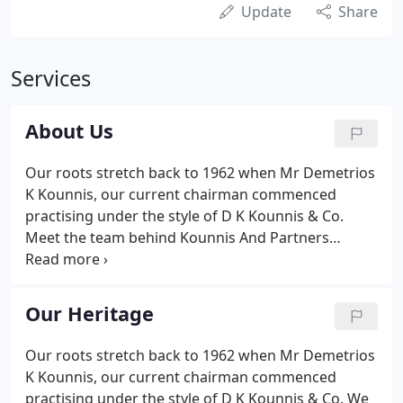
Update
Share
Services
About Us
Our roots stretch back to 1962 when Mr Demetrios
K Kounnis, our current chairman commenced
practising under the style of D K Kounnis & Co.
Meet the team behind Kounnis And Partners
(incorporating Goldin & Co. AND Michael Barrs &
Company). If you would like more information or
would like to speak to us direct then call us on +44
Our Heritage
(0) 208 498 2777.
Our roots stretch back to 1962 when Mr Demetrios
K Kounnis, our current chairman commenced
practising under the style of D K Kounnis & Co. We