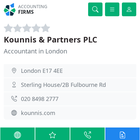
ACCOUNTING
FIRMS
Kounnis & Partners PLC
Accountant in London
London E17 4EE
Sterling House/2B Fulbourne Rd
020 8498 2777
kounnis.com