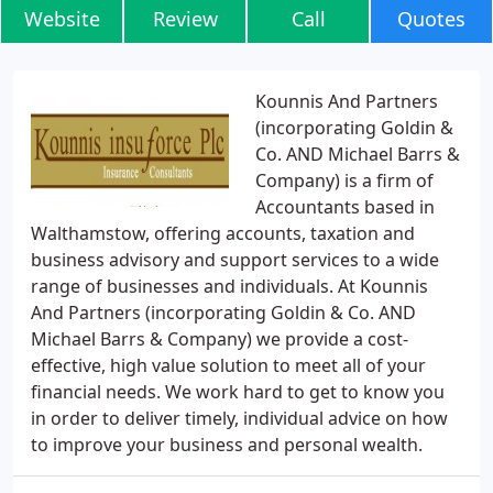
Website
Review
Call
Quotes
Kounnis And Partners
(incorporating Goldin &
Co. AND Michael Barrs &
Company) is a firm of
Accountants based in
Walthamstow, offering accounts, taxation and
business advisory and support services to a wide
range of businesses and individuals. At Kounnis
And Partners (incorporating Goldin & Co. AND
Michael Barrs & Company) we provide a cost-
effective, high value solution to meet all of your
financial needs. We work hard to get to know you
in order to deliver timely, individual advice on how
to improve your business and personal wealth.