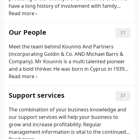
have a long history of involvement with family
businesses and our tradition has always been one
of excellence and commitment to high standards
and quality service.
Our People
Meet the team behind Kounnis And Partners
(incorporating Goldin & Co. AND Michael Barrs &
Company). Mr Kounnis is a multi talented pioneer
and a bold thinker. He was born in Cyprus in 1939
and immigrated to the UK in 1958 to further his
education. In 1962 he founded the Audit and
Accountancy firm D K Kounnis & Co which was
Support services
subsequently incorporated into the London based
Audit and Accountancy firm Kounnis And Partners
The combination of your business knowledge and
Limited.
our support services will help your business to
grow and increase profitability. Regular
management information is vital to the continued