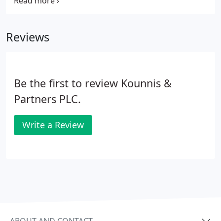
success of any business. We work closely with you
to get to know your business so we can make
suggestions to help improve profits or to develop
Reviews
and grow your business.
Be the first to review Kounnis &
Partners PLC.
Write a Review
ABOUT AND CONTACT