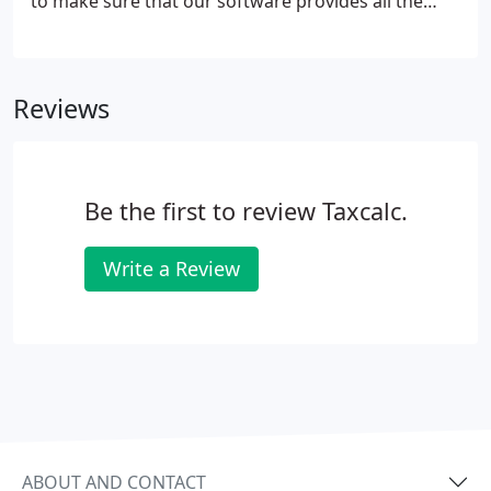
to make sure that our software provides all the
solutions you need to help you comply with MTD's
requirements. We're the biggest independent tax
and accounting software company in the UK. We've
Reviews
been helping accountants, advisors and
professionals manage their tax for over 15 years.
Be the first to review Taxcalc.
Write a Review
ABOUT AND CONTACT