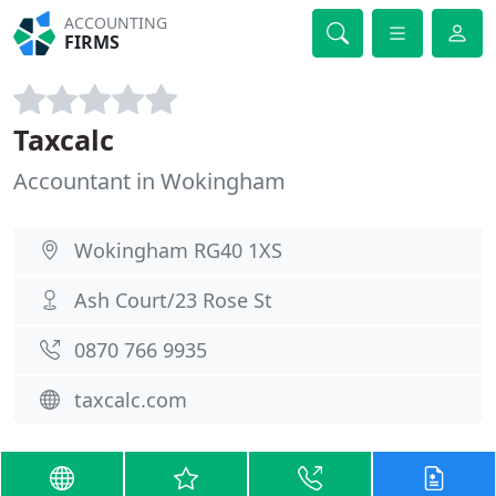
ACCOUNTING
FIRMS
Taxcalc
Accountant in Wokingham
Wokingham RG40 1XS
Ash Court/23 Rose St
0870 766 9935
taxcalc.com