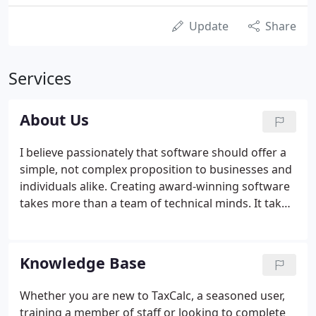
Update
Share
Services
About Us
I believe passionately that software should offer a
simple, not complex proposition to businesses and
individuals alike. Creating award-winning software
takes more than a team of technical minds. It takes
passion, creativity and dedication to deliver
outstanding products and at TaxCalc, we take
immense pride in developing leading-edge
Knowledge Base
software products that are intuitive, thoughtfully
designed and offer exceptional value for money.
Whether you are new to TaxCalc, a seasoned user,
The quality of our team is the cornerstone of our
training a member of staff or looking to complete