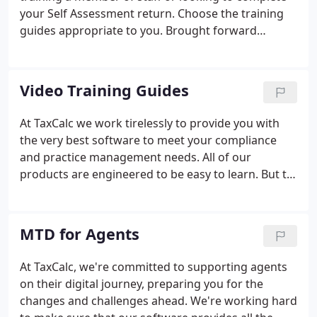
ability to serve our customers.
your Self Assessment return. Choose the training
guides appropriate to you. Brought forward
amounts at the start of the current accounting
period do not match the carry forward amounts in
the comparative period.
Video Training Guides
At TaxCalc we work tirelessly to provide you with
the very best software to meet your compliance
and practice management needs. All of our
products are engineered to be easy to learn. But to
help you get the most out of our software, we've
created this series of training videos. They're
perfect if you're new to TaxCalc, need to train a
MTD for Agents
member of staff - or are a seasoned user who
wants to find out what more our software can do.
At TaxCalc, we're committed to supporting agents
on their digital journey, preparing you for the
changes and challenges ahead. We're working hard