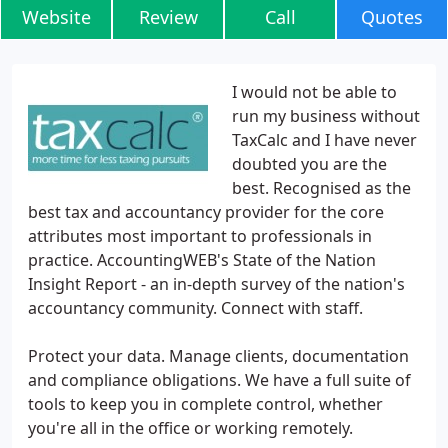
Website
Review
Call
Quotes
I would not be able to
run my business without
TaxCalc and I have never
doubted you are the
best. Recognised as the
best tax and accountancy provider for the core
attributes most important to professionals in
practice. AccountingWEB's State of the Nation
Insight Report - an in-depth survey of the nation's
accountancy community. Connect with staff.
Protect your data. Manage clients, documentation
and compliance obligations. We have a full suite of
tools to keep you in complete control, whether
you're all in the office or working remotely.