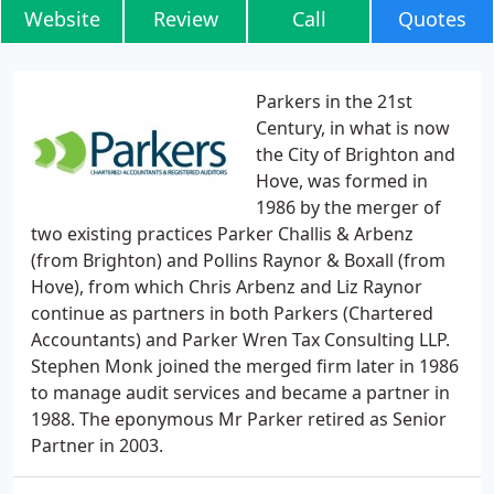
Website
Review
Call
Quotes
Parkers in the 21st
Century, in what is now
the City of Brighton and
Hove, was formed in
1986 by the merger of
two existing practices Parker Challis & Arbenz
(from Brighton) and Pollins Raynor & Boxall (from
Hove), from which Chris Arbenz and Liz Raynor
continue as partners in both Parkers (Chartered
Accountants) and Parker Wren Tax Consulting LLP.
Stephen Monk joined the merged firm later in 1986
to manage audit services and became a partner in
1988. The eponymous Mr Parker retired as Senior
Partner in 2003.