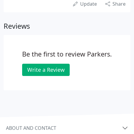
Update
Share
Reviews
Be the first to review Parkers.
Write a Review
ABOUT AND CONTACT