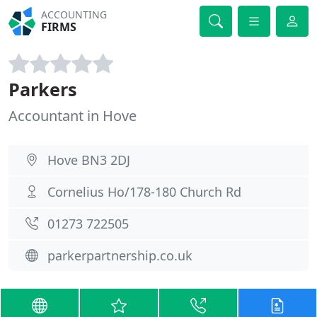
ACCOUNTING
FIRMS
Parkers
Accountant in Hove
Hove BN3 2DJ
Cornelius Ho/178-180 Church Rd
01273 722505
parkerpartnership.co.uk