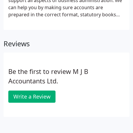
support all aspects of business administration. We
01604 234439.
can help you by making sure accounts are
prepared in the correct format, statutory books
and other company secretarial records are kept up-
to-date and that all statutory returns are prepared.
Our experienced team will relieve you of the
Reviews
regulatory burden and leave you more time to
concentrate on your core business activities. In
short, we will make sure everything is in the right
format, in the right place and at the right time.
Be the first to review M J B
Accountants Ltd.
Write a Review