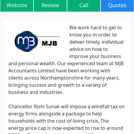
Website
Review
Call
Quotes
We work hard to get to
know you in order to
deliver timely, individual
advice on how to
improve your business
and personal wealth. Our experienced team at MJB
Accountants Limited have been working with
clients across Northamptonshire for many years,
bringing success and growth to a variety of
business and industries.
Chancellor Rishi Sunak will impose a windfall tax on
energy firms alongside a package to help
households with the cost-of-living crisis. The
energy price cap is now expected to rise to around