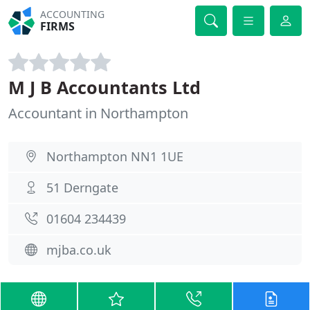
ACCOUNTING
FIRMS
M J B Accountants Ltd
Accountant in Northampton
Northampton NN1 1UE
51 Derngate
01604 234439
mjba.co.uk