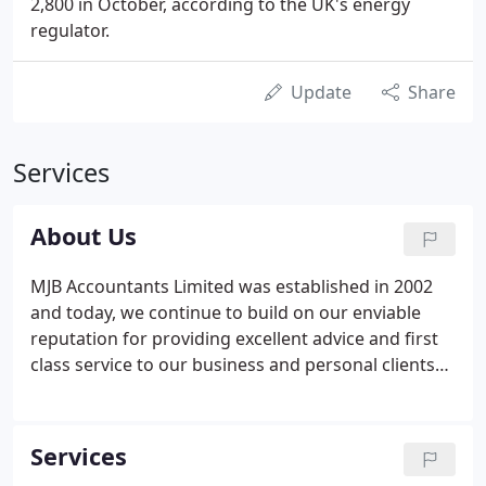
2,800 in October, according to the UK's energy
regulator.
Update
Share
Services
About Us
MJB Accountants Limited was established in 2002
and today, we continue to build on our enviable
reputation for providing excellent advice and first
class service to our business and personal clients
alike. As well as accountancy and tax skills, we also
have individual specialisms which enable us to
provide clients with a first class tailored service.
Services