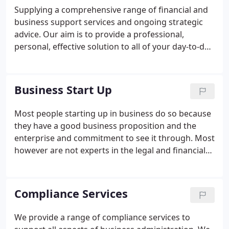
Supplying a comprehensive range of financial and
business support services and ongoing strategic
advice. Our aim is to provide a professional,
personal, effective solution to all of your day-to-day
accounting, taxation and business needs. We use
our expertise to complete this work quickly and
accurately, and our experience to explore
Business Start Up
opportunities and identify potential problems
before they arise.
Most people starting up in business do so because
they have a good business proposition and the
enterprise and commitment to see it through. Most
however are not experts in the legal and financial
aspects of running a business and such matters
can appear daunting. Fortunately you do not need
to be an expert in these fields to succeed in
Compliance Services
business, but you do need the support of a team of
trained experts. If you would like more information
We provide a range of compliance services to
or would like to speak to us direct then call us on