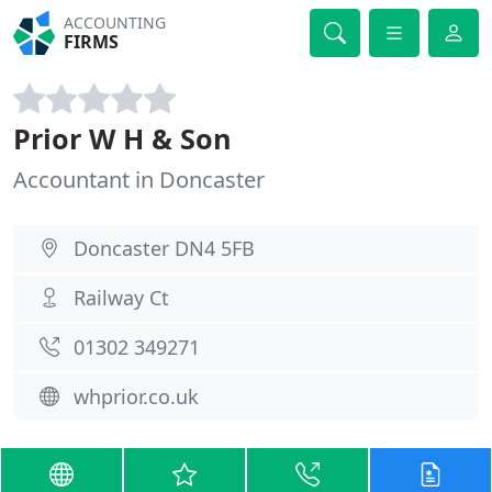
ACCOUNTING
FIRMS
Prior W H & Son
Accountant in Doncaster
Doncaster DN4 5FB
Railway Ct
01302 349271
whprior.co.uk