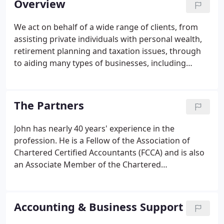
Overview
traders, partnerships, limited liability partnerships
and limited companies from a wide range of
We act on behalf of a wide range of clients, from
backgrounds, including the construction industry,
assisting private individuals with personal wealth,
property developers, the farming industry, the
retirement planning and taxation issues, through
motor trade, public relations, and various
to aiding many types of businesses, including
manufacturing, retailing and service industries.
owner-managed businesses, partnerships, larger
limited liability partnerships and limited companies.
In addition, we also act for a number of charities.
The Partners
John has nearly 40 years' experience in the
profession. He is a Fellow of the Association of
Chartered Certified Accountants (FCCA) and is also
an Associate Member of the Chartered
Management Institute (ACMI). John deals with all
aspects of accounts, audit and taxation and general
business advice. John has extensive experience of
Accounting & Business Support
managing and handling HM Revenue & Customs