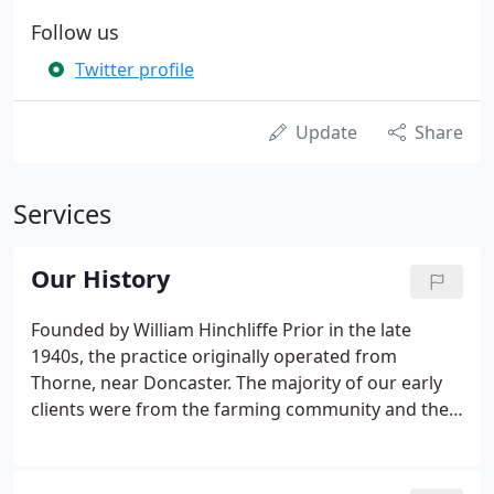
Follow us
Twitter profile
Update
Share
Services
Our History
Founded by William Hinchliffe Prior in the late
1940s, the practice originally operated from
Thorne, near Doncaster. The majority of our early
clients were from the farming community and the
firm continues to act for a significant number of
farmers in East and South Yorkshire and
Lincolnshire. The client base now consists of sole