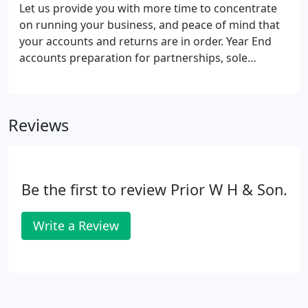
(HMRC) taxation enquiries.
Let us provide you with more time to concentrate
on running your business, and peace of mind that
your accounts and returns are in order. Year End
accounts preparation for partnerships, sole
traders, limited companies, LLPs, charities and
clubs. Over the years, we have assisted many types
of businesses in a wide variety of areas.
Reviews
Be the first to review Prior W H & Son.
Write a Review