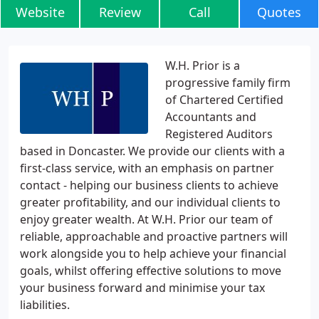
Website
Review
Call
Quotes
W.H. Prior is a
progressive family firm
of Chartered Certified
Accountants and
Registered Auditors
based in Doncaster. We provide our clients with a
first-class service, with an emphasis on partner
contact - helping our business clients to achieve
greater profitability, and our individual clients to
enjoy greater wealth. At W.H. Prior our team of
reliable, approachable and proactive partners will
work alongside you to help achieve your financial
goals, whilst offering effective solutions to move
your business forward and minimise your tax
liabilities.