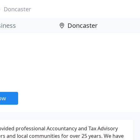
Doncaster
now
ovided professional Accountancy and Tax Advisory
rs and local communities for over 25 years. We have