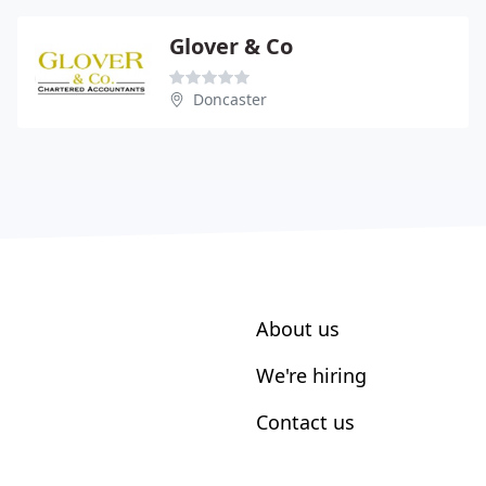
Glover & Co
Doncaster
About us
We're hiring
Contact us