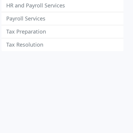
HR and Payroll Services
Payroll Services
Tax Preparation
Tax Resolution