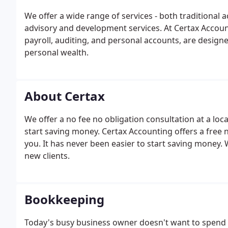
We offer a wide range of services - both traditional
advisory and development services. At Certax Accoun
payroll, auditing, and personal accounts, are designe
personal wealth.
About Certax
We offer a no fee no obligation consultation at a loc
start saving money. Certax Accounting offers a free n
you. It has never been easier to start saving money.
new clients.
Bookkeeping
Today's busy business owner doesn't want to spend 