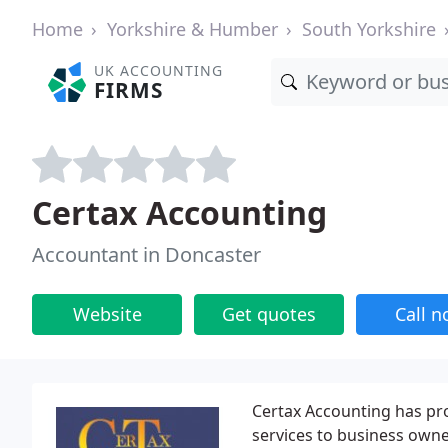
Home
Yorkshire & Humber
South Yorkshire
UK ACCOUNTING
FIRMS
Certax Accounting
Accountant in Doncaster
Website
Get quotes
Call 
Certax Accounting has pr
services to business owne