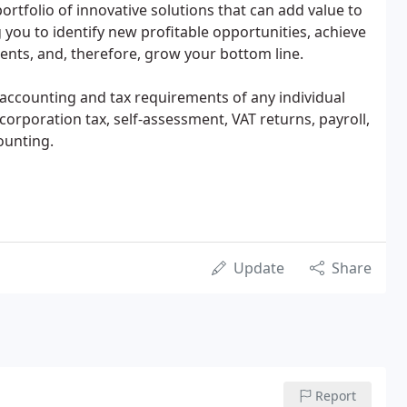
rtfolio of innovative solutions that can add value to
 you to identify new profitable opportunities, achieve
ents, and, therefore, grow your bottom line.
 accounting and tax requirements of any individual
rporation tax, self-assessment, VAT returns, payroll,
ounting.
Update
Share
Report