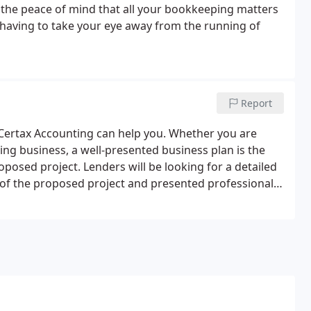
 the peace of mind that all your bookkeeping matters
having to take your eye away from the running of
Report
, Certax Accounting can help you. Whether you are
ting business, a well-presented business plan is the
roposed project. Lenders will be looking for a detailed
 of the proposed project and presented professionally.
a you intend to cover during the operation of the