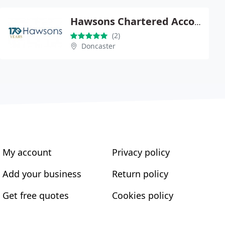
Hawsons Chartered Accountants
(2)
Doncaster
My account
Privacy policy
Add your business
Return policy
Get free quotes
Cookies policy