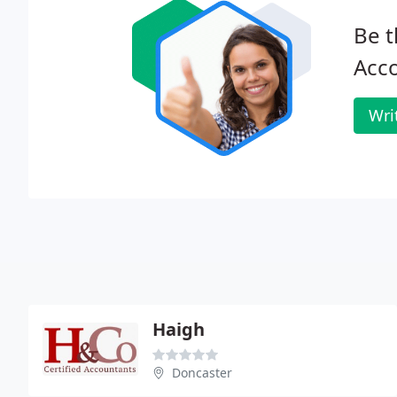
Be t
Acc
Wri
Haigh
Doncaster