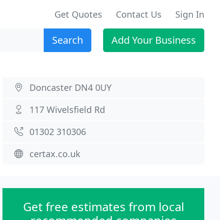
Get Quotes
Contact Us
Sign In
Search
Add Your Business
Doncaster DN4 0UY
117 Wivelsfield Rd
01302 310306
certax.co.uk
Get free estimates from local