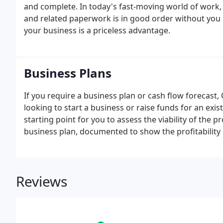
and complete. In today's fast-moving world of work,
and related paperwork is in good order without you 
your business is a priceless advantage.
Business Plans
If you require a business plan or cash flow forecast
looking to start a business or raise funds for an exis
starting point for you to assess the viability of the p
business plan, documented to show the profitability
Your business plan should show the geographical are
project.
Reviews