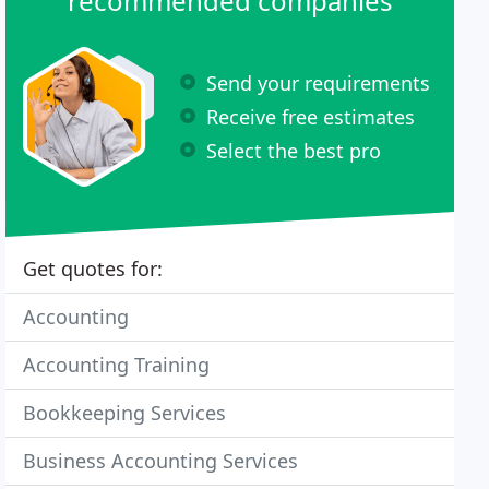
recommended companies
Send your requirements
Receive free estimates
Select the best pro
Get quotes for:
Accounting
Accounting Training
Bookkeeping Services
Business Accounting Services