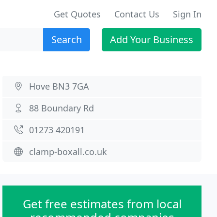
Get Quotes
Contact Us
Sign In
Search
Add Your Business
Hove BN3 7GA
88 Boundary Rd
01273 420191
clamp-boxall.co.uk
Get free estimates from local