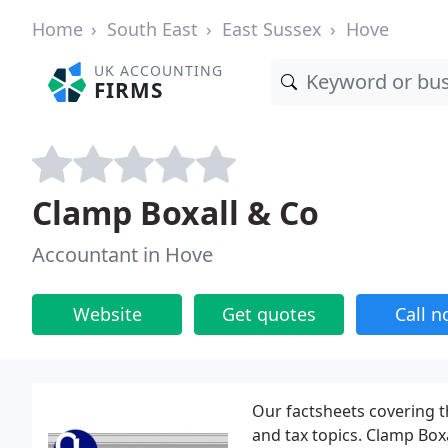
Home
South East
East Sussex
Hove
UK ACCOUNTING
FIRMS
Clamp Boxall & Co
Accountant in Hove
Website
Get quotes
Call 
Our factsheets covering t
and tax topics. Clamp Box