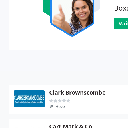
Boxa
Wri
Clark Brownscombe
Hove
Carr Mark & Co