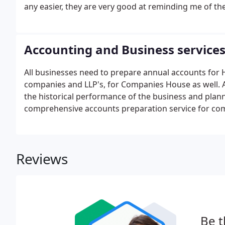
any easier, they are very good at reminding me of th
Accounting and Business service
All businesses need to prepare annual accounts for
companies and LLP's, for Companies House as well. Ac
the historical performance of the business and planni
comprehensive accounts preparation service for comp
competitive rates.
Reviews
Be t