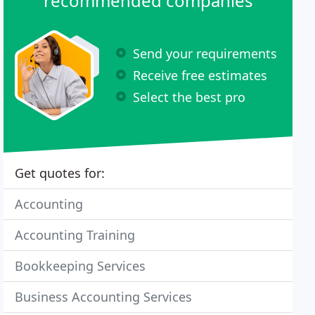
recommended companies
Send your requirements
Receive free estimates
Select the best pro
Get quotes for:
Accounting
Accounting Training
Bookkeeping Services
Business Accounting Services