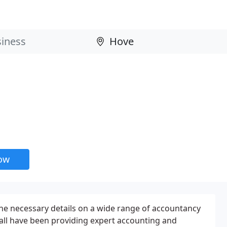
now
he necessary details on a wide range of accountancy
all have been providing expert accounting and