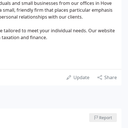
viduals and small businesses from our offices in Hove
a small, friendly firm that places particular emphasis
ersonal relationships with our clients.
ice tailored to meet your individual needs. Our website
 taxation and finance.
Update
Share
Report