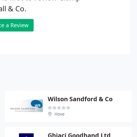
ll & Co.
te a Review
Wilson Sandford & Co
Hove
Ghiaci Goodhand Ltd