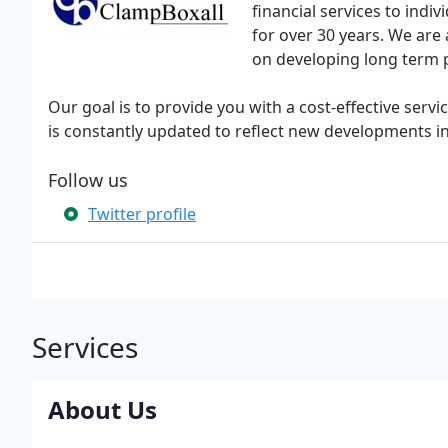
financial services to indi
for over 30 years. We are 
on developing long term p
Our goal is to provide you with a cost-effective serv
is constantly updated to reflect new developments in
Follow us
Twitter profile
Services
About Us