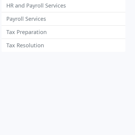
HR and Payroll Services
Payroll Services
Tax Preparation
Tax Resolution