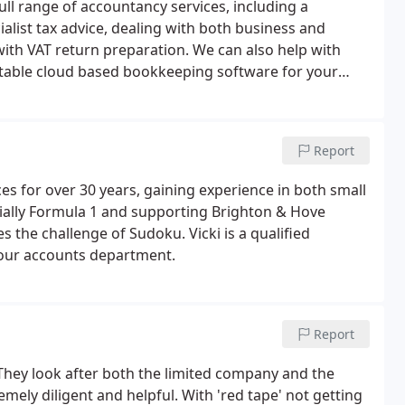
full range of accountancy services, including a
ialist tax advice, dealing with both business and
with VAT return preparation. We can also help with
able cloud based bookkeeping software for your
Report
s for over 30 years, gaining experience in both small
ially Formula 1 and supporting Brighton & Hove
 the challenge of Sudoku. Vicki is a qualified
our accounts department.
Report
They look after both the limited company and the
emely diligent and helpful. With 'red tape' not getting