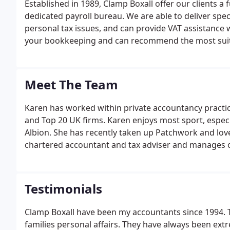
Established in 1989, Clamp Boxall offer our clients a 
dedicated payroll bureau. We are able to deliver spec
personal tax issues, and can provide VAT assistance 
your bookkeeping and can recommend the most suit
business.
Meet The Team
Karen has worked within private accountancy practice
and Top 20 UK firms. Karen enjoys most sport, espec
Albion. She has recently taken up Patchwork and loves
chartered accountant and tax adviser and manages 
Testimonials
Clamp Boxall have been my accountants since 1994. 
families personal affairs. They have always been extr