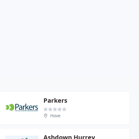
Parkers
Hove
Ashdown Hurrey