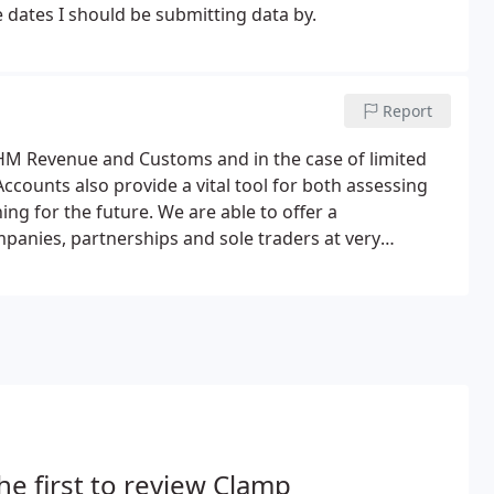
e dates I should be submitting data by.
s
Report
 HM Revenue and Customs and in the case of limited
counts also provide a vital tool for both assessing
ng for the future. We are able to offer a
anies, partnerships and sole traders at very
he first to review Clamp