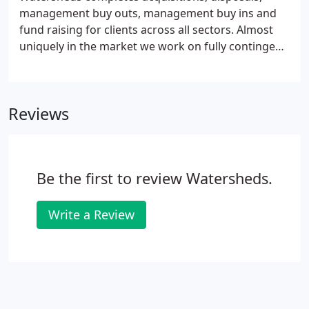
management buy outs, management buy ins and
fund raising for clients across all sectors. Almost
uniquely in the market we work on fully contingent
fees; an approach that has helped shape our
success. Based in Northampton, Swindon and
Crawley, we manage transactions across the UK.
Reviews
For more information call us on Northampton
01604 660511 or Swindon 01793 719788 or Crawley
01293 804514.
Be the first to review Watersheds.
Write a Review