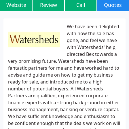
Website
Review
Call
Quotes
We have been delighted
with how the sale has
gone, and feel we have
with Watersheds' help,
directed Bex towards a
very promising future. Watersheds have been
fantastic partners for me and have worked hard to
advise and guide me on how to get my business
ready for sale, and introduced me to a high
number of potential buyers. All Watersheds
Partners are qualified, experienced corporate
finance experts with a strong background in either
business management, banking or venture capital.
We have sufficient knowledge and enthusiasm to
be confident enough that the deals we work on will