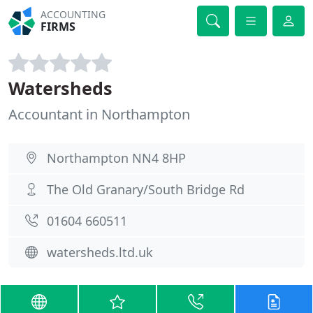
ACCOUNTING
FIRMS
Watersheds
Accountant in Northampton
Northampton NN4 8HP
The Old Granary/South Bridge Rd
01604 660511
watersheds.ltd.uk