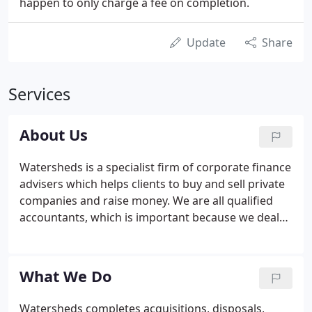
happen to only charge a fee on completion.
Update
Share
Services
About Us
Watersheds is a specialist firm of corporate finance
advisers which helps clients to buy and sell private
companies and raise money. We are all qualified
accountants, which is important because we deal
with highly sensitive situations, so integrity and
professionalism are critical. We understand the
importance of confidentiality.
What We Do
Watersheds completes acquisitions, disposals,