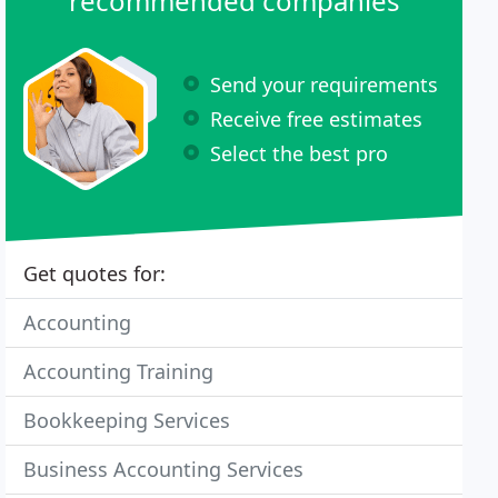
recommended companies
Send your requirements
Receive free estimates
Select the best pro
Get quotes for:
Accounting
Accounting Training
Bookkeeping Services
Business Accounting Services