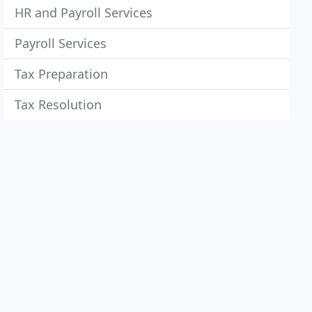
HR and Payroll Services
Payroll Services
Tax Preparation
Tax Resolution