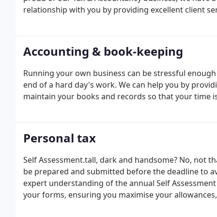
relationship with you by providing excellent client ser
Accounting & book-keeping
Running your own business can be stressful enough 
end of a hard day's work. We can help you by providi
maintain your books and records so that your time is
Personal tax
Self Assessment.tall, dark and handsome? No, not th
be prepared and submitted before the deadline to av
expert understanding of the annual Self Assessment 
your forms, ensuring you maximise your allowances, cl
calculate your tax and help you plan ahead by advis