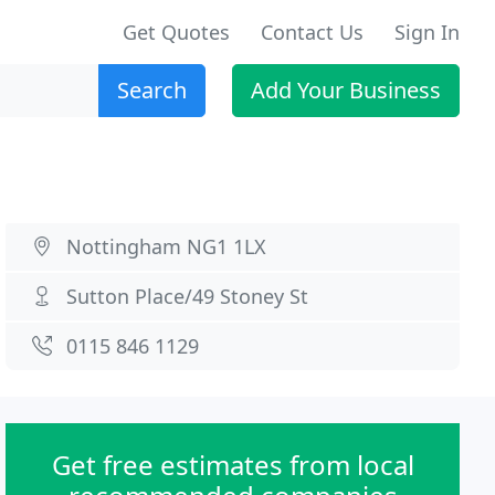
Get Quotes
Contact Us
Sign In
Search
Add Your Business
Nottingham NG1 1LX
Sutton Place/49 Stoney St
0115 846 1129
Get free estimates from local