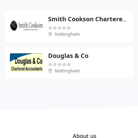
Smith Cookson Chartered Accountants
Nottingham
Douglas & Co
Nottingham
About us