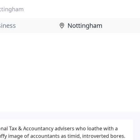
ttingham
onal Tax & Accountancy advisers who loathe with a
uffy image of accountants as timid, introverted bores.