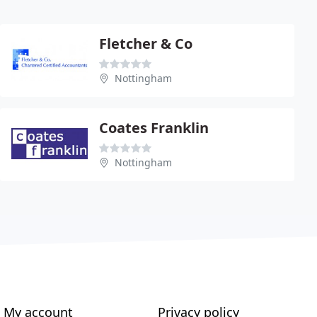
Fletcher & Co
Nottingham
Coates Franklin
Nottingham
My account
Privacy policy