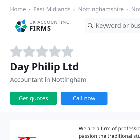
Home
East Midlands
Nottinghamshire
No
UK ACCOUNTING
FIRMS
Day Philip Ltd
Accountant in Nottingham
Get quotes
Call now
We are a firm of professi
passion the traditional st