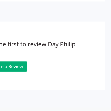
he first to review Day Philip
te a Review