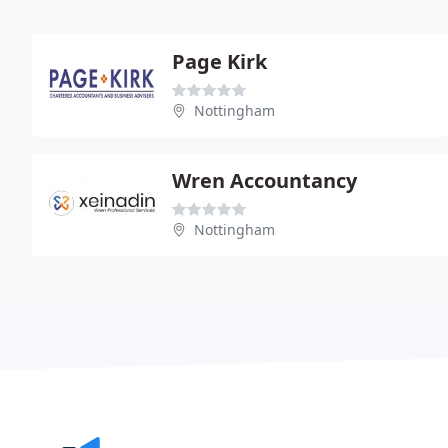
Page Kirk
Nottingham
Wren Accountancy
Nottingham