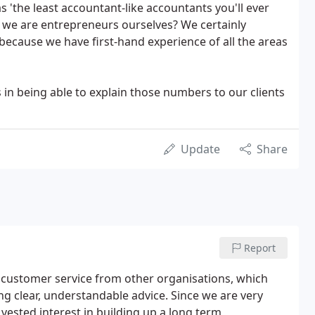
 'the least accountant-like accountants you'll ever
 we are entrepreneurs ourselves? We certainly
because we have first-hand experience of all the areas
s in being able to explain those numbers to our clients
Update
Share
Report
r customer service from other organisations, which
g clear, understandable advice. Since we are very
ested interest in building up a long term