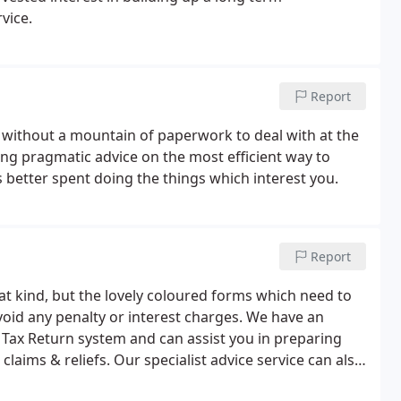
vice.
Report
without a mountain of paperwork to deal with at the
ng pragmatic advice on the most efficient way to
 better spent doing the things which interest you.
Report
at kind, but the lovely coloured forms which need to
oid any penalty or interest charges. We have an
Tax Return system and can assist you in preparing
aims & reliefs. Our specialist advice service can also
ing on the timing and amounts of payment or