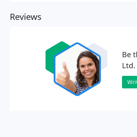
repayment.
Reviews
Be t
Ltd.
Wri