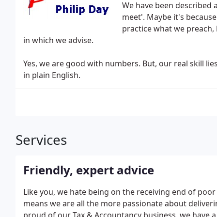
We have been described as
meet'. Maybe it's because
practice what we preach, 
in which we advise.
Yes, we are good with numbers. But, our real skill lie
in plain English.
Services
Friendly, expert advice
Like you, we hate being on the receiving end of poo
means we are all the more passionate about deliverin
proud of our Tax & Accountancy business, we have a v