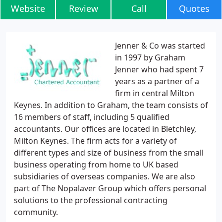
Website
Review
Call
Quotes
Jenner & Co was started
in 1997 by Graham
Jenner who had spent 7
years as a partner of a
firm in central Milton
Keynes. In addition to Graham, the team consists of
16 members of staff, including 5 qualified
accountants. Our offices are located in Bletchley,
Milton Keynes. The firm acts for a variety of
different types and size of business from the small
business operating from home to UK based
subsidiaries of overseas companies. We are also
part of The Nopalaver Group which offers personal
solutions to the professional contracting
community.