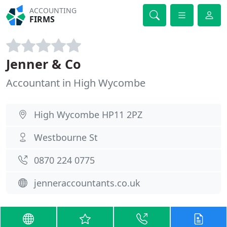
ACCOUNTING
FIRMS
Jenner & Co
Accountant in High Wycombe
High Wycombe HP11 2PZ
Westbourne St
0870 224 0775
jenneraccountants.co.uk