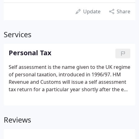
Update
Share
Services
Personal Tax
Self assessment is the name given to the UK regime
of personal taxation, introduced in 1996/97. HM
Revenue and Customs will issue a self assessment
tax return for a particular year shortly after the end
of that tax year. Under the self assessment
penalties regime, if you fail to submit your tax
return on time, a fixed rate penalty of 100 results,
Reviews
even if you have no tax to pay or have paid the tax
you owe.