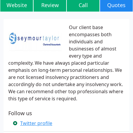
Website
Review
Call
Quotes
Our client base
encompasses both
individuals and
businesses of almost
every type and
complexity. We have always placed particular
emphasis on long-term personal relationships. We
are not licensed insolvency practitioners and
accordingly do not undertake any insolvency work.
We can recommend other top professionals where
this type of service is required.
Follow us
Twitter profile