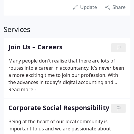
Update
Share
Services
Join Us – Careers
Many people don't realise that there are lots of
routes into a career in accountancy. It's never been
a more exciting time to join our profession. With
the advances in today's digital accounting and
cloud technology, accountancy roles are interesting
and varied with lots of scope for development and
training.
Corporate Social Responsibility
Being at the heart of our local community is
important to us and we are passionate about