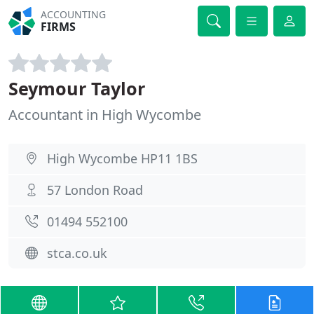
ACCOUNTING
FIRMS
Seymour Taylor
Accountant in High Wycombe
High Wycombe HP11 1BS
57 London Road
01494 552100
stca.co.uk