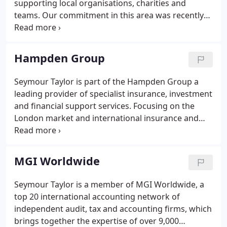
supporting local organisations, charities and
teams. Our commitment in this area was recently
recognised with a CSR Silver Accreditation from the
CSRA the UK's first CSR accreditation scheme.
Please read our news to see our recent CSR activity.
Hampden Group
Seymour Taylor is part of the Hampden Group a
leading provider of specialist insurance, investment
and financial support services. Focusing on the
London market and international insurance and
financial services sector, the family-owned
Hampden Group manages in excess of 2.3 billion of
client assets per year into the London market,
MGI Worldwide
making them the pre-eminent market investor.
Seymour Taylor is a member of MGI Worldwide, a
top 20 international accounting network of
independent audit, tax and accounting firms, which
brings together the expertise of over 9,000