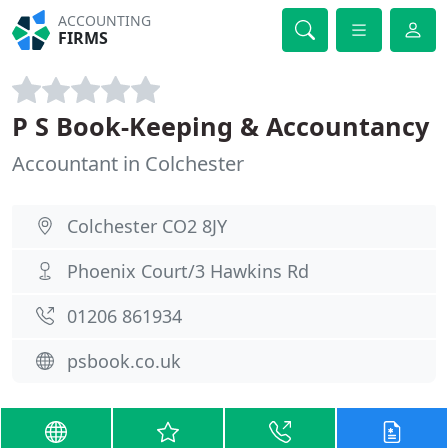
ACCOUNTING
FIRMS
P S Book-Keeping & Accountancy
Accountant in Colchester
Colchester CO2 8JY
Phoenix Court/3 Hawkins Rd
01206 861934
psbook.co.uk