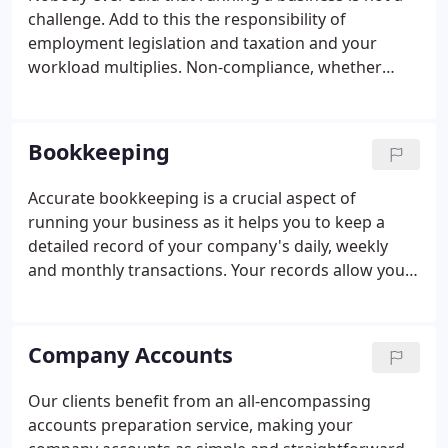
challenge. Add to this the responsibility of
employment legislation and taxation and your
workload multiplies. Non-compliance, whether
accidental or purposeful, can mean financial
penalties landing on your doormat; this is why it's
so important to keep your accounts in good order.
Bookkeeping
Accurate bookkeeping is a crucial aspect of
running your business as it helps you to keep a
detailed record of your company's daily, weekly
and monthly transactions. Your records allow you
to keep a close eye on your progress whilst
complying with government legislation. This
administrative element of business is known for
Company Accounts
taking up precious time and it can be difficult to
find space in the day to complete the work.
Our clients benefit from an all-encompassing
Running a business, doing the bookkeeping and
accounts preparation service, making your
adhering to government legislation can feel like