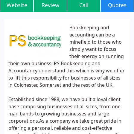
Website
Review
Call
Quotes
Bookkeeping and
accounting can be a
minefield to those who
simply want to focus
their energy on running
their own business. PS Bookkeeping and
Accountancy understand this which is why we offer
to lift this responsibility for businesses of all sizes
in Colchester, Somerset and the rest of the UK.
Established since 1988, we have built a loyal client
base comprising businesses of all sizes, from one-
man bands to growing businesses and large
corporations.As a company we take great pride in
offering a personal, reliable and cost-effective