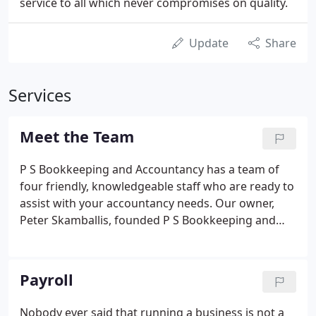
service to all which never compromises on quality.
Update
Share
Services
Meet the Team
P S Bookkeeping and Accountancy has a team of
four friendly, knowledgeable staff who are ready to
assist with your accountancy needs. Our owner,
Peter Skamballis, founded P S Bookkeeping and
Accountancy in 1988 with a view to helping
businesses throughout Colchester and further
afield manage their accounting and taxation.
Payroll
Nobody ever said that running a business is not a