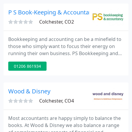
businesses and private clients, so whether you're
looking for business advice, to invest or protect
P S Book-Keeping & Accountancy
your
Colchester, CO2
Bookkeeping and accounting can be a minefield to
those who simply want to focus their energy on
running their own business. PS Bookkeeping and
Accountancy understand this which is why we offer
01206 861934
to lift this responsibility for businesses of all sizes
in Colchester, Somerset and the rest of the UK.
Wood & Disney
Colchester, CO4
Most accountants are happy simply to balance the
books. At Wood & Disney we also balance a range