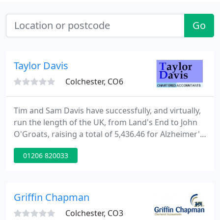
Go
Taylor Davis
Colchester, CO6
Tim and Sam Davis have successfully, and virtually,
run the length of the UK, from Land's End to John
O'Groats, raising a total of 5,436.46 for Alzheimer's
Research and Dementia UK.Find our why they did
01206 820033
thisjust here. Following the latest UK Government
guidance, all visits tothe Taylor Davis office are by
prior appointment ONLY.
Griffin Chapman
Colchester, CO3