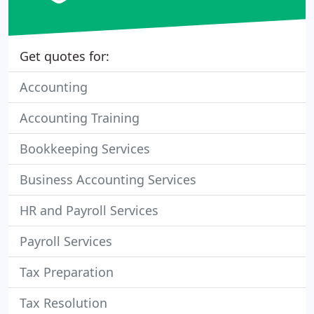
Get quotes for:
Accounting
Accounting Training
Bookkeeping Services
Business Accounting Services
HR and Payroll Services
Payroll Services
Tax Preparation
Tax Resolution