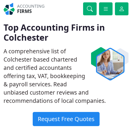
ACCOUNTING
FIRMS
Top Accounting Firms in
Colchester
A comprehensive list of
Colchester based chartered
and certified accountants
offering tax, VAT, bookkeeping
& payroll services. Read
unbiased customer reviews and
recommendations of local companies.
Request Free Quotes