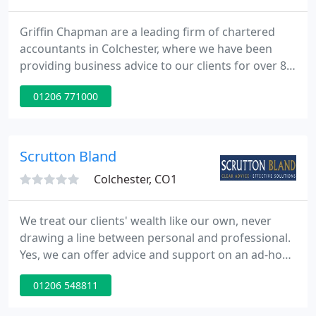
Griffin Chapman are a leading firm of chartered
accountants in Colchester, where we have been
providing business advice to our clients for over 80
years. We provide a comprehensive selection of
01206 771000
accountancy services to clients across Essex,
Suffolk and beyond. We have a wide range of
clients with a particular focus on family businesses,
new business startups, private clients, charities and
Scrutton Bland
not-for-profits
Colchester, CO1
We treat our clients' wealth like our own, never
drawing a line between personal and professional.
Yes, we can offer advice and support on an ad-hoc
basis, but we believe the best way to help clients
01206 548811
achieve their financial goals is by working with
them for the long term. We offer services to both