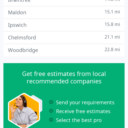
15.1 mi
Maldon
15.8 mi
Ipswich
21.1 mi
Chelmsford
22.8 mi
Woodbridge
Get free estimates from local
recommended companies
Send your requirements
Receive free estimates
Select the best pro