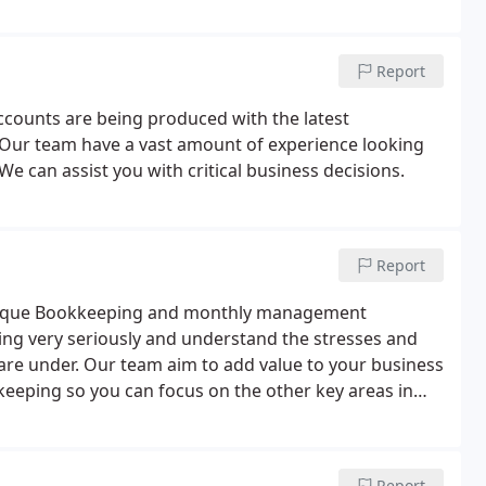
Report
ccounts are being produced with the latest
. Our team have a vast amount of experience looking
 We can assist you with critical business decisions.
Report
outique Bookkeeping and monthly management
ing very seriously and understand the stresses and
are under. Our team aim to add value to your business
keeping so you can focus on the other key areas in
Report