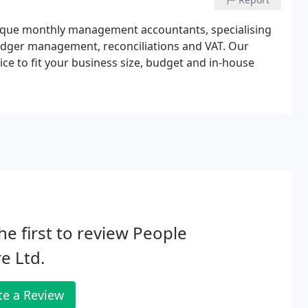
tique monthly management accountants, specialising
ledger management, reconciliations and VAT. Our
e to fit your business size, budget and in-house
he first to review People
e Ltd.
te a Review