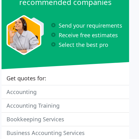
recommended companies
Send your requirements
Receive free estimates
Select the best pro
Get quotes for:
Accounting
Accounting Training
Bookkeeping Services
Business Accounting Services