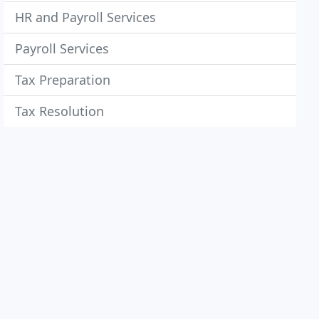
HR and Payroll Services
Payroll Services
Tax Preparation
Tax Resolution