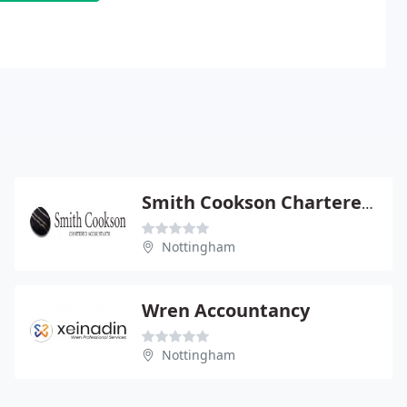
Smith Cookson Chartered Accountants
Nottingham
Wren Accountancy
Nottingham