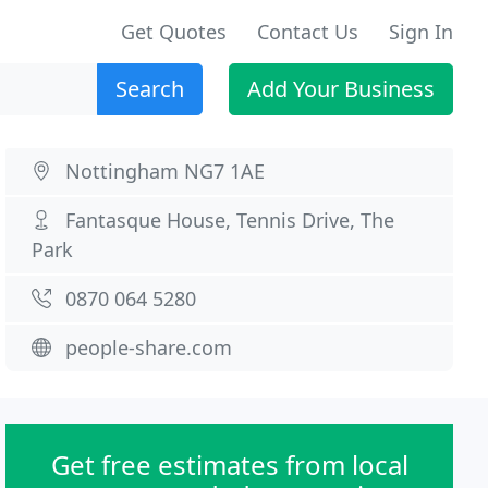
Get Quotes
Contact Us
Sign In
Search
Add Your Business
Nottingham NG7 1AE
Fantasque House, Tennis Drive, The
Park
0870 064 5280
people-share.com
Get free estimates from local