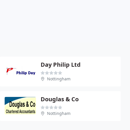
Day Philip Ltd
Nottingham
Douglas & Co
Nottingham