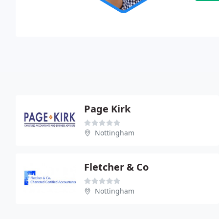
Page Kirk
Nottingham
Fletcher & Co
Nottingham