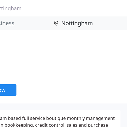
ttingham
now
ham based full service boutique monthly management
 in bookkeeping, credit control, sales and purchase