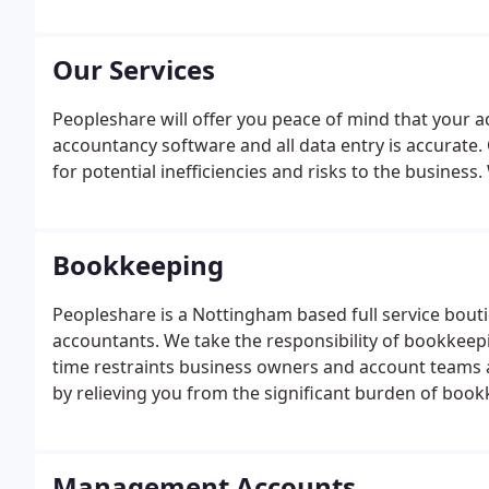
and goals.
Our Services
Peopleshare will offer you peace of mind that your a
accountancy software and all data entry is accurate
for potential inefficiencies and risks to the business.
Bookkeeping
Peopleshare is a Nottingham based full service b
accountants. We take the responsibility of bookkeep
time restraints business owners and account teams 
by relieving you from the significant burden of book
the business.
Management Accounts