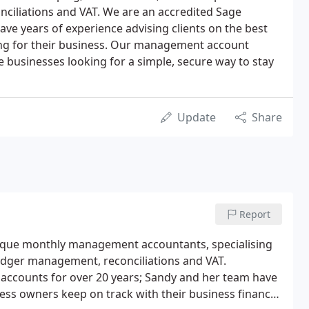
ciliations and VAT. We are an accredited Sage
ve years of experience advising clients on the best
ng for their business. Our management account
ze businesses looking for a simple, secure way to stay
Update
Share
Report
tique monthly management accountants, specialising
ledger management, reconciliations and VAT.
accounts for over 20 years; Sandy and her team have
ness owners keep on track with their business finances