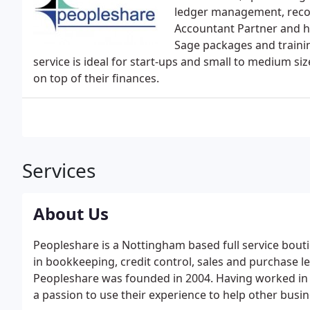
ledger management, recon
Accountant Partner and ha
Sage packages and traini
service is ideal for start-ups and small to medium si
on top of their finances.
Services
About Us
Peopleshare is a Nottingham based full service bou
in bookkeeping, credit control, sales and purchase 
Peopleshare was founded in 2004. Having worked in 
a passion to use their experience to help other busi