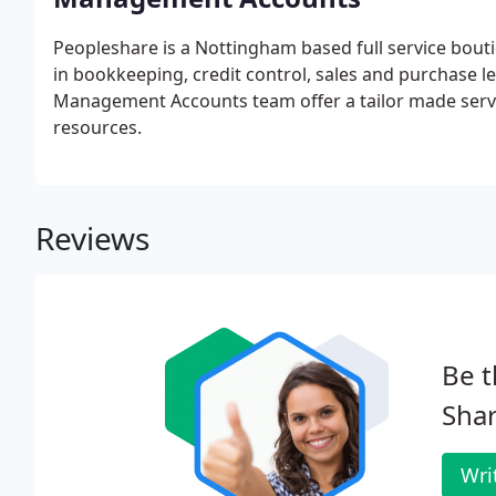
Peopleshare is a Nottingham based full service bou
in bookkeeping, credit control, sales and purchase 
Management Accounts team offer a tailor made servic
resources.
Reviews
Be t
Shar
Wri