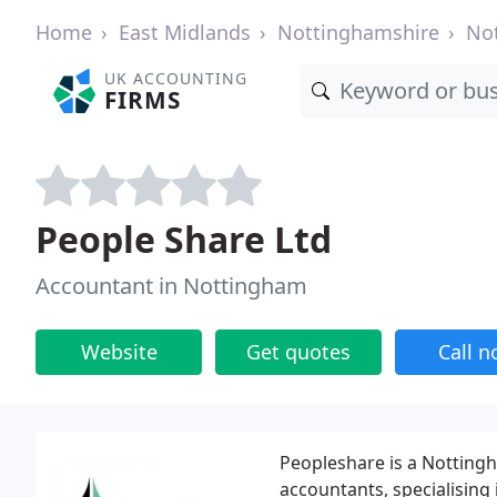
Home
East Midlands
Nottinghamshire
No
UK ACCOUNTING
FIRMS
People Share Ltd
Accountant in Nottingham
Website
Get quotes
Call 
Peopleshare is a Notting
accountants, specialising