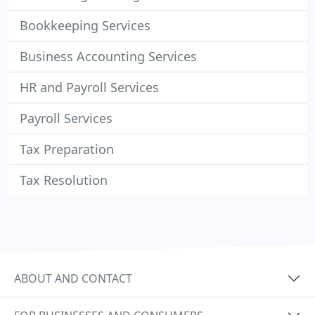
Bookkeeping Services
Business Accounting Services
HR and Payroll Services
Payroll Services
Tax Preparation
Tax Resolution
ABOUT AND CONTACT