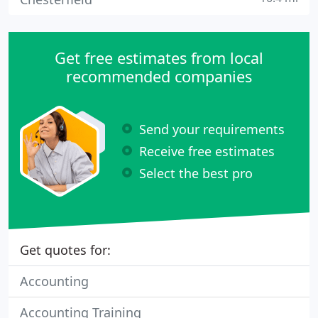
Get free estimates from local
recommended companies
Send your requirements
Receive free estimates
Select the best pro
Get quotes for:
Accounting
Accounting Training