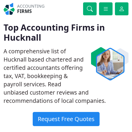
ACCOUNTING
FIRMS
Top Accounting Firms in
Hucknall
A comprehensive list of
Hucknall based chartered and
certified accountants offering
tax, VAT, bookkeeping &
payroll services. Read
unbiased customer reviews and
recommendations of local companies.
Request Free Quotes