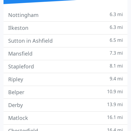
6.3 mi
Nottingham
6.3 mi
Ilkeston
6.5 mi
Sutton in Ashfield
7.3 mi
Mansfield
8.1 mi
Stapleford
9.4 mi
Ripley
10.9 mi
Belper
13.9 mi
Derby
16.1 mi
Matlock
16.4 mi
Chesterfield