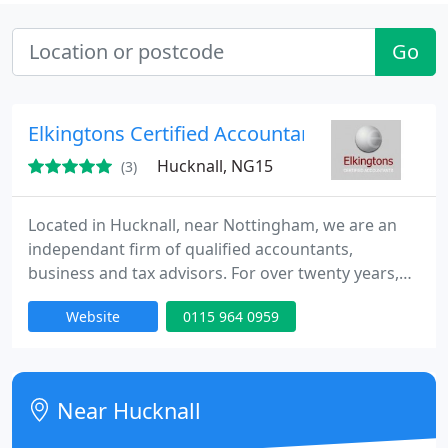
Go
Elkingtons Certified Accountants
Hucknall, NG15
(3)
Located in Hucknall, near Nottingham, we are an
independant firm of qualified accountants,
business and tax advisors. For over twenty years,
our fully qualified accountants have been servicing
Website
0115 964 0959
small businesses, partnerships, sole traders and
Limited Companies throughout the midlands.
Near Hucknall