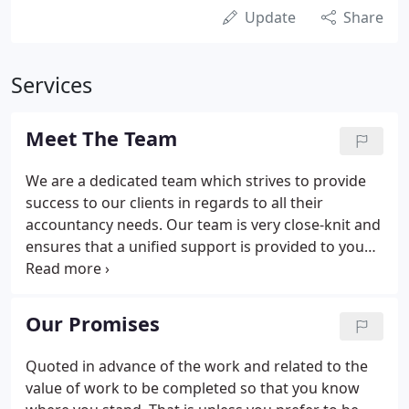
Update
Share
Services
Meet The Team
We are a dedicated team which strives to provide
success to our clients in regards to all their
accountancy needs. Our team is very close-knit and
ensures that a unified support is provided to you
whenever you need it. With expertise covering all
aspects of accountancy, taxation and business
advisory services, we are well placed to take a
Our Promises
holistic view to planning for the future as well
dealing with specific matters.
Quoted in advance of the work and related to the
value of work to be completed so that you know