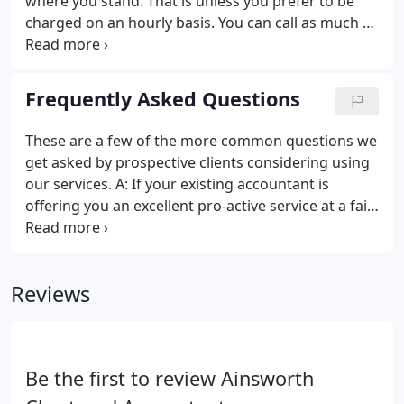
where you stand. That is unless you prefer to be
charged on an hourly basis. You can call as much as
you need without charge. It can be about anything -
tax, business ideas, just someone to use as a
sounding board or whatever you need.
Frequently Asked Questions
These are a few of the more common questions we
get asked by prospective clients considering using
our services. A: If your existing accountant is
offering you an excellent pro-active service at a fair
fee then stick with them. However, different
accountants will save you different amounts of tax
and provide different levels of business advice.
Reviews
Be the first to review Ainsworth