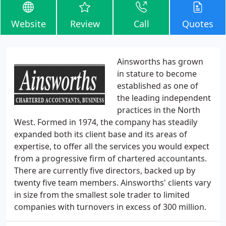
Website
Review
Call
Quotes
Ainsworths has grown
in stature to become
established as one of
the leading independent
practices in the North
West. Formed in 1974, the company has steadily
expanded both its client base and its areas of
expertise, to offer all the services you would expect
from a progressive firm of chartered accountants.
There are currently five directors, backed up by
twenty five team members. Ainsworths' clients vary
in size from the smallest sole trader to limited
companies with turnovers in excess of 300 million.