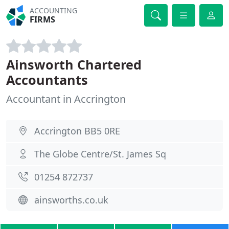
ACCOUNTING
FIRMS
Ainsworth Chartered
Accountants
Accountant in Accrington
Accrington BB5 0RE
The Globe Centre/St. James Sq
01254 872737
ainsworths.co.uk