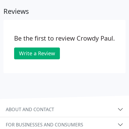
Reviews
Be the first to review Crowdy Paul.
Write a Review
ABOUT AND CONTACT
FOR BUSINESSES AND CONSUMERS