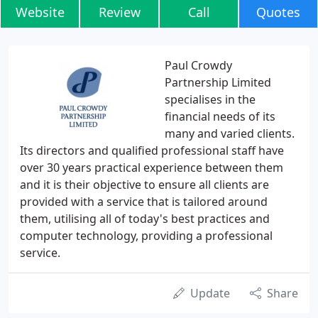
Website
Review
Call
Quotes
Paul Crowdy
Partnership Limited
specialises in the
financial needs of its
many and varied clients.
Its directors and qualified professional staff have
over 30 years practical experience between them
and it is their objective to ensure all clients are
provided with a service that is tailored around
them, utilising all of today's best practices and
computer technology, providing a professional
service.
Update
Share