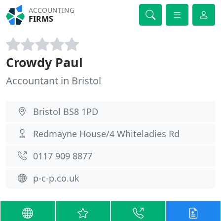
ACCOUNTING
FIRMS
Crowdy Paul
Accountant in Bristol
Bristol BS8 1PD
Redmayne House/4 Whiteladies Rd
0117 909 8877
p-c-p.co.uk