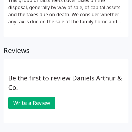
This group of factsheets cover taxes on the
disposal, generally by way of sale, of capital assets
and the taxes due on death. We consider whether
any tax is due on the sale of the family home and
the availability of principal private residence and
other reliefs. Inheritance tax (IHT) is levied on a
person's estate when they die and on certain gifts
Reviews
made during an individual's lifetime.
Be the first to review Daniels Arthur &
Co.
Write a Review