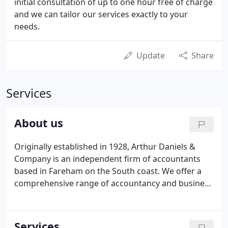
initial consultation of up to one hour free of charge
and we can tailor our services exactly to your
needs.
Update
Share
Services
About us
Originally established in 1928, Arthur Daniels &
Company is an independent firm of accountants
based in Fareham on the South coast. We offer a
comprehensive range of accountancy and business
services to private individuals and companies in
many sectors. If you are looking for a team of
reliable, professional, approachable accountants
Services