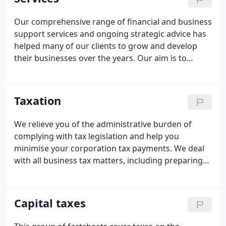
who will do more than just respond to your needs -
who will work with you in a proactive manner to
Our comprehensive range of financial and business
help you succeed - we would be delighted to be of
support services and ongoing strategic advice has
service.Iain Lindsey has been with the firm for 28
helped many of our clients to grow and develop
years and has a wealth of experience in
their businesses over the years. Our aim is to
accountancy and taxation matters.
provide a professional, personal, effective solution
to all of your day-to-day accounting, auditing and
taxation needs.
Taxation
We relieve you of the administrative burden of
complying with tax legislation and help you
minimise your corporation tax payments. We deal
with all business tax matters, including preparing
income and / or corporation tax computations and
preparing and submitting the relevant self-
assessment returns.
Capital taxes