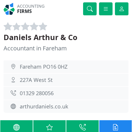
ACCOUNTING
FIRMS
Daniels Arthur & Co
Accountant in Fareham
Fareham PO16 0HZ
227A West St
01329 280056
arthurdaniels.co.uk