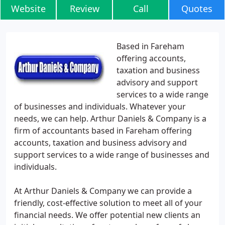
Website
Review
Call
Quotes
Based in Fareham
offering accounts,
taxation and business
advisory and support
services to a wide range
of businesses and individuals. Whatever your
needs, we can help. Arthur Daniels & Company is a
firm of accountants based in Fareham offering
accounts, taxation and business advisory and
support services to a wide range of businesses and
individuals.
At Arthur Daniels & Company we can provide a
friendly, cost-effective solution to meet all of your
financial needs. We offer potential new clients an