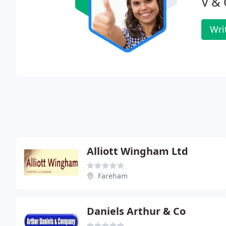
V & 
Wri
Alliott Wingham Ltd
Fareham
Daniels Arthur & Co