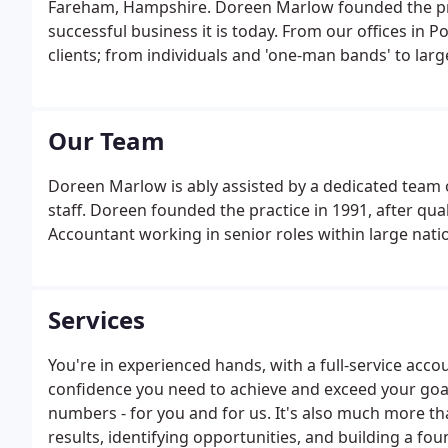
Fareham, Hampshire. Doreen Marlow founded the pract
successful business it is today. From our offices in P
clients; from individuals and 'one-man bands' to larg
lucky enough to have many local people as clients, a
some based in Europe.
Our Team
Doreen Marlow is ably assisted by a dedicated team
staff. Doreen founded the practice in 1991, after qua
Accountant working in senior roles within large nat
Services
You're in experienced hands, with a full-service accou
confidence you need to achieve and exceed your goa
numbers - for you and for us. It's also much more th
results, identifying opportunities, and building a fou