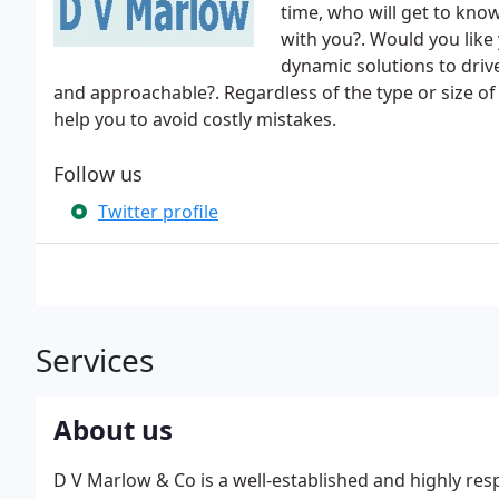
time, who will get to kno
with you?. Would you like 
dynamic solutions to driv
and approachable?. Regardless of the type or size o
help you to avoid costly mistakes.
Follow us
Twitter profile
Services
About us
D V Marlow & Co is a well-established and highly resp