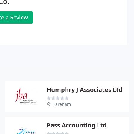
Co.
te a Review
Humphry J Associates Ltd
Fareham
Pass Accounting Ltd