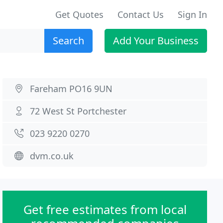
Get Quotes
Contact Us
Sign In
Search
Add Your Business
Fareham PO16 9UN
72 West St Portchester
023 9220 0270
dvm.co.uk
Get free estimates from local