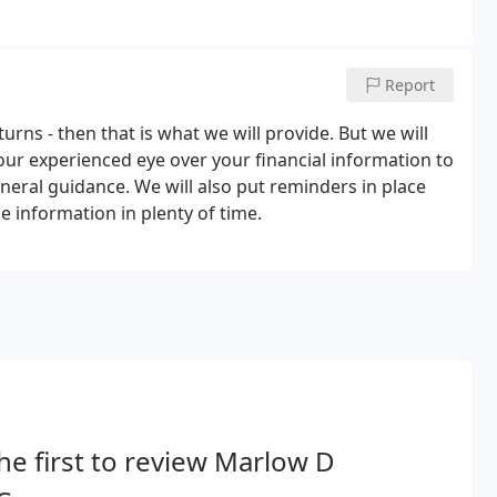
Report
turns - then that is what we will provide. But we will
g our experienced eye over your financial information to
neral guidance. We will also put reminders in place
e information in plenty of time.
he first to review Marlow D