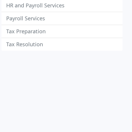
HR and Payroll Services
Payroll Services
Tax Preparation
Tax Resolution