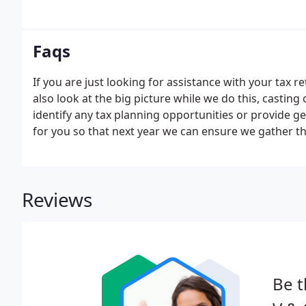
Faqs
If you are just looking for assistance with your tax re
also look at the big picture while we do this, castin
identify any tax planning opportunities or provide ge
for you so that next year we can ensure we gather th
Reviews
Be t