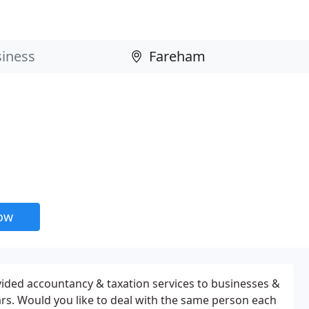
now
ided accountancy & taxation services to businesses &
ears. Would you like to deal with the same person each