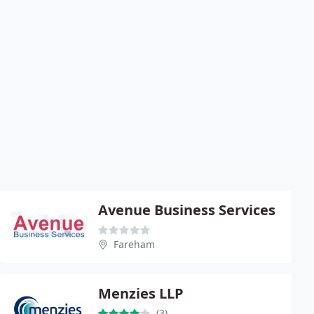
Avenue Business Services
Fareham
Menzies LLP
(3)