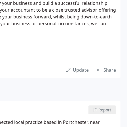
w your business and build a successful relationship
your accountant to be a close trusted advisor, offering
e your business forward, whilst being down-to-earth
f your business or personal circumstances, we can
Update
Share
Report
ected local practice based in Portchester, near