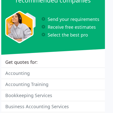
recommended companies
Send your requirements
Receive free estimates
Select the best pro
Get quotes for:
Accounting
Accounting Training
Bookkeeping Services
Business Accounting Services