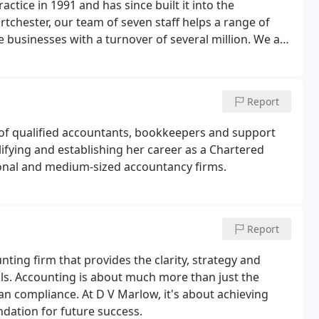
ice in 1991 and has since built it into the
ortchester, our team of seven staff helps a range of
e businesses with a turnover of several million. We are
s well as those from elsewhere in the UK and even
Report
 of qualified accountants, bookkeepers and support
lifying and establishing her career as a Chartered
ional and medium-sized accountancy firms.
Report
nting firm that provides the clarity, strategy and
ls. Accounting is about much more than just the
an compliance. At D V Marlow, it's about achieving
ndation for future success.