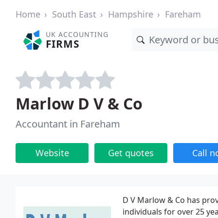
Home
South East
Hampshire
Fareham
UK ACCOUNTING
FIRMS
Marlow D V & Co
Accountant in Fareham
Website
Get quotes
Call 
D V Marlow & Co has prov
individuals for over 25 y