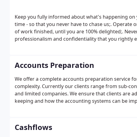
Keep you fully informed about what's happening on y
time - so that you never have to chase us;. Operate on
of work finished, until you are 100% delighted;. Nev
professionalism and confidentiality that you rightly 
new ideas that could help you to build an even more
Accounts Preparation
We offer a complete accounts preparation service for a
complexity. Currently our clients range from sub-con
and limited companies. We ensure that clients are a
keeping and how the accounting systems can be impr
accounts.
Cashflows