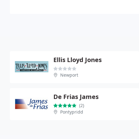
Ellis Lloyd Jones
Newport
De Frias James
(2)
Pontypridd