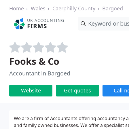
Home
Wales
Caerphilly County
Bargoed
UK ACCOUNTING
FIRMS
Fooks & Co
Accountant in Bargoed
Website
Get quotes
Call 
We are a firm of Accountants offering accountancy 
and family owned businesses. We offer a specialist se