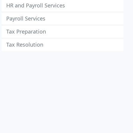
HR and Payroll Services
Payroll Services
Tax Preparation
Tax Resolution