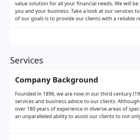
value solution for all your financial needs. We will be
you and your business. Take a look at our services 
of our goals is to provide our clients with a reliable
Services
Company Background
Founded in 1896, we are now in our third century (19t
services and business advice to our clients. Althoug
over 180 years of experience in diverse areas of spec
an unparalleled ability to assist our clients to not 
them by Government, but also to ensure that they ca
correct amount of tax but no more.