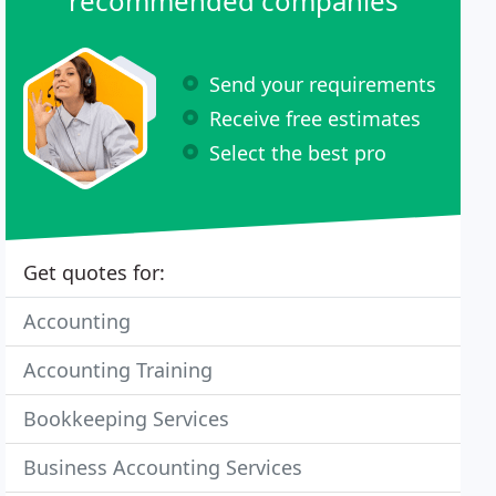
recommended companies
Send your requirements
Receive free estimates
Select the best pro
Get quotes for:
Accounting
Accounting Training
Bookkeeping Services
Business Accounting Services