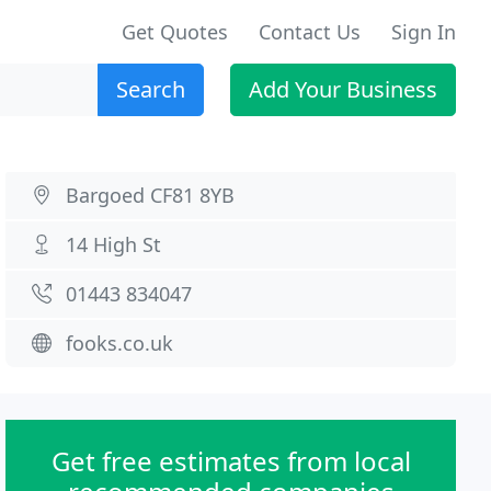
Get Quotes
Contact Us
Sign In
Search
Add Your Business
Bargoed CF81 8YB
14 High St
01443 834047
fooks.co.uk
Get free estimates from local