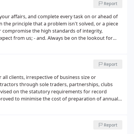
Report
our affairs, and complete every task on or ahead of
 the principle that a problem isn't solved, or a piece
er compromise the high standards of integrity,
expect from us; - and. Always be on the lookout for
 successful business and achieve your business goals.
Report
ll clients, irrespective of business size or
tractors through sole traders, partnerships, clubs
dvised on the statutory requirements for record
oved to minimise the cost of preparation of annual
Report