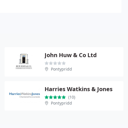
John Huw & Co Ltd
Pontypridd
Harries Watkins & Jones
(10)
Pontypridd