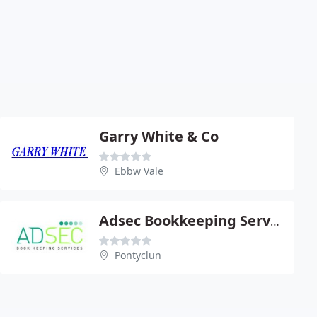
Garry White & Co
Ebbw Vale
Adsec Bookkeeping Services
Pontyclun