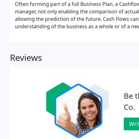
Often forming part of a full Business Plan, a Cashflow 
manager, not only enabling the comparison of actual 
allowing the prediction of the future. Cash Flows ca
understanding of the business as a whole or of a new
are able to assist in the preparation and interpretat
Reviews
Be t
Co.
Wri