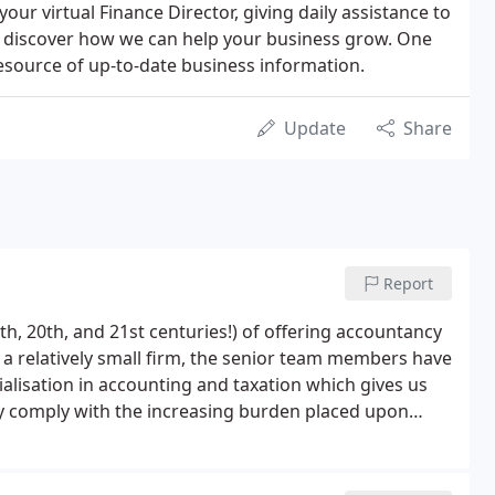
 your virtual Finance Director, giving daily assistance to
to discover how we can help your business grow. One
 resource of up-to-date business information.
Update
Share
Report
h, 20th, and 21st centuries!) of offering accountancy
h a relatively small firm, the senior team members have
ialisation in accounting and taxation which gives us
only comply with the increasing burden placed upon
n grow their businesses and profits but pay the