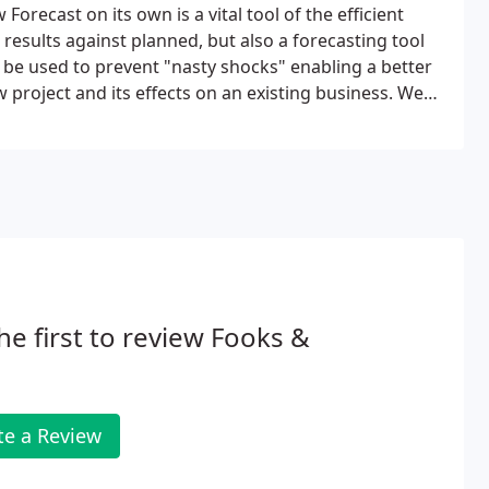
Forecast on its own is a vital tool of the efficient
results against planned, but also a forecasting tool
n be used to prevent "nasty shocks" enabling a better
 project and its effects on an existing business. We
ion of Cashflow Forecasts for your business or project.
he first to review Fooks &
te a Review