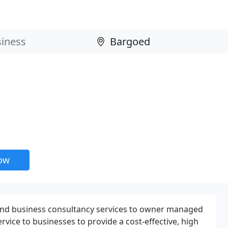
now
and business consultancy services to owner managed
rvice to businesses to provide a cost-effective, high