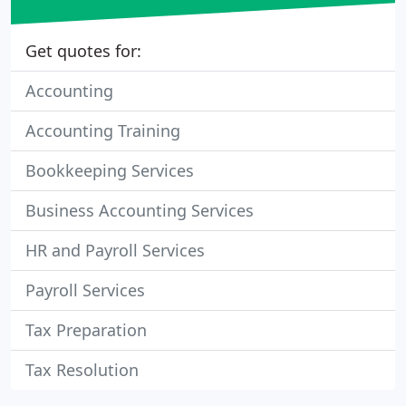
Get quotes for:
Accounting
Accounting Training
Bookkeeping Services
Business Accounting Services
HR and Payroll Services
Payroll Services
Tax Preparation
Tax Resolution