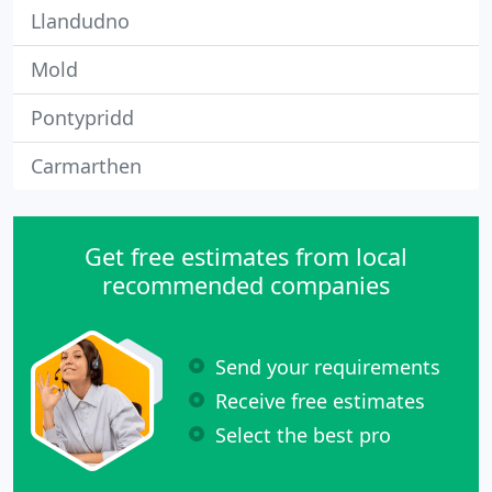
Llandudno
Mold
Pontypridd
Carmarthen
Get free estimates from local
recommended companies
Send your requirements
Receive free estimates
Select the best pro