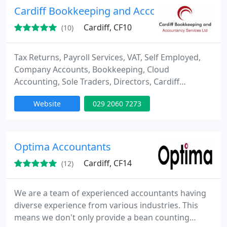
Cardiff Bookkeeping and Accountancy Servic
Cardiff, CF10
(10)
Tax Returns, Payroll Services, VAT, Self Employed,
Company Accounts, Bookkeeping, Cloud
Accounting, Sole Traders, Directors, Cardiff
Bookkeeping and Accountancy Services can assist
Website
029 2060 7273
with all your Accounting problems! 1st
Appointment FREE no obligation get in touch!
Optima Accountants
Cardiff, CF14
(12)
We are a team of experienced accountants having
diverse experience from various industries. This
means we don't only provide a bean counting