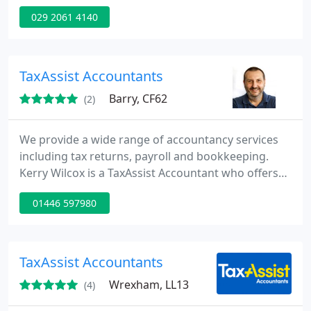
service of reporting on historical events for
029 2061 4140
compliance purposes, also we render you with a
foresight and advice for future growth of your
business. We are fully conversant in IT systems
including cloud based technology and systems
TaxAssist Accountants
which work cross-functionally
Barry, CF62
(2)
We provide a wide range of accountancy services
including tax returns, payroll and bookkeeping.
Kerry Wilcox is a TaxAssist Accountant who offers
clients a personal service. Clients benefit from the
01446 597980
core accountancy services plus other additional
services which help clients build their business and
gain good contacts locally.
TaxAssist Accountants
Wrexham, LL13
(4)