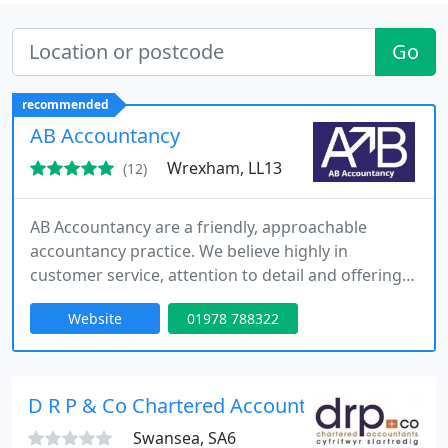
Go
recommended
AB Accountancy
Wrexham, LL13
(12)
AB Accountancy are a friendly, approachable
accountancy practice. We believe highly in
customer service, attention to detail and offering
value for money services.
Website
01978 788322
D R P & Co Chartered Accountants
Swansea, SA6