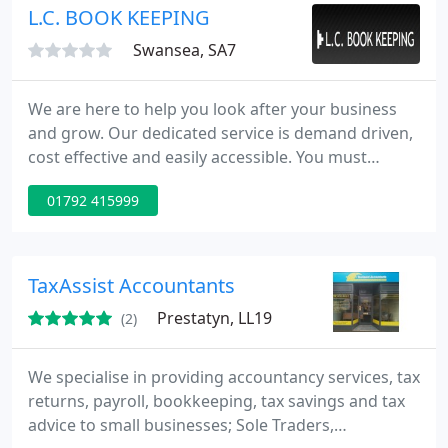
locally.
L.C. BOOK KEEPING
Swansea, SA7
We are here to help you look after your business
and grow. Our dedicated service is demand driven,
cost effective and easily accessible. You must
already realise how important your financial data is
01792 415999
to take the best possible decision. We can make
your financial data talk.
TaxAssist Accountants
Prestatyn, LL19
(2)
We specialise in providing accountancy services, tax
returns, payroll, bookkeeping, tax savings and tax
advice to small businesses; Sole Traders,