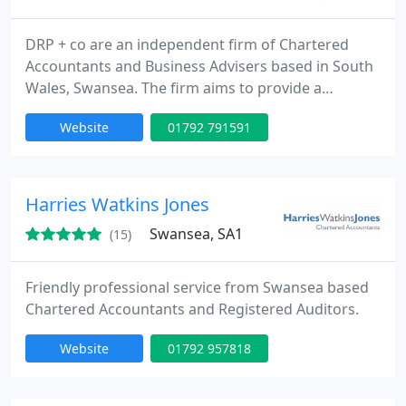
DRP + co are an independent firm of Chartered
Accountants and Business Advisers based in South
Wales, Swansea. The firm aims to provide a
compliance and advisory service to expanding
Website
01792 791591
small medium enterprises in South Wales. DRP + co
currently has two partners: Eric Davies BSc FCA and
Mahmood Poptani FCPA who are supported by four
professional staff, three trainees and one
Harries Watkins Jones
administrative staff. For
Swansea, SA1
(15)
Friendly professional service from Swansea based
Chartered Accountants and Registered Auditors.
Website
01792 957818