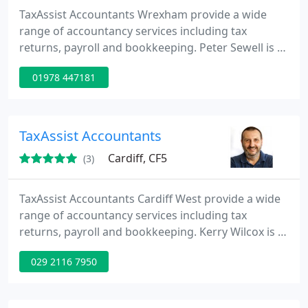
TaxAssist Accountants Wrexham provide a wide
range of accountancy services including tax
returns, payroll and bookkeeping. Peter Sewell is a
Certified Public Accountant who offers clients a
01978 447181
personal service. Peter and his team are always
available to answer your tax and accountancy
queries.
TaxAssist Accountants
Cardiff, CF5
(3)
TaxAssist Accountants Cardiff West provide a wide
range of accountancy services including tax
returns, payroll and bookkeeping. Kerry Wilcox is a
TaxAssist Accountant who offers clients a personal
029 2116 7950
service. Clients benefit from the core accountancy
services plus other additional services which help
clients build their business and gain good contacts