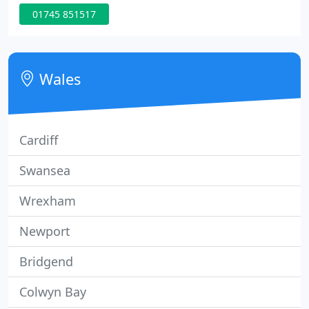
Partnerships, Limited Companies and Personal Tax
01745 851517
Payers.
Wales
Cardiff
Swansea
Wrexham
Newport
Bridgend
Colwyn Bay