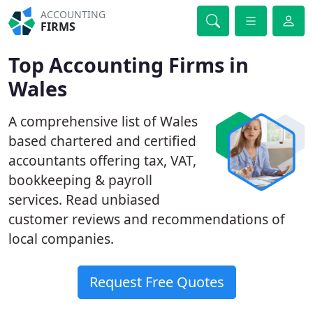
ACCOUNTING
FIRMS
Top Accounting Firms in
Wales
A comprehensive list of Wales
based chartered and certified
accountants offering tax, VAT,
bookkeeping & payroll
services. Read unbiased
customer reviews and recommendations of
local companies.
Request Free Quotes