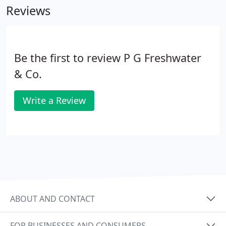
Reviews
service you want and that we do offer, then
changing over to us is very easy. It involves just one
letter from you and we take care of everything else
for you.
Be the first to review P G Freshwater
& Co.
Write a Review
ABOUT AND CONTACT
FOR BUSINESSES AND CONSUMERS