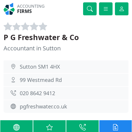
ACCOUNTING
FIRMS
P G Freshwater & Co
Accountant in Sutton
Sutton SM1 4HX
99 Westmead Rd
020 8642 9412
pgfreshwater.co.uk