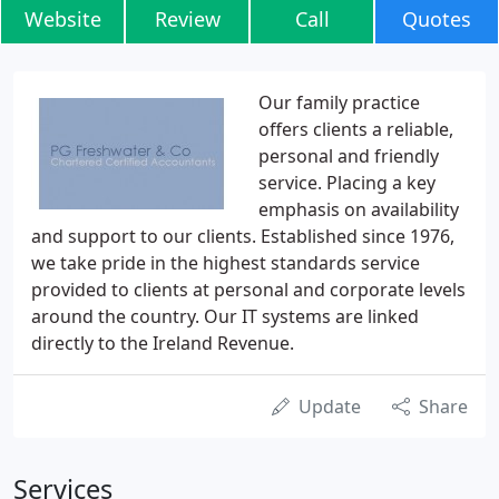
Website
Review
Call
Quotes
Our family practice
offers clients a reliable,
personal and friendly
service. Placing a key
emphasis on availability
and support to our clients. Established since 1976,
we take pride in the highest standards service
provided to clients at personal and corporate levels
around the country. Our IT systems are linked
directly to the Ireland Revenue.
Update
Share
Services