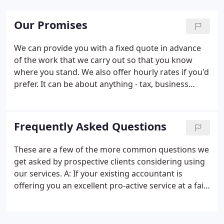
Our Promises
We can provide you with a fixed quote in advance
of the work that we carry out so that you know
where you stand. We also offer hourly rates if you'd
prefer. It can be about anything - tax, business
ideas, as there will always be someone with the
right expertise to help. To help you identify all the
tax planning opportunities you may not be
Frequently Asked Questions
currently taking advantage of.
These are a few of the more common questions we
get asked by prospective clients considering using
our services. A: If your existing accountant is
offering you an excellent pro-active service at a fair
fee then stick with them. Different accountants
provide different levels of business advice. If your
present accountant doesn't offer the type of