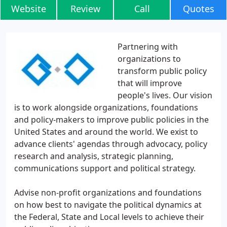
Website
Review
Call
Quotes
Partnering with
organizations to
transform public policy
that will improve
people's lives. Our vision
is to work alongside organizations, foundations
and policy-makers to improve public policies in the
United States and around the world. We exist to
advance clients' agendas through advocacy, policy
research and analysis, strategic planning,
communications support and political strategy.
Advise non-profit organizations and foundations
on how best to navigate the political dynamics at
the Federal, State and Local levels to achieve their