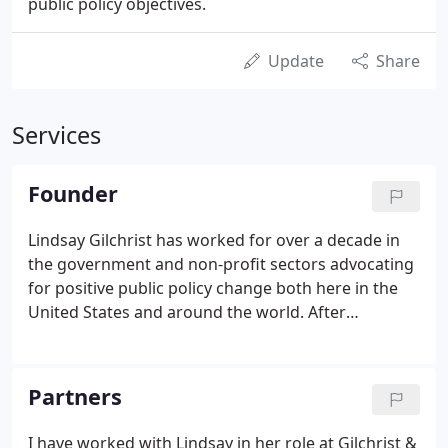
public policy objectives.
Update
Share
Services
Founder
Lindsay Gilchrist has worked for over a decade in
the government and non-profit sectors advocating
for positive public policy change both here in the
United States and around the world. After
graduating from the University of San Diego in
2005, she traveled to Swaziland, Africa to volunteer
with an organization working to address the
Partners
HIV/AIDS epidemic.
I have worked with Lindsay in her role at Gilchrist &