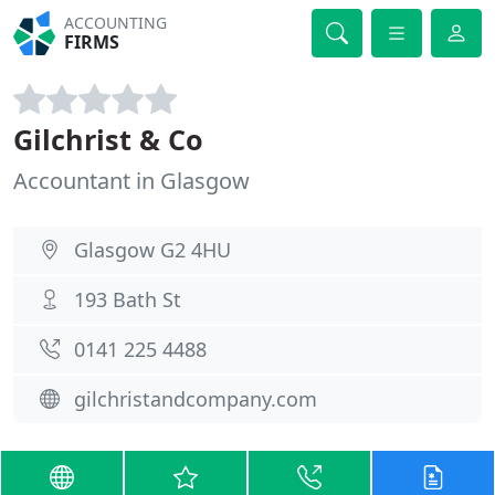
ACCOUNTING
FIRMS
Gilchrist & Co
Accountant in Glasgow
Glasgow G2 4HU
193 Bath St
0141 225 4488
gilchristandcompany.com