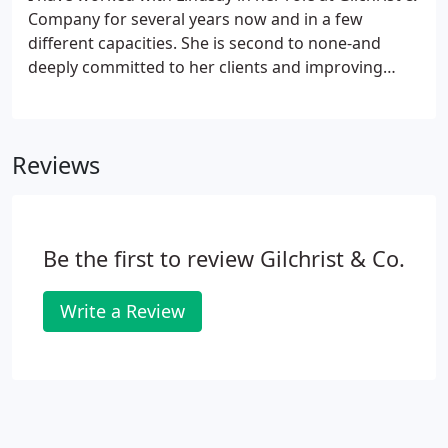
Company for several years now and in a few
different capacities. She is second to none-and
deeply committed to her clients and improving
people's lives through better public policy. It has
been a privilege to work with her to achieve that
vision.
Reviews
Be the first to review Gilchrist & Co.
Write a Review