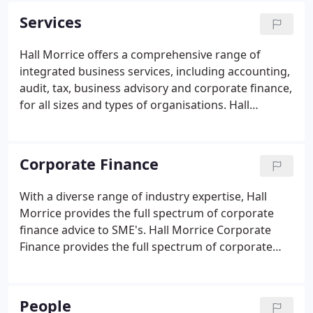
and service industries.
Services
Hall Morrice offers a comprehensive range of
integrated business services, including accounting,
audit, tax, business advisory and corporate finance,
for all sizes and types of organisations. Hall
Morrice provides a full range of business services
with the key aim: to help our clients realise their full
potential and operate at optimum efficiency.
Corporate Finance
With a diverse range of industry expertise, Hall
Morrice provides the full spectrum of corporate
finance advice to SME's. Hall Morrice Corporate
Finance provides the full spectrum of corporate
finance services across a wide range of industrial
sectors. Whether you are seeking capital to expand,
want to realise the value of a company or simply
People