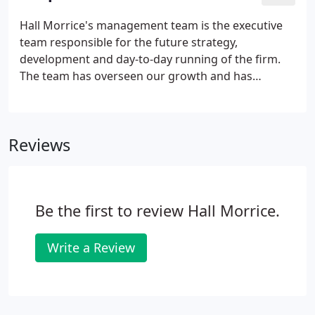
need strategic advice on the best way forward, our
team of experts will take you through all stages of
Hall Morrice's management team is the executive
the process and advise on the best way forward.We
team responsible for the future strategy,
offer a comprehensive acquisition support
development and day-to-day running of the firm.
package, supporting businesses from initial
The team has overseen our growth and has
identification and assessment of opportunities to
positioned us as a leading firm of Chartered
making and agreeing an initial offer.
Accountants in the Scottish market.
Reviews
Be the first to review Hall Morrice.
Write a Review