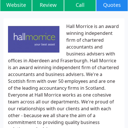
Website
Review
Call
Quotes
Hall Morrice is an award
winning independent
firm of chartered
accountants and
business advisers with
offices in Aberdeen and Fraserburgh. Hall Morrice
is an award winning independent firm of chartered
accountants and business advisers. We're a
Scottish firm with over 50 employees and are one
of the leading accountancy firms in Scotland.
Everyone at Hall Morrice works as one cohesive
team across all our departments. We're proud of
our relationships with our clients and with each
other - because we all share the aim of a
commitment to providing quality business