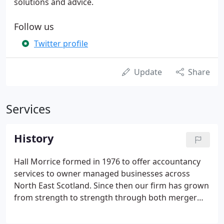
solutions and advice.
Follow us
Twitter profile
Update
Share
Services
History
Hall Morrice formed in 1976 to offer accountancy
services to owner managed businesses across
North East Scotland. Since then our firm has grown
from strength to strength through both merger
and organic growth. Our client base crosses major
sectors including oil and gas, construction, retail