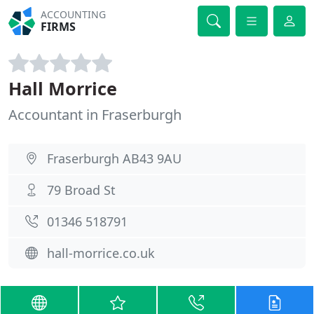
ACCOUNTING
FIRMS
Hall Morrice
Accountant in Fraserburgh
Fraserburgh AB43 9AU
79 Broad St
01346 518791
hall-morrice.co.uk