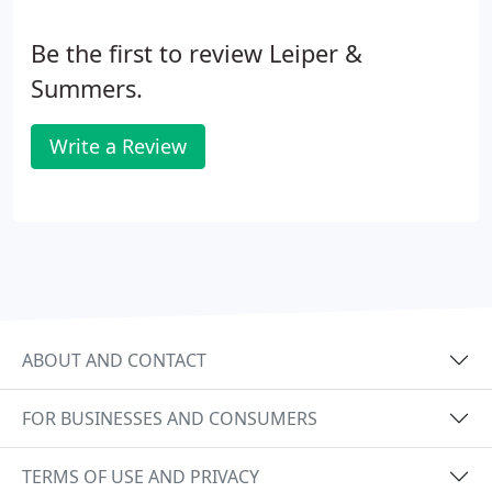
Be the first to review Leiper &
Summers.
Write a Review
ABOUT AND CONTACT
FOR BUSINESSES AND CONSUMERS
TERMS OF USE AND PRIVACY