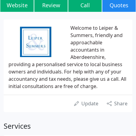
Website
Review
Call
Quotes
Welcome to Leiper &
Summers, friendly and
approachable
accountants in
Aberdeenshire,
providing a personalised service to local business
owners and individuals. For help with any of your
accountancy and tax needs, please give us a call. All
initial consultations are free of charge.
Update
Share
Services