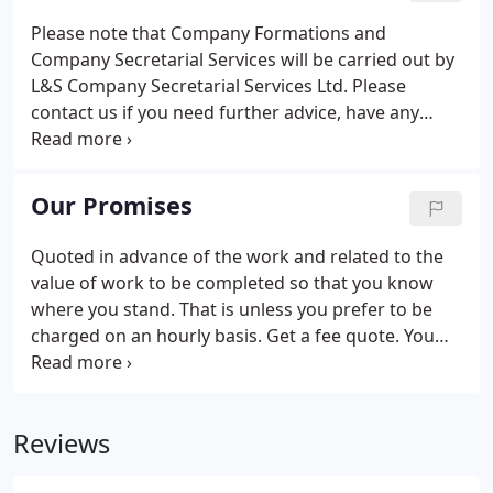
questions about our services, would like a free
Please note that Company Formations and
consultation or a fee quote.
Company Secretarial Services will be carried out by
L&S Company Secretarial Services Ltd. Please
contact us if you need further advice, have any
questions about our services, would like a free
consultation or a fee quote.
Our Promises
Quoted in advance of the work and related to the
value of work to be completed so that you know
where you stand. That is unless you prefer to be
charged on an hourly basis. Get a fee quote. You
can call as much as you need. It can be about
anything - tax, business ideas, just someone to use
as a sounding board or whatever you need.
Reviews