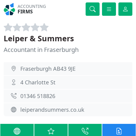
ACCOUNTING
FIRMS
Leiper & Summers
Accountant in Fraserburgh
Fraserburgh AB43 9JE
4 Charlotte St
01346 518826
leiperandsummers.co.uk