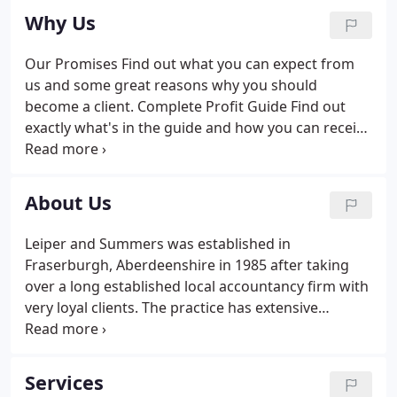
Why Us
Our Promises Find out what you can expect from
us and some great reasons why you should
become a client. Complete Profit Guide Find out
exactly what's in the guide and how you can receive
it by becoming a client. How to Choose and Get the
Most from Your Accountant Find out more about
what to consider and the mistakes to avoid in
About Us
choosing an accountant.
Leiper and Summers was established in
Fraserburgh, Aberdeenshire in 1985 after taking
over a long established local accountancy firm with
very loyal clients. The practice has extensive
experience and knowledge in farming, fishing and
other trades and businesses including professions.
We aim to give a friendly personal service. Please
Services
contact us if you need further advice, have any