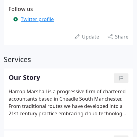
Follow us
Twitter profile
Update
Share
Services
Our Story
Harrop Marshall is a progressive firm of chartered
accountants based in Cheadle South Manchester.
From traditional routes we have developed into a
21st century practice embracing cloud technology
and focussing on helping our clients grow. We
strongly believe that successful businesses need
more than historic accounts and with the right