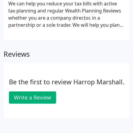
We can help you reduce your tax bills with active
tax planning and regular Wealth Planning Reviews
whether you are a company director, in a
partnership or a sole trader. We will help you plan
your way through the tax maze taking advantage
of all available reliefs to minimise your tax liabilities
and keep more of your hard earned profits where
Reviews
they belong, in your pocket!.
Be the first to review Harrop Marshall.
Write a Review