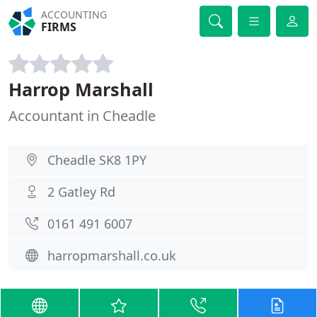
ACCOUNTING
FIRMS
Harrop Marshall
Accountant in Cheadle
Cheadle SK8 1PY
2 Gatley Rd
0161 491 6007
harropmarshall.co.uk