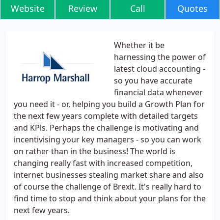
Website
Review
Call
Quotes
Whether it be
harnessing the power of
latest cloud accounting -
so you have accurate
financial data whenever
you need it - or, helping you build a Growth Plan for
the next few years complete with detailed targets
and KPls. Perhaps the challenge is motivating and
incentivising your key managers - so you can work
on rather than in the business! The world is
changing really fast with increased competition,
internet businesses stealing market share and also
of course the challenge of Brexit. It's really hard to
find time to stop and think about your plans for the
next few years.