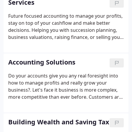
Services
support we are committed to helping you become
more profitable and build and even better
Future focused accounting to manage your profits,
business.
stay on top of your cashflow and make better
decisions. Helping you with succession planning,
business valuations, raising finance, or selling your
business.
Accounting Solutions
Do your accounts give you any real foresight into
how to manage profits and really grow your
business?. Let's face it business is more complex,
more competitive than ever before. Customers are
more demanding, take longer to pay and the
internet has opened up a raft of new competitors -
who are out to steal your business.
Building Wealth and Saving Tax