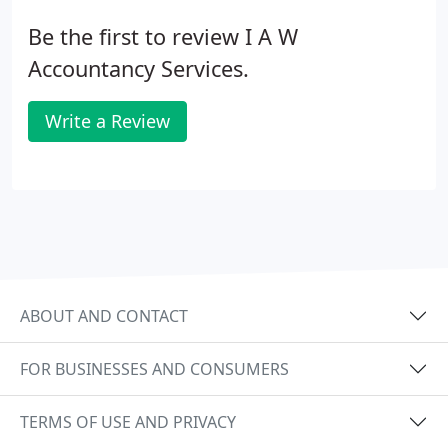
Be the first to review I A W
Accountancy Services.
Write a Review
ABOUT AND CONTACT
FOR BUSINESSES AND CONSUMERS
TERMS OF USE AND PRIVACY