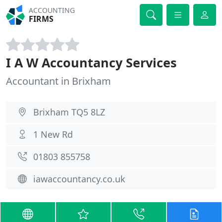
ACCOUNTING
FIRMS
I A W Accountancy Services
Accountant in Brixham
Brixham TQ5 8LZ
1 New Rd
01803 855758
iawaccountancy.co.uk