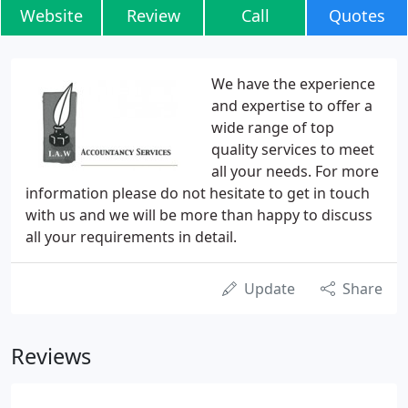
Website
Review
Call
Quotes
We have the experience
and expertise to offer a
wide range of top
quality services to meet
all your needs. For more
information please do not hesitate to get in touch
with us and we will be more than happy to discuss
all your requirements in detail.
Update
Share
Reviews