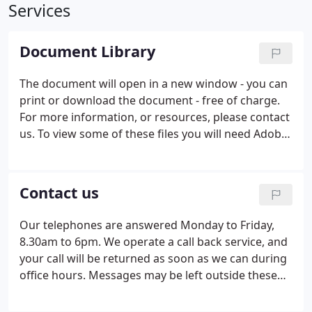
Services
Document Library
The document will open in a new window - you can
print or download the document - free of charge.
For more information, or resources, please contact
us. To view some of these files you will need Adobe
PDF reader which is available to download free
from Adobe - see below. End of Year Documents &
Routines Checklists - Available here for QuickBooks
Contact us
only. If you use other software, or are using a
manual system, please contact us for the correct
Our telephones are answered Monday to Friday,
checklist.
8.30am to 6pm. We operate a call back service, and
your call will be returned as soon as we can during
office hours. Messages may be left outside these
times, and these will be dealt with on the next
working day.