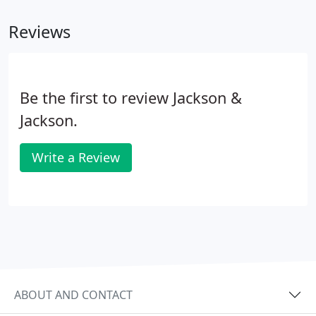
Reviews
Be the first to review Jackson &
Jackson.
Write a Review
ABOUT AND CONTACT