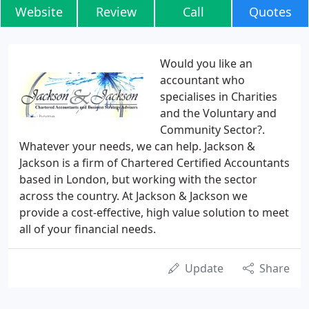
Website
Review
Call
Quotes
Would you like an
accountant who
specialises in Charities
and the Voluntary and
Community Sector?.
Whatever your needs, we can help. Jackson &
Jackson is a firm of Chartered Certified Accountants
based in London, but working with the sector
across the country. At Jackson & Jackson we
provide a cost-effective, high value solution to meet
all of your financial needs.
Update
Share