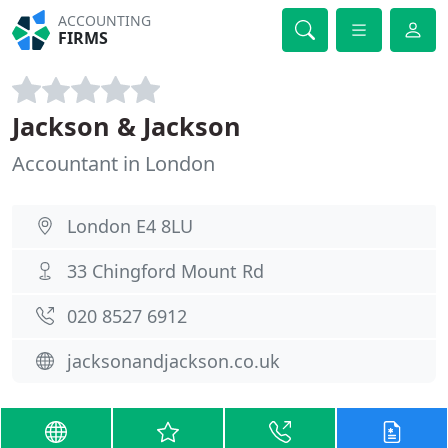
ACCOUNTING
FIRMS
Jackson & Jackson
Accountant in London
London E4 8LU
33 Chingford Mount Rd
020 8527 6912
jacksonandjackson.co.uk