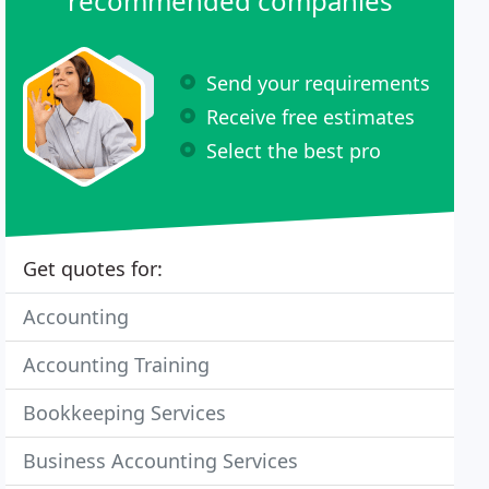
recommended companies
Send your requirements
Receive free estimates
Select the best pro
Get quotes for:
Accounting
Accounting Training
Bookkeeping Services
Business Accounting Services