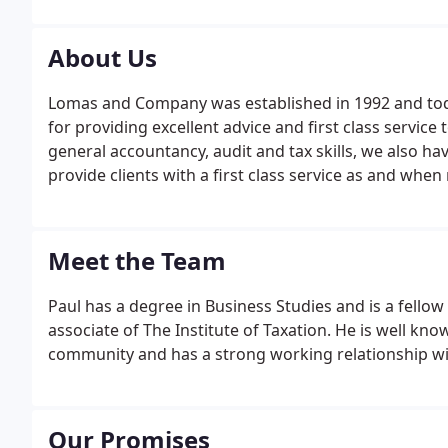
About Us
Lomas and Company was established in 1992 and toda
for providing excellent advice and first class service 
general accountancy, audit and tax skills, we also have
provide clients with a first class service as and whe
ourselves on delivering an unparalleled service to all 
Meet the Team
Paul has a degree in Business Studies and is a fello
associate of The Institute of Taxation. He is well kno
community and has a strong working relationship with 
Our Promises