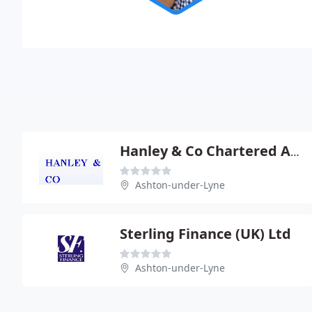
Hanley & Co Chartered Accountants
Ashton-under-Lyne
Sterling Finance (UK) Ltd
Ashton-under-Lyne