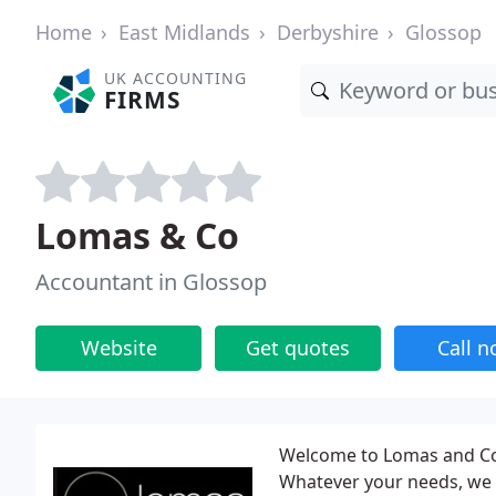
Home
East Midlands
Derbyshire
Glossop
UK ACCOUNTING
FIRMS
Lomas & Co
Accountant in Glossop
Website
Get quotes
Call 
Welcome to Lomas and Com
Whatever your needs, we 