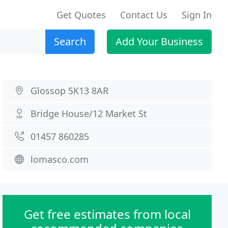
Get Quotes
Contact Us
Sign In
Search
Add Your Business
Glossop SK13 8AR
Bridge House/12 Market St
01457 860285
lomasco.com
Get free estimates from local