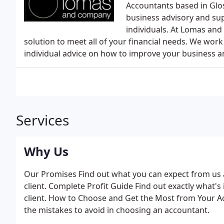
Accountants based in Glos
business advisory and sup
individuals. At Lomas and
solution to meet all of your financial needs. We work
individual advice on how to improve your business a
Services
Why Us
Our Promises Find out what you can expect from u
client. Complete Profit Guide Find out exactly what'
client. How to Choose and Get the Most from Your A
the mistakes to avoid in choosing an accountant.