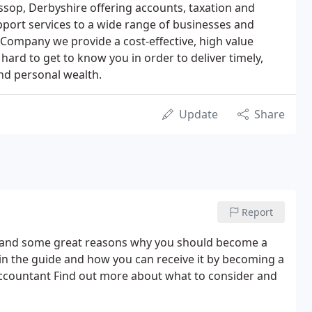
sop, Derbyshire offering accounts, taxation and
port services to a wide range of businesses and
 Company we provide a cost-effective, high value
 hard to get to know you in order to deliver timely,
nd personal wealth.
Update
Share
Report
s and some great reasons why you should become a
s in the guide and how you can receive it by becoming a
ccountant Find out more about what to consider and