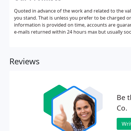
Quoted in advance of the work and related to the v
you stand. That is unless you prefer to be charged on
information is provided on time, accounts are guara
e-mails returned within 24 hours max but usually soo
Reviews
Be t
Co.
Wri