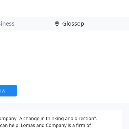
now
pany "A change in thinking and direction".
can help. Lomas and Company is a firm of