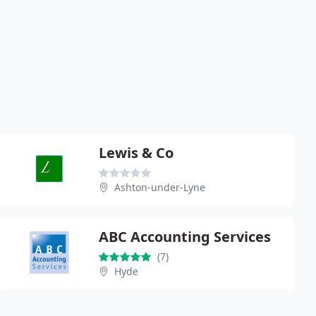
Lewis & Co
Ashton-under-Lyne
ABC Accounting Services
(7)
Hyde