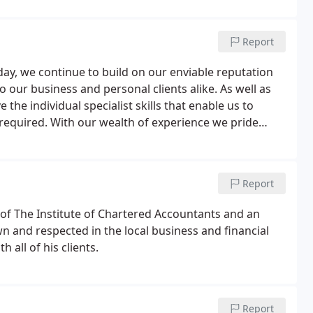
Report
y, we continue to build on our enviable reputation
to our business and personal clients alike. As well as
 the individual specialist skills that enable us to
n required. With our wealth of experience we pride
clients, whatever their size or sector.
Report
w of The Institute of Chartered Accountants and an
wn and respected in the local business and financial
all of his clients.
Report