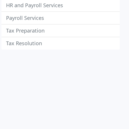
HR and Payroll Services
Payroll Services
Tax Preparation
Tax Resolution