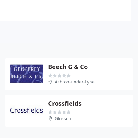
Beech G & Co
Ashton-under-Lyne
Crossfields
Glossop