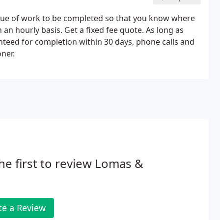
alue of work to be completed so that you know where
 an hourly basis. Get a fixed fee quote. As long as
nteed for completion within 30 days, phone calls and
ner.
he first to review Lomas &
te a Review