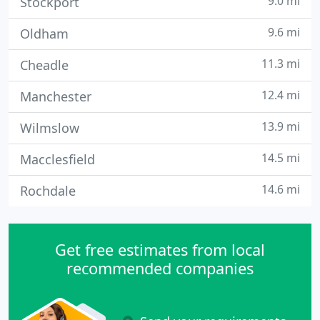
9.0 mi
Stockport
9.6 mi
Oldham
11.3 mi
Cheadle
12.4 mi
Manchester
13.9 mi
Wilmslow
14.5 mi
Macclesfield
14.6 mi
Rochdale
Get free estimates from local
recommended companies