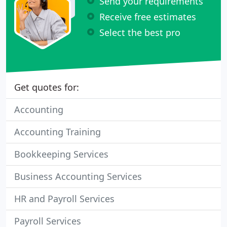
Send your requirements
Receive free estimates
Select the best pro
Get quotes for:
Accounting
Accounting Training
Bookkeeping Services
Business Accounting Services
HR and Payroll Services
Payroll Services