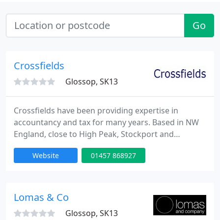
Go
Crossfields
Glossop, SK13
Crossfields have been providing expertise in
accountancy and tax for many years. Based in NW
England, close to High Peak, Stockport and
Manchester, we offer a selection of packages to suit
Website
01457 868927
a wide variety of small limited companies,
partnerships and sole traders. We offer services to
a wide range of SMEs, based countrywide.
Amongst others we represent clients involved in
Lomas & Co
the manufacturing, wholesale
Glossop, SK13