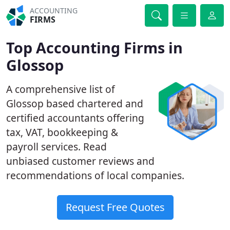
ACCOUNTING
FIRMS
Top Accounting Firms in
Glossop
A comprehensive list of
Glossop based chartered and
certified accountants offering
tax, VAT, bookkeeping &
payroll services. Read
unbiased customer reviews and
recommendations of local companies.
Request Free Quotes