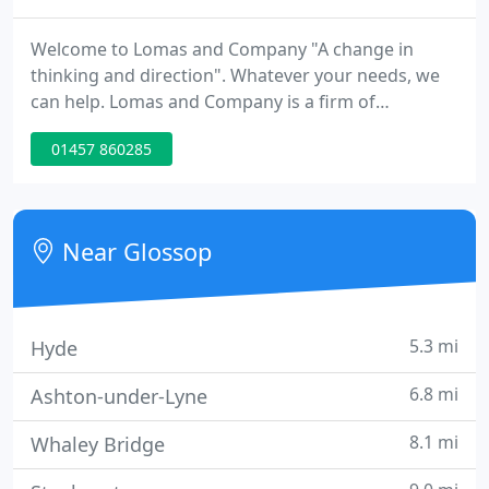
Welcome to Lomas and Company "A change in
thinking and direction". Whatever your needs, we
can help. Lomas and Company is a firm of
Accountants based in Glossop, Derbyshire offering
01457 860285
accounts, taxation and business advisory and
support services to a wide range of businesses and
individuals. At Lomas and Company we provide a
cost-effective, high value solution to meet all of
Near Glossop
your financial needs. We
5.3 mi
Hyde
6.8 mi
Ashton-under-Lyne
8.1 mi
Whaley Bridge