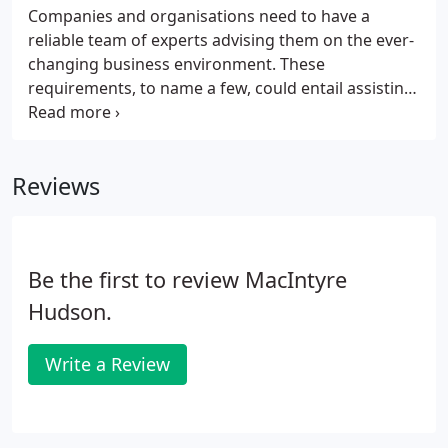
Companies and organisations need to have a
reliable team of experts advising them on the ever-
changing business environment. These
requirements, to name a few, could entail assisting
with navigating business structures, the occasional
transactional jigsaw, or the periodic evolution in
legislation. MHA MacIntyre Hudson's audit and
Reviews
assurance team, work hard to make sure your
business is - and remains - compliant with
legislation. With joined-up thinking, we strive to
offer the best financial solutions and advice to help
Be the first to review MacIntyre
strengthen your business foundations.
Hudson.
Write a Review