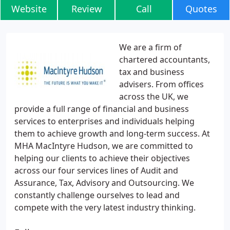
Website
Review
Call
Quotes
We are a firm of
chartered accountants,
tax and business
advisers. From offices
across the UK, we
provide a full range of financial and business
services to enterprises and individuals helping
them to achieve growth and long-term success. At
MHA MacIntyre Hudson, we are committed to
helping our clients to achieve their objectives
across our four services lines of Audit and
Assurance, Tax, Advisory and Outsourcing. We
constantly challenge ourselves to lead and
compete with the very latest industry thinking.