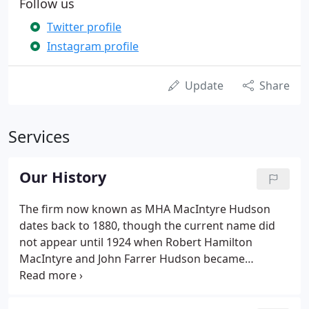
Follow us
Twitter profile
Instagram profile
Update
Share
Services
Our History
The firm now known as MHA MacIntyre Hudson
dates back to 1880, though the current name did
not appear until 1924 when Robert Hamilton
MacIntyre and John Farrer Hudson became
partners. But rather than take a detailed walk
through the many mergers and acquisitions that
led us to this point in the 21st century, let's take the