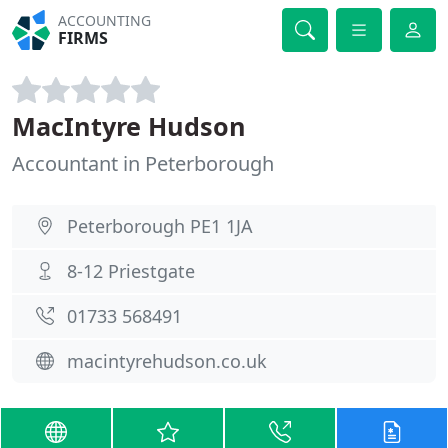
ACCOUNTING
FIRMS
MacIntyre Hudson
Accountant in Peterborough
Peterborough PE1 1JA
8-12 Priestgate
01733 568491
macintyrehudson.co.uk