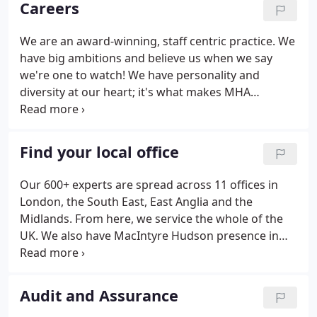
Careers
whistlestop tour.
We are an award-winning, staff centric practice. We
have big ambitions and believe us when we say
we're one to watch! We have personality and
diversity at our heart; it's what makes MHA
MacIntyre Hudson such an enjoyable place to work
and build your career. You will find a wide range of
job opportunities across our business advisory,
Find your local office
audit and assurance, outsourcing and tax services.
If you've graduated from university, or will do soon,
Our 600+ experts are spread across 11 offices in
one of our graduate job opportunities could be the
London, the South East, East Anglia and the
right choice for you.
Midlands. From here, we service the whole of the
UK. We also have MacIntyre Hudson presence in
the Cayman Islands, and can harness both the MHA
and Baker Tilly International networks to provide
further coverage for your accounting and business
Audit and Assurance
advisory needs.