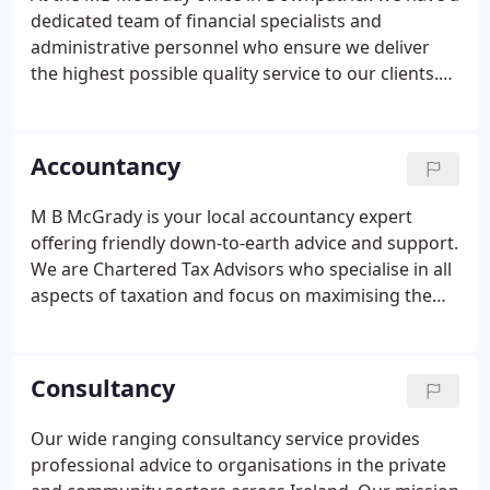
successfully managed to combine this international
dedicated team of financial specialists and
feel with our determination to remain local, friendly
administrative personnel who ensure we deliver
and approachable.
the highest possible quality service to our clients.
Elaine has been with M B McGrady & Co since 1996
having previously worked in BDO Belfast. She
provides administrative support to staff members
Accountancy
and is normally the first point of contact for clients
either phoning or visiting the office. Her familiarity
M B McGrady is your local accountancy expert
with clients enables her to point them in the right
offering friendly down-to-earth advice and support.
direction.
We are Chartered Tax Advisors who specialise in all
aspects of taxation and focus on maximising the
return from your business by saving you tax. Our
team of highly qualified professionals take time to
get to know you, understand your business and
Consultancy
deliver a package of services that meet your
specific needs. We work with all types of
Our wide ranging consultancy service provides
businesses whether large or small from all sectors
professional advice to organisations in the private
of industry, including public sector organisations