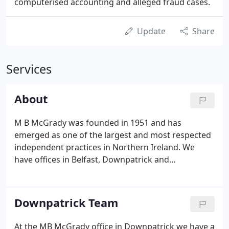
computerised accounting and alleged fraud cases.
Update
Share
Services
About
M B McGrady was founded in 1951 and has
emerged as one of the largest and most respected
independent practices in Northern Ireland. We
have offices in Belfast, Downpatrick and
Newtownards as well as surgery offices in
Castlewellan, Magherafelt and Toomebridge. Over
the past 50 years we have grown into a
Downpatrick Team
progressive, highly professional company with
clients throughout Ireland. And we have
At the MB McGrady office in Downpatrick we have a