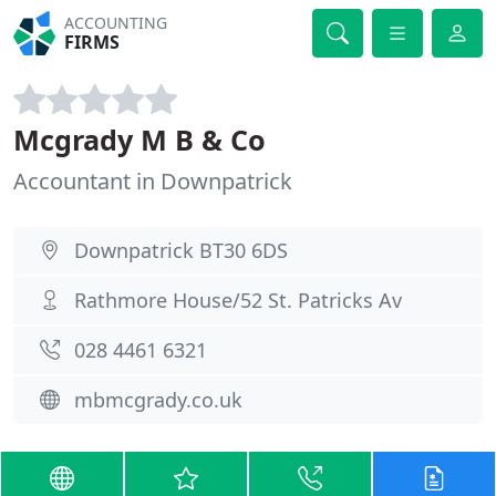
ACCOUNTING
FIRMS
Mcgrady M B & Co
Accountant in Downpatrick
Downpatrick BT30 6DS
Rathmore House/52 St. Patricks Av
028 4461 6321
mbmcgrady.co.uk