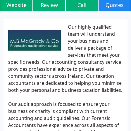
Website
Review
Call
Quotes
Our highly qualified
team will understand
your business and
deliver a package of
services that meet your
specific needs. Our accounting consultancy service
provides professional advice to private and
community sectors across Ireland. Our taxation
accountants are dedicated to helping you minimise
both your personal and business taxation liabilities.
Our audit approach is focused to ensure your
business or charity is compliant with current
accounting and audit guidelines. Our Forensic
Accountants have experience across all aspects of