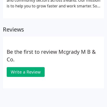
and community sectors across Ireland. Our mission
and charities.
is to help you to grow faster and work smarter. So
by listening to you we can help you to respond to
changing market conditions by applying key
management and technical skills: helping you to
Reviews
stay one step ahead.
Be the first to review Mcgrady M B &
Co.
Write a Review