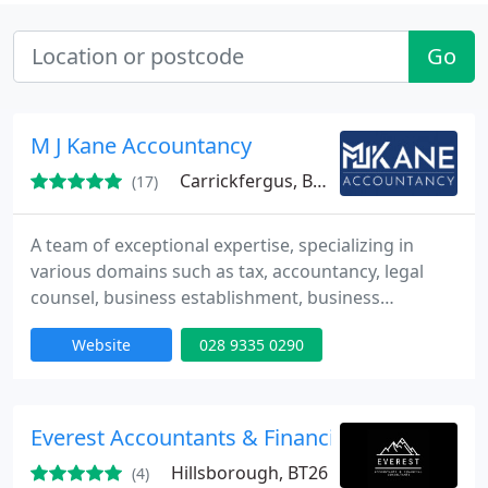
Go
M J Kane Accountancy
Carrickfergus, BT38
(17)
A team of exceptional expertise, specializing in
various domains such as tax, accountancy, legal
counsel, business establishment, business
development, and beyond.
Website
028 9335 0290
Everest Accountants & Financial Consultants 
Hillsborough, BT26
(4)