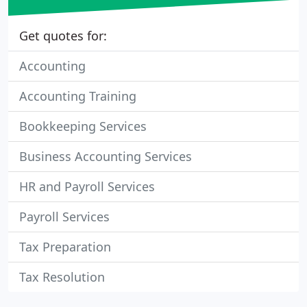
Get quotes for:
Accounting
Accounting Training
Bookkeeping Services
Business Accounting Services
HR and Payroll Services
Payroll Services
Tax Preparation
Tax Resolution