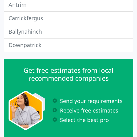
Antrim
Carrickfergus
Ballynahinch
Downpatrick
Get free estimates from local
recommended companies
Send your requirements
Receive free estimates
Select the best pro