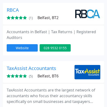
small businesses; Sole Traders, Partnerships,
Limited Companies and Personal Tax Payers.
RBCA
Belfast, BT2
(1)
Accountants in Belfast | Tax Returns | Registered
Auditors
Website
028 9532 0155
TaxAssist Accountants
Belfast, BT6
(5)
TaxAssist Accountants are the largest network of
accountants who focus their accountancy skills
specifically on small businesses and taxpayers