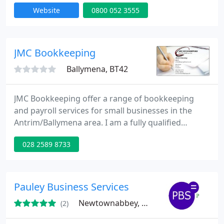
needing a tax return in the UK. We specialise in
Website
0800 052 3555
providing accountancy services, tax returns,
payroll, bookkeeping, tax savings and tax advice to
small businesses; Sole Traders, Partnerships,
Limited Companies and Personal Tax Payers.
JMC Bookkeeping
Ballymena, BT42
JMC Bookkeeping offer a range of bookkeeping
and payroll services for small businesses in the
Antrim/Ballymena area. I am a fully qualified
member of Accounting Technicians Ireland with 15
028 2589 8733
years experience in maintaining small business
records.
Pauley Business Services
Newtownabbey, BT37
(2)