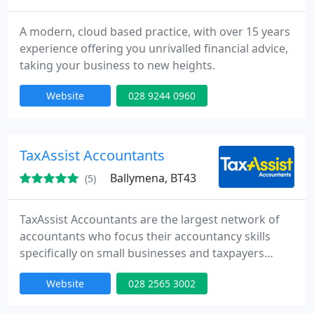
A modern, cloud based practice, with over 15 years
experience offering you unrivalled financial advice,
taking your business to new heights.
Website
028 9244 0960
TaxAssist Accountants
Ballymena, BT43
(5)
TaxAssist Accountants are the largest network of
accountants who focus their accountancy skills
specifically on small businesses and taxpayers
needing a tax return in the UK. We specialise in
Website
028 2565 3002
providing accountancy services, tax returns,
payroll, bookkeeping, tax savings and tax advice to