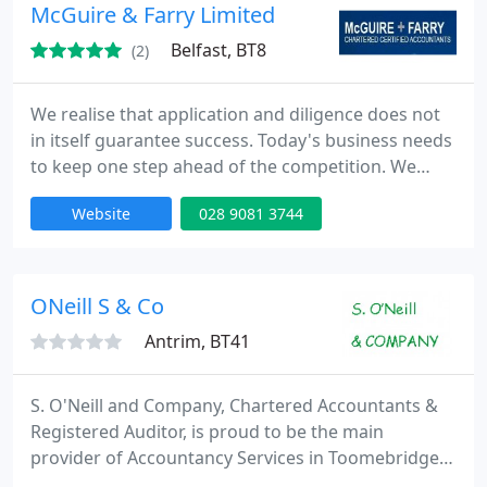
Marketing Services. The firm is an independent
McGuire & Farry Limited
member of Baker Tilly
Belfast, BT8
(2)
We realise that application and diligence does not
in itself guarantee success. Today's business needs
to keep one step ahead of the competition. We
work hard at building trust with our clients in order
Website
028 9081 3744
to forge a working relationship founded on
professional expertise and close regular contact.
Combining state of the art technology with good
old-fashioned common sense has proved to be a
ONeill S & Co
winning combination
Antrim, BT41
S. O'Neill and Company, Chartered Accountants &
Registered Auditor, is proud to be the main
provider of Accountancy Services in Toomebridge
and surrounding areas since 2006. Practical yet