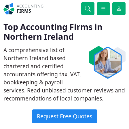
ACCOUNTING
FIRMS
Top Accounting Firms in
Northern Ireland
A comprehensive list of
Northern Ireland based
chartered and certified
accountants offering tax, VAT,
bookkeeping & payroll
services. Read unbiased customer reviews and
recommendations of local companies.
Request Free Quotes