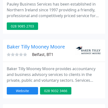
Pauley Business Services has been established in
Northern Ireland since 1997 providing a friendly,
professional and competitively priced service for
Sole Traders, Partnerships, Limited Companies and
028 9085 2703
Private Individuals. PBS is registered with the
Inland Revenue Government Gateway for online
filing for both Self Assessment forms and Payroll
returns. We are also registered with the
Baker Tilly Mooney Moore
Information Commissioner
Belfast, BT1
Baker Tilly Mooney Moore provides accountancy
and business advisory services to clients in the
private, public and voluntary sectors. Services
include; Audit & Assurance, Taxation, Computer
Website
028 9032 3466
Consultancy, Business Services, Corporate Finance,
Forensic Services, Corporate Recovery, Business
Planning, HR Management Consultancy and