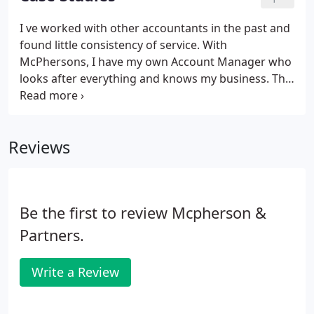
work with the knowledge that clients have little
choice but to use their services. At McPhersons,
I ve worked with other accountants in the past and
our plan is to stop measuring time at all. Every
found little consistency of service. With
project, compliance or not, will be priced according
McPhersons, I have my own Account Manager who
to its value to our clients.
looks after everything and knows my business. The
communication during lockdown was particularly
good. The McPhersons team are always proactive
and on hand to assist, whether it's payroll,
Reviews
accounting or anything else.
Be the first to review Mcpherson &
Partners.
Write a Review