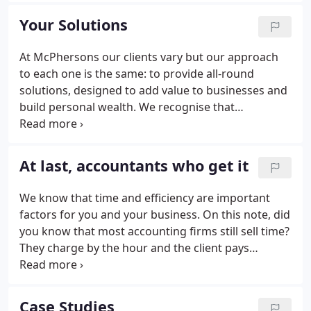
becoming a key part of your team, shaping our
Your Solutions
services to meet your needs and helping you
achieve your goals.
At McPhersons our clients vary but our approach
to each one is the same: to provide all-round
solutions, designed to add value to businesses and
build personal wealth. We recognise that
businesses and individuals require different
support at different stages of their life and that
each client has specific needs.
At last, accountants who get it
We know that time and efficiency are important
factors for you and your business. On this note, did
you know that most accounting firms still sell time?
They charge by the hour and the client pays
according to how long the job takes. There is little
emphasis on what the job is worth because
accountants are still bogged down in compliance
Case Studies