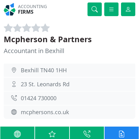
ACCOUNTING
FIRMS
Mcpherson & Partners
Accountant in Bexhill
Bexhill TN40 1HH
23 St. Leonards Rd
01424 730000
mcphersons.co.uk