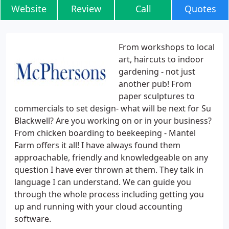
Website
Review
Call
Quotes
From workshops to local
art, haircuts to indoor
gardening - not just
another pub! From
paper sculptures to
commercials to set design- what will be next for Su
Blackwell? Are you working on or in your business?
From chicken boarding to beekeeping - Mantel
Farm offers it all! I have always found them
approachable, friendly and knowledgeable on any
question I have ever thrown at them. They talk in
language I can understand. We can guide you
through the whole process including getting you
up and running with your cloud accounting
software.