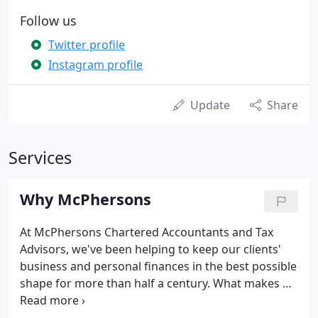
Follow us
Twitter profile
Instagram profile
Update
Share
Services
Why McPhersons
At McPhersons Chartered Accountants and Tax
Advisors, we've been helping to keep our clients'
business and personal finances in the best possible
shape for more than half a century. What makes us
stand out is our commitment to understanding you
and your business or organisation and to