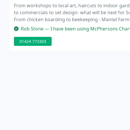
From workshops to local art, haircuts to indoor gar
to commercials to set design- what will be next for 
From chicken boarding to beekeeping - Mantel Farm o
friendly and knowledgeable on any question I have 
Rob Stone — I have been using McPhersons Chartered Accountants for 
01424 773303