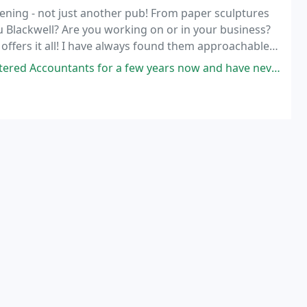
dening - not just another pub! From paper sculptures
Su Blackwell? Are you working on or in your business?
ffers it all! I have always found them approachable,
ever thrown at them.
a few years now and have never been let down, they are always available