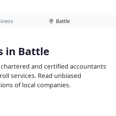
 in Battle
 chartered and certified accountants
roll services. Read unbiased
ons of local companies.