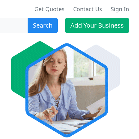
Get Quotes
Contact Us
Sign In
Search
Add Your Business