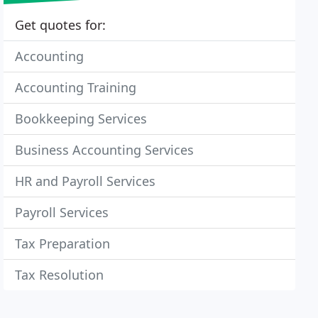
Get quotes for:
Accounting
Accounting Training
Bookkeeping Services
Business Accounting Services
HR and Payroll Services
Payroll Services
Tax Preparation
Tax Resolution