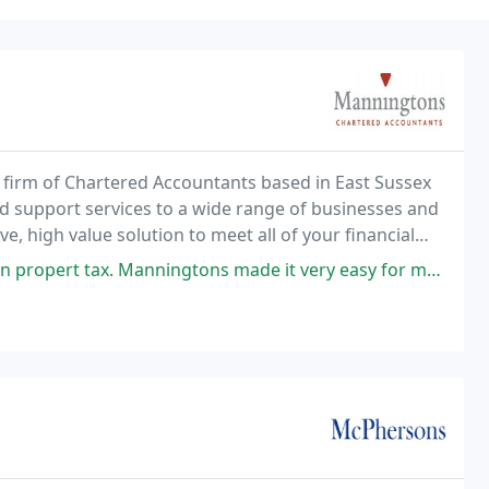
 firm of Chartered Accountants based in East Sussex
nd support services to a wide range of businesses and
e, high value solution to meet all of your financial
nningtons made it very easy for me to understand how property tax works