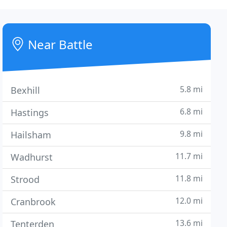
Near Battle
5.8 mi
Bexhill
6.8 mi
Hastings
9.8 mi
Hailsham
11.7 mi
Wadhurst
11.8 mi
Strood
12.0 mi
Cranbrook
13.6 mi
Tenterden