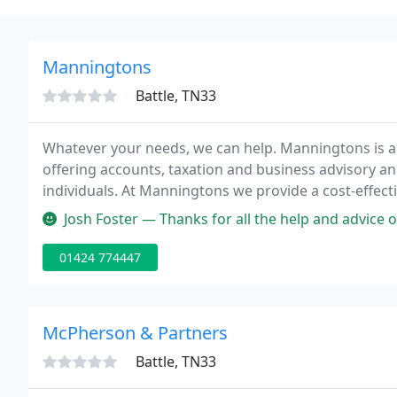
Manningtons
Battle, TN33
Whatever your needs, we can help. Manningtons is a
offering accounts, taxation and business advisory a
individuals. At Manningtons we provide a cost-effectiv
needs.
Josh Foster — Thanks for all the help and advice on propert tax. Ma
01424 774447
McPherson & Partners
Battle, TN33