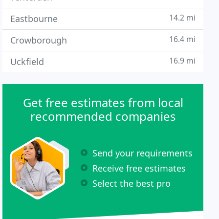
14.2 mi
Eastbourne
16.4 mi
Crowborough
16.9 mi
Uckfield
Get free estimates from local
recommended companies
Send your requirements
Receive free estimates
Select the best pro