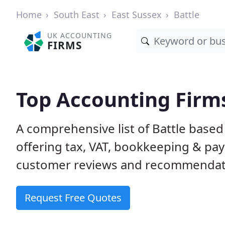
Home
South East
East Sussex
Battle
UK ACCOUNTING
FIRMS
Top Accounting Firms
A comprehensive list of Battle based
offering tax, VAT, bookkeeping & pay
customer reviews and recommendati
Request Free Quotes