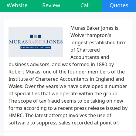
Website
Review
Call
Quotes
Muras Baker Jones is
Wolverhampton's
longest-established firm
of Chartered
Accountants and
business advisors, and was formed in 1880 by
Robert Muras, one of the founder members of the
Institute of Chartered Accountants in England and
Wales. Over the years we have developed a number
of specialities that we operate within the group.
The scope of tax fraud seems to be taking on new
forms according to a recent press release issued by
HMRC. The latest attempt involves the use of
software to suppress sales recorded at point of.