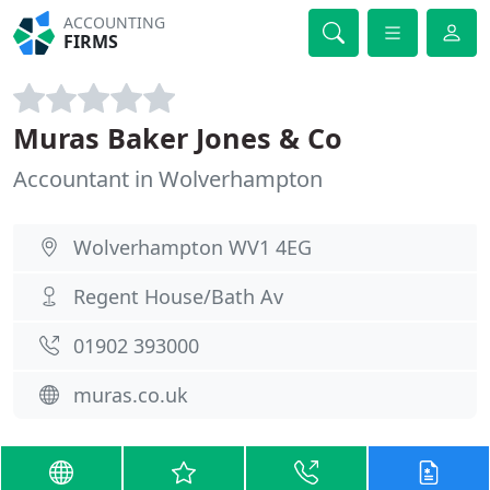
ACCOUNTING
FIRMS
Muras Baker Jones & Co
Accountant in Wolverhampton
Wolverhampton WV1 4EG
Regent House/Bath Av
01902 393000
muras.co.uk