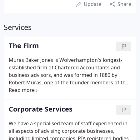
Update
Share
Services
The Firm
Muras Baker Jones is Wolverhampton's longest-
established firm of Chartered Accountants and
business advisors, and was formed in 1880 by
Robert Muras, one of the founder members of the
Institute of Chartered Accountants in England and
Wales. Over the years we have developed a number
of specialities that we operate within the group.
Corporate Services
We have a specialised team of staff experienced in
all aspects of advising corporate businesses,
including limited companies, PIA registered bodies,