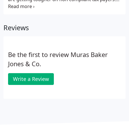
Being selected for enquiry or even going through a
routine compliance check can be very stressful and
time consuming.
Reviews
Be the first to review Muras Baker
Jones & Co.
Write a Review