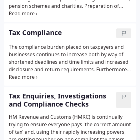
pension schemes and charities. Preparation of
statutory accounts in compliance with current UK
Accounting Standards, Companies Act and other
specific regulations that are appropriate to your
Tax Compliance
organisation.
The compliance burden placed on taxpayers and
businesses continues to increase both by way of
shortened deadlines and time limits and increased
disclosure and return requirements. Furthermore
continual changes to tax legislation means that the
risk of incurring penalties for late or incorrect
returns gets higher.
Tax Enquiries, Investigations
and Compliance Checks
HM Revenue and Customs (HMRC) is continually
trying to ensure everyone pays 'the correct amount
of tax' and, using their rapidly increasing powers,
are getting tougher on non compliant tax payers.